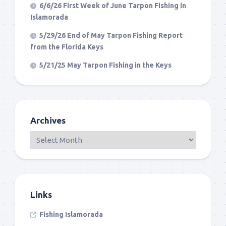
6/6/26 First Week of June Tarpon Fishing in
Islamorada
5/29/26 End of May Tarpon Fishing Report
from the Florida Keys
5/21/25 May Tarpon Fishing in the Keys
Archives
Links
Fishing Islamorada