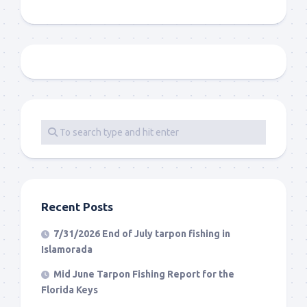
Recent Posts
7/31/2026 End of July tarpon fishing in
Islamorada
Mid June Tarpon Fishing Report for the
Florida Keys