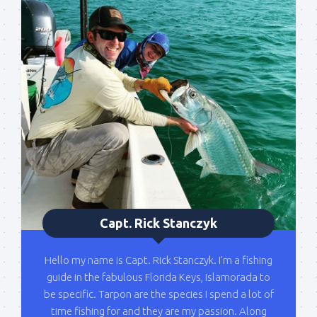
out on the water with you soon!
Email
By submitting this form, you are consenting to receive marketing emails
from: Capt. Richard J Stanczyk LLC, 79851 Overseas Highway,
Islamorada, FL, 33036, US, www.islamoradatarpon.com. You can revoke
your consent to receive emails at any time by using the
SafeUnsubscribe® link, found at the bottom of every email.
Emails are
serviced by Constant Contact.
Sign Up!
Capt. Rick Stanczyk
Hello my name is Capt. Rick Stanczyk. I’m a fishing
guide in the fabulous Florida Keys, Islamorada to
be specific. Tarpon are the species I spend a lot of
time fishing for and they are my passion. Along