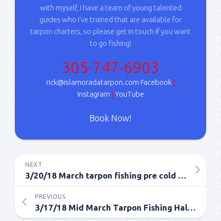
with myself, I have a team of young talented
guides who I've trained that are available for
tarpon charters, so please get in touch if you want
to go fishing!
305-747-6903
rick@islamoradatarpon.com
Facebook
|
Instagram
|
YouTube
Book Now!
NEXT
3/20/18 March tarpon fishing pre cold front!
PREVIOUS
3/17/18 Mid March Tarpon Fishing Half Day Islamorada