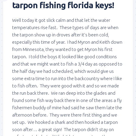
tarpon fishing florida keys!
Well today it got slick calm and that let the water
temperatures rise fast. These types of days are when
the tarpon show up in droves after it’s been cold,
especially this time of year. I had Myron and Keith down
from Minnesota, they wanted to get Myron his first
tarpon. I told the boys it looked like good conditions
and that we might want to fish a 3/4 day as opposed to
the half day we had scheduled, which would give us
some extra time to run into the backcountry where I like
to fish often. They were good with it and so we made
the run back there. We ran deep into the glades and
found some fish way back there in one of the areas a fly
fishermen buddy of mine had said he saw them late the
afternoon before. They were there first thing and we
set up. We hooked a shark and then hooked a tarpon
soon after… a great sign! The tarpon didn’t stay on