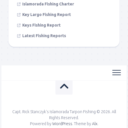
Islamorada Fishing Charter
Key Largo Fishing Report
Keys Fishing Report
Latest Fishing Reports
Capt. Rick Stanczyk's Islamorada Tarpon Fishing © 2026. All
Rights Reserved.
Powered by
WordPress
. Theme by
Alx
.