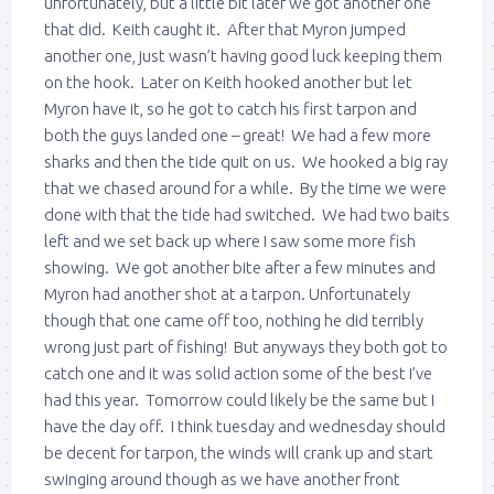
unfortunately, but a little bit later we got another one
that did. Keith caught it. After that Myron jumped
another one, just wasn’t having good luck keeping them
on the hook. Later on Keith hooked another but let
Myron have it, so he got to catch his first tarpon and
both the guys landed one – great! We had a few more
sharks and then the tide quit on us. We hooked a big ray
that we chased around for a while. By the time we were
done with that the tide had switched. We had two baits
left and we set back up where I saw some more fish
showing. We got another bite after a few minutes and
Myron had another shot at a tarpon. Unfortunately
though that one came off too, nothing he did terribly
wrong just part of fishing! But anyways they both got to
catch one and it was solid action some of the best I’ve
had this year. Tomorrow could likely be the same but I
have the day off. I think tuesday and wednesday should
be decent for tarpon, the winds will crank up and start
swinging around though as we have another front