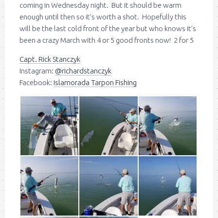
coming in Wednesday night. But it should be warm
enough until then so it’s worth a shot. Hopefully this
will be the last cold front of the year but who knows it’s
been a crazy March with 4 or 5 good fronts now! 2 for 5
Capt. Rick Stanczyk
Instagram:
@richardstanczyk
Facebook:
Islamorada Tarpon Fishing