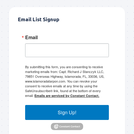
Email List Signup
Email
By submitting this form, you are consenting to receive
marketing emails from: Capt. Richard J Stanczyk LLC,
79851 Overseas Highway, Islamorada, FL, 33036, US,
www.islamoradatarpon.com. You can revoke your
consent to receive emails at any time by using the
SafeUnsubscribe® link, found at the bottom of every
email.
Emails are serviced by Constant Contact.
Sign Up!