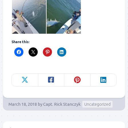
Share this:
March 18, 2018
by
Capt. Rick Stanczyk
Uncategorized