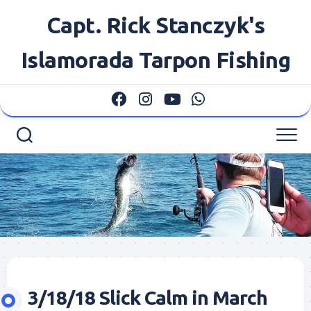
Skip
Capt. Rick Stanczyk's
to
content
Islamorada Tarpon Fishing
3/18/18 Slick Calm in March