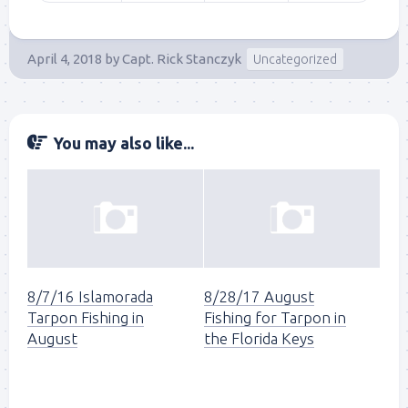
April 4, 2018
by
Capt. Rick Stanczyk
Uncategorized
You may also like...
8/7/16 Islamorada
8/28/17 August
Tarpon Fishing in
Fishing for Tarpon in
August
the Florida Keys