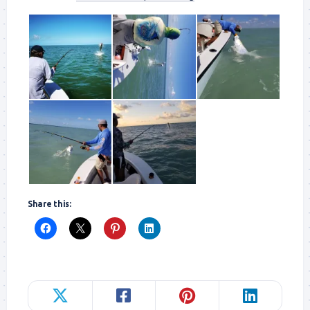
Share this: