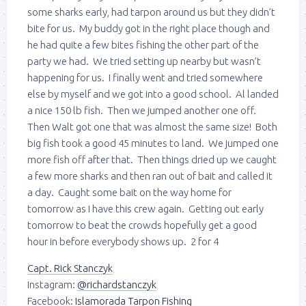
some sharks early, had tarpon around us but they didn’t
bite for us. My buddy got in the right place though and
he had quite a few bites fishing the other part of the
party we had. We tried setting up nearby but wasn’t
happening for us. I finally went and tried somewhere
else by myself and we got into a good school. Al landed
a nice 150 lb fish. Then we jumped another one off.
Then Walt got one that was almost the same size! Both
big fish took a good 45 minutes to land. We jumped one
more fish off after that. Then things dried up we caught
a few more sharks and then ran out of bait and called it
a day. Caught some bait on the way home for
tomorrow as I have this crew again. Getting out early
tomorrow to beat the crowds hopefully get a good
hour in before everybody shows up. 2 for 4
Capt. Rick Stanczyk
Instagram:
@richardstanczyk
Facebook:
Islamorada Tarpon Fishing