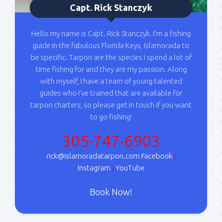
By submitting this form, you are consenting to receive marketing emails
Capt. Rick Stanczyk
from: Capt. Richard J Stanczyk LLC, 79851 Overseas Highway,
Islamorada, FL, 33036, US, www.islamoradatarpon.com. You can revoke
your consent to receive emails at any time by using the
Hello my name is Capt. Rick Stanczyk. I’m a fishing
SafeUnsubscribe® link, found at the bottom of every email.
Emails are
serviced by Constant Contact.
guide in the fabulous Florida Keys, Islamorada to
be specific. Tarpon are the species I spend a lot of
time fishing for and they are my passion. Along
Sign Up!
with myself, I have a team of young talented
guides who I've trained that are available for
tarpon charters, so please get in touch if you want
to go fishing!
305-747-6903
rick@islamoradatarpon.com
Facebook
|
Instagram
|
YouTube
Book Now!