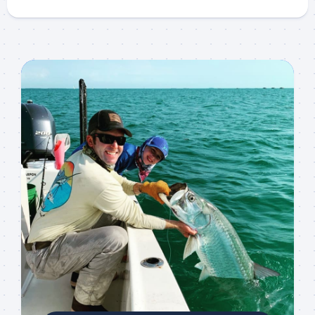
Sign up to my mailing
list!
Please sign up to my mailing list here if you are 
interested in fishing with me.  I send out an email 
blast when I open my personal calendar dates 
here first.  I'll also send out notices when there is 
particularly good fishing going on, or when we may 
offer any off-season specials on trips.  Hope to get 
out on the water with you soon!
Email