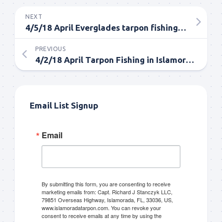
NEXT
4/5/18 April Everglades tarpon fishing full day trip
PREVIOUS
4/2/18 April Tarpon Fishing in Islamorada Everglades
Email List Signup
Email
By submitting this form, you are consenting to receive
marketing emails from: Capt. Richard J Stanczyk LLC,
79851 Overseas Highway, Islamorada, FL, 33036, US,
www.islamoradatarpon.com. You can revoke your
consent to receive emails at any time by using the