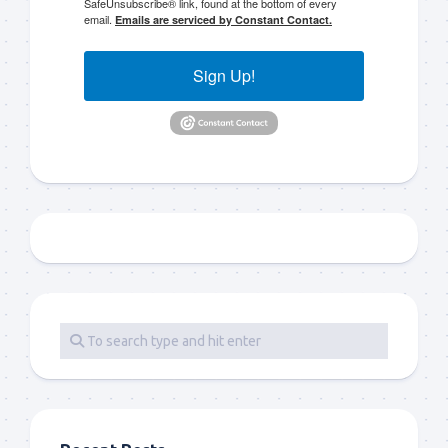
SafeUnsubscribe® link, found at the bottom of every
email.
Emails are serviced by Constant Contact.
Sign Up!