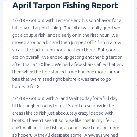
April Tarpon Fishing Report
4/3/18 – Got out with Terrence and his son Shavon for a
full day of tarpon fishing. The bite was really good we
got a couple fish landed early on in the first hour. We
moved around a bit and then jumped off 4 fish in a row
so a little bad luck on hooking them there. But good
action overall! We ended up getting another big tarpon
after that a 120 lber. We had a few sharks after that and
then when the tide started in we had one more tarpon
bite that we missed right before it was time to go
home. 3 for 8
4/4/18 – Got out with Al and Walt today for a full day.
Little tougher today for us it’s gotten so busy in the
areas I like to fish just absolutely crazy loaded with
boats. I haven’t seen it so busy like that in my life…
can’t wait until the fishing around town turns on more
so hopefully they’ll dissipate some! Anyways we had