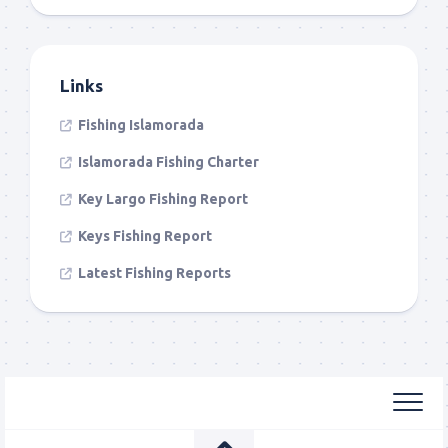
Links
Fishing Islamorada
Islamorada Fishing Charter
Key Largo Fishing Report
Keys Fishing Report
Latest Fishing Reports