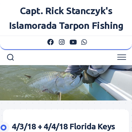
Skip
Capt. Rick Stanczyk's
to
content
Islamorada Tarpon Fishing
4/3/18 + 4/4/18 Florida Keys