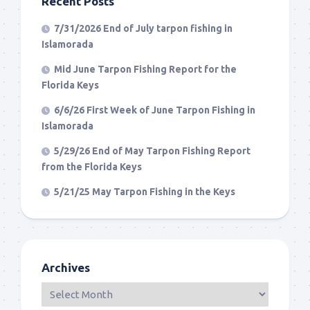
Recent Posts
7/31/2026 End of July tarpon fishing in
Islamorada
Mid June Tarpon Fishing Report for the
Florida Keys
6/6/26 First Week of June Tarpon Fishing in
Islamorada
5/29/26 End of May Tarpon Fishing Report
from the Florida Keys
5/21/25 May Tarpon Fishing in the Keys
Archives