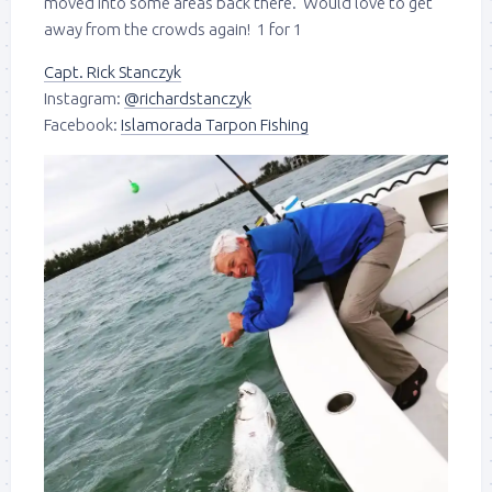
moved into some areas back there. Would love to get
away from the crowds again! 1 for 1
Capt. Rick Stanczyk
Instagram:
@richardstanczyk
Facebook:
Islamorada Tarpon Fishing