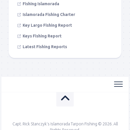
Fishing Islamorada
Islamorada Fishing Charter
Key Largo Fishing Report
Keys Fishing Report
Latest Fishing Reports
Capt. Rick Stanczyk's Islamorada Tarpon Fishing © 2026. All