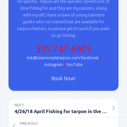
your consent to receive emails at any time by using the
be specific. Tarpon are the species I spend a lot of
SafeUnsubscribe® link, found at the bottom of every email.
Emails are
time fishing for and they are my passion. Along
serviced by Constant Contact.
with myself, I have a team of young talented
guides who I've trained that are available for
Sign Up!
tarpon charters, so please get in touch if you want
to go fishing!
305-747-6903
rick@islamoradatarpon.com
Facebook
|
Instagram
|
YouTube
Book Now!
NEXT
4/26/18 April Fishing for tarpon in the Florida Keys
PREVIOUS