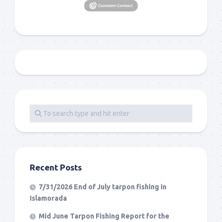
Recent Posts
7/31/2026 End of July tarpon fishing in
Islamorada
Mid June Tarpon Fishing Report for the