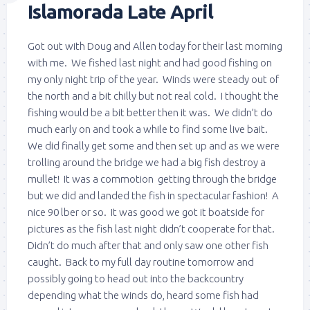
Islamorada Late April
Got out with Doug and Allen today for their last morning
with me. We fished last night and had good fishing on
my only night trip of the year. Winds were steady out of
the north and a bit chilly but not real cold. I thought the
fishing would be a bit better then it was. We didn’t do
much early on and took a while to find some live bait.
We did finally get some and then set up and as we were
trolling around the bridge we had a big fish destroy a
mullet! It was a commotion getting through the bridge
but we did and landed the fish in spectacular fashion! A
nice 90 lber or so. It was good we got it boatside for
pictures as the fish last night didn’t cooperate for that.
Didn’t do much after that and only saw one other fish
caught. Back to my full day routine tomorrow and
possibly going to head out into the backcountry
depending what the winds do, heard some fish had