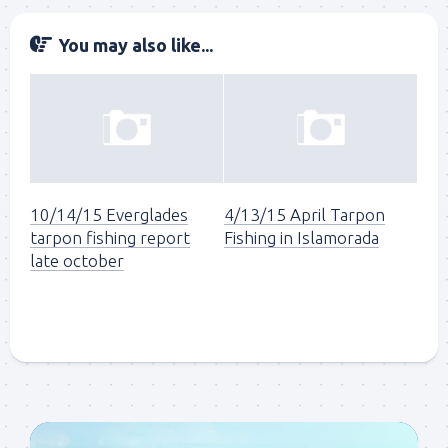
You may also like...
10/14/15 Everglades
4/13/15 April Tarpon
tarpon fishing report
Fishing in Islamorada
late october