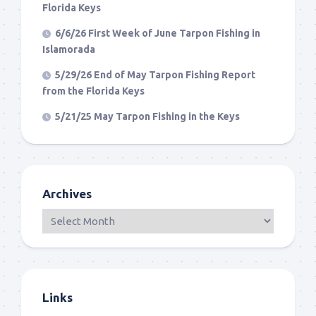
Florida Keys
6/6/26 First Week of June Tarpon Fishing in
Islamorada
5/29/26 End of May Tarpon Fishing Report
from the Florida Keys
5/21/25 May Tarpon Fishing in the Keys
Archives
Links