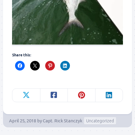
Share this:
April 25, 2018
by
Capt. Rick Stanczyk
Uncategorized