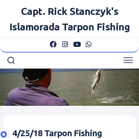
Skip
Capt. Rick Stanczyk's
to
content
Islamorada Tarpon Fishing
4/25/18 Tarpon Fishing