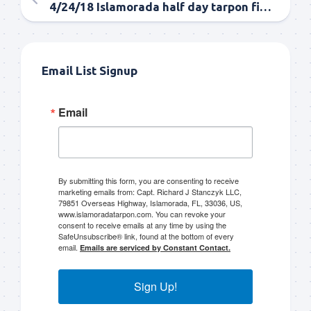
4/24/18 Islamorada half day tarpon fishing morning and evening
Email List Signup
Email
By submitting this form, you are consenting to receive
marketing emails from: Capt. Richard J Stanczyk LLC,
79851 Overseas Highway, Islamorada, FL, 33036, US,
www.islamoradatarpon.com. You can revoke your
consent to receive emails at any time by using the
SafeUnsubscribe® link, found at the bottom of every
email.
Emails are serviced by Constant Contact.
Sign Up!