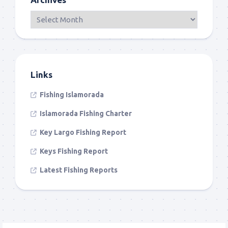
Links
Fishing Islamorada
Islamorada Fishing Charter
Key Largo Fishing Report
Keys Fishing Report
Latest Fishing Reports