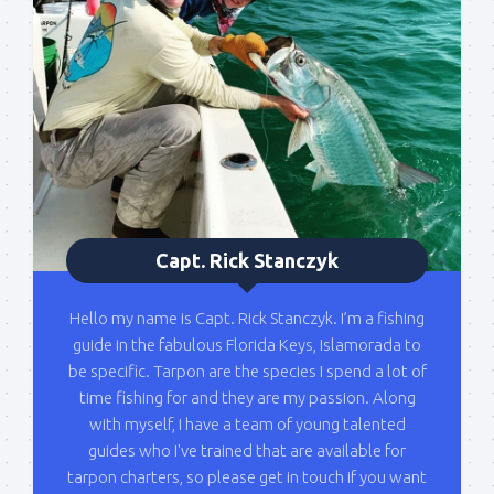
Capt. Rick Stanczyk
Hello my name is Capt. Rick Stanczyk. I’m a fishing
guide in the fabulous Florida Keys, Islamorada to
be specific. Tarpon are the species I spend a lot of
time fishing for and they are my passion. Along
with myself, I have a team of young talented
guides who I've trained that are available for
tarpon charters, so please get in touch if you want