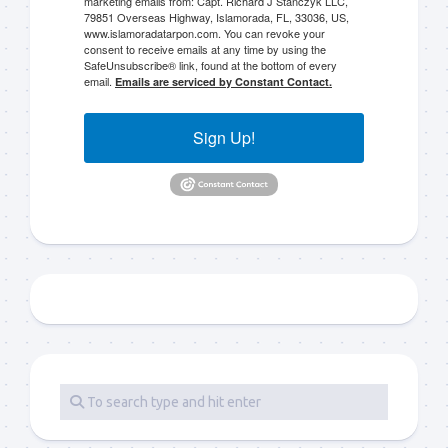
marketing emails from: Capt. Richard J Stanczyk LLC,
79851 Overseas Highway, Islamorada, FL, 33036, US,
www.islamoradatarpon.com. You can revoke your
consent to receive emails at any time by using the
SafeUnsubscribe® link, found at the bottom of every
email.
Emails are serviced by Constant Contact.
Sign Up!