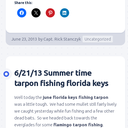
Share this:
June 23, 2013
by
Capt. Rick Stanczyk
Uncategorized
6/21/13 Summer time
tarpon fishing florida keys
Well today the
june florida keys fishing tarpon
was a little tough. We had some mullet still fairly lively
we caught yesterday while fun fishing and a few other
dead baits. So we headed back towards the
everglades for some
flamingo tarpon fishing
.