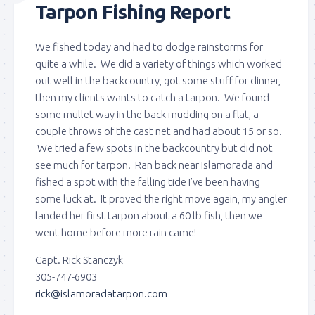
Tarpon Fishing Report
We fished today and had to dodge rainstorms for
quite a while. We did a variety of things which worked
out well in the backcountry, got some stuff for dinner,
then my clients wants to catch a tarpon. We found
some mullet way in the back mudding on a flat, a
couple throws of the cast net and had about 15 or so.
We tried a few spots in the backcountry but did not
see much for tarpon. Ran back near Islamorada and
fished a spot with the falling tide I’ve been having
some luck at. It proved the right move again, my angler
landed her first tarpon about a 60 lb fish, then we
went home before more rain came!
Capt. Rick Stanczyk
305-747-6903
rick@islamoradatarpon.com