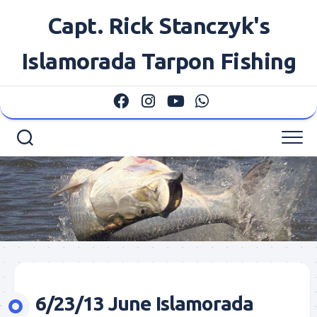
Skip
Capt. Rick Stanczyk's
to
content
Islamorada Tarpon Fishing
6/23/13 June Islamorada