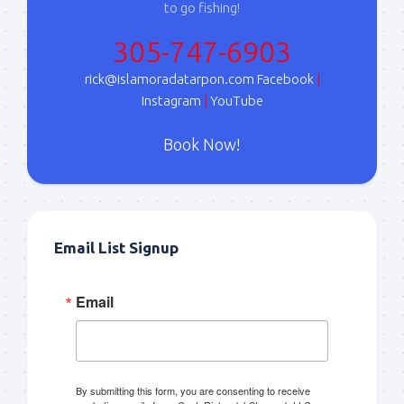
to go fishing!
305-747-6903
rick@islamoradatarpon.com
Facebook
|
Instagram
|
YouTube
Book Now!
Email List Signup
Email
By submitting this form, you are consenting to receive