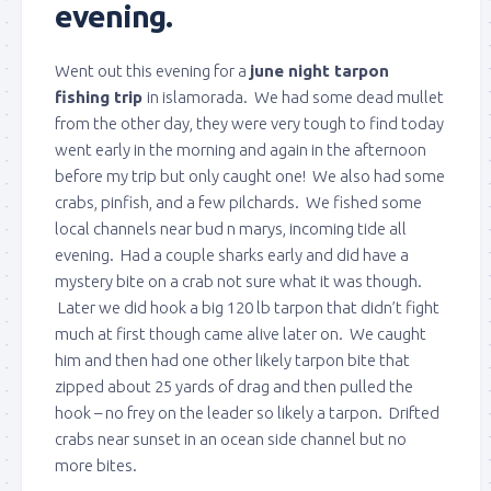
evening.
Went out this evening for a
june night tarpon
fishing trip
in islamorada. We had some dead mullet
from the other day, they were very tough to find today
went early in the morning and again in the afternoon
before my trip but only caught one! We also had some
crabs, pinfish, and a few pilchards. We fished some
local channels near bud n marys, incoming tide all
evening. Had a couple sharks early and did have a
mystery bite on a crab not sure what it was though.
Later we did hook a big 120 lb tarpon that didn’t fight
much at first though came alive later on. We caught
him and then had one other likely tarpon bite that
zipped about 25 yards of drag and then pulled the
hook – no frey on the leader so likely a tarpon. Drifted
crabs near sunset in an ocean side channel but no
more bites.