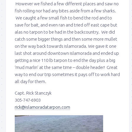
However we fished a few different places and saw no
fish rolling nor had any bites aside from a few sharks.
We caught a few small fish to bend the rod and to
save for bait, and even ran and tried off east cape but
alas no tarpon to be had in the backcountry. We did
catch some bigger things and then some more mullet
on the way back towards islamorada. We gave it one
last shot around downtown islamorada and ended up
getting a nice 110 lb tarpon to end the day plus a big
‘mud marlin’ at the same time – double header! Great
way to end our trip sometimes it pays off to work hard
all day for them.
Capt. Rick Stanczyk
305-747-6903
rick@islamoradatarpon.com