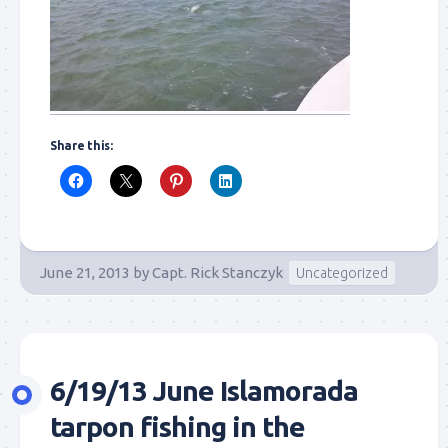
Share this:
June 21, 2013
by
Capt. Rick Stanczyk
Uncategorized
6/19/13 June Islamorada
tarpon fishing in the