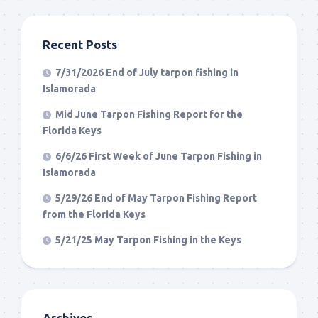
Recent Posts
7/31/2026 End of July tarpon fishing in
Islamorada
Mid June Tarpon Fishing Report for the
Florida Keys
6/6/26 First Week of June Tarpon Fishing in
Islamorada
5/29/26 End of May Tarpon Fishing Report
from the Florida Keys
5/21/25 May Tarpon Fishing in the Keys
Archives