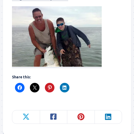
Share this: