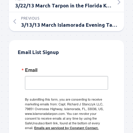
3/22/13 March Tarpon in the Florida Keys
PREVIOUS
3/13/13 March Islamorada Evening Tarpon Fishing Report
Email List Signup
Email
By submitting this form, you are consenting to receive
marketing emails from: Capt. Richard J Stanczyk LLC,
79851 Overseas Highway, Islamorada, FL, 33036, US,
www.islamoradatarpon.com. You can revoke your
consent to receive emails at any time by using the
SafeUnsubscribe® link, found at the bottom of every
email.
Emails are serviced by Constant Contact.