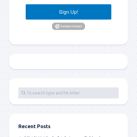
Sign Up!
Recent Posts