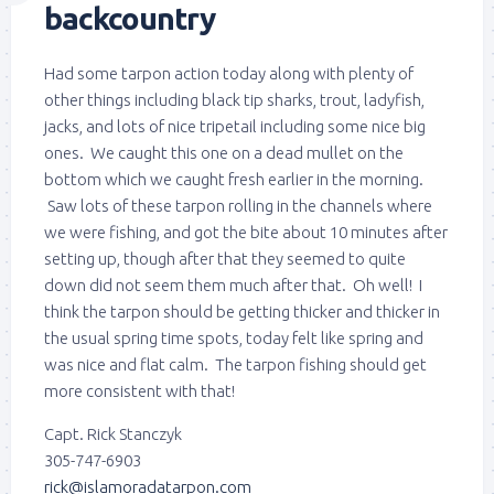
backcountry
Had some tarpon action today along with plenty of
other things including black tip sharks, trout, ladyfish,
jacks, and lots of nice tripetail including some nice big
ones. We caught this one on a dead mullet on the
bottom which we caught fresh earlier in the morning.
Saw lots of these tarpon rolling in the channels where
we were fishing, and got the bite about 10 minutes after
setting up, though after that they seemed to quite
down did not seem them much after that. Oh well! I
think the tarpon should be getting thicker and thicker in
the usual spring time spots, today felt like spring and
was nice and flat calm. The tarpon fishing should get
more consistent with that!
Capt. Rick Stanczyk
305-747-6903
rick@islamoradatarpon.com