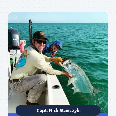
Sign up to my mailing
list!
Please sign up to my mailing list here if you are 
interested in fishing with me.  I send out an email 
blast when I open my personal calendar dates 
Capt. Rick Stanczyk