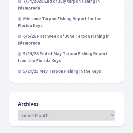
7/31/2026 End of July tarpon fishing in
Islamorada
Mid June Tarpon Fishing Report for the
Florida Keys
6/6/26 First Week of June Tarpon Fishing in
Islamorada
5/29/26 End of May Tarpon Fishing Report
from the Florida Keys
5/21/25 May Tarpon Fishing in the Keys
Archives