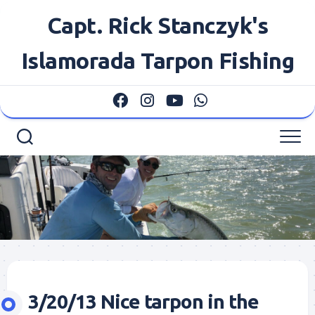
Skip
Capt. Rick Stanczyk's
to
content
Islamorada Tarpon Fishing
3/20/13 Nice tarpon in the