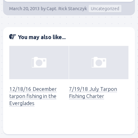
March 20, 2013
by
Capt. Rick Stanczyk
Uncategorized
You may also like...
12/18/16 December
7/19/18 July Tarpon
tarpon fishing in the
Fishing Charter
Everglades