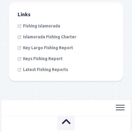
Links
Fishing Islamorada
Islamorada Fishing Charter
Key Largo Fishing Report
Keys Fishing Report
Latest Fishing Reports