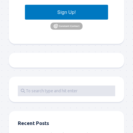
Sign Up!
Recent Posts