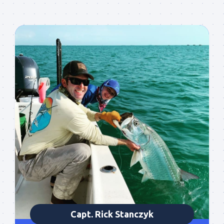
Capt. Rick Stanczyk