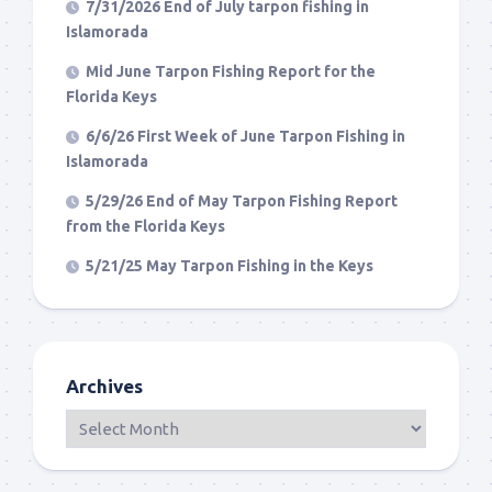
7/31/2026 End of July tarpon fishing in
Islamorada
Mid June Tarpon Fishing Report for the
Florida Keys
6/6/26 First Week of June Tarpon Fishing in
Islamorada
5/29/26 End of May Tarpon Fishing Report
from the Florida Keys
5/21/25 May Tarpon Fishing in the Keys
Archives