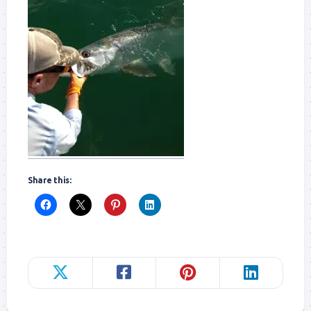
Share this: