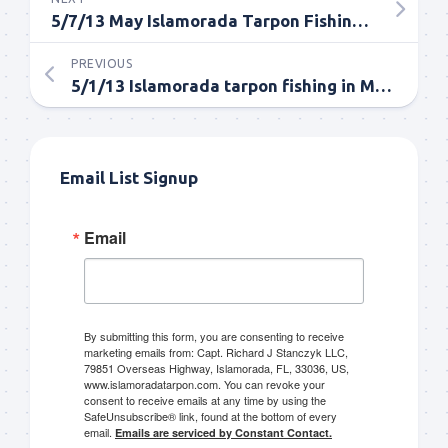
5/7/13 May Islamorada Tarpon Fishing Update
PREVIOUS
5/1/13 Islamorada tarpon fishing in May report
Email List Signup
Email
By submitting this form, you are consenting to receive
marketing emails from: Capt. Richard J Stanczyk LLC,
79851 Overseas Highway, Islamorada, FL, 33036, US,
www.islamoradatarpon.com. You can revoke your
consent to receive emails at any time by using the
SafeUnsubscribe® link, found at the bottom of every
email.
Emails are serviced by Constant Contact.