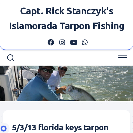
Skip
Capt. Rick Stanczyk's
to
content
Islamorada Tarpon Fishing
5/3/13 florida keys tarpon