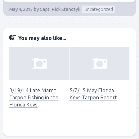
May 4, 2013
by
Capt. Rick Stanczyk
Uncategorized
You may also like...
3/19/14 Late March
5/7/15 May Florida
Tarpon Fishing in the
Keys Tarpon Report
Florida Keys