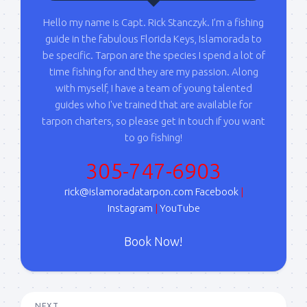
Hello my name is Capt. Rick Stanczyk. I’m a fishing
guide in the fabulous Florida Keys, Islamorada to
be specific. Tarpon are the species I spend a lot of
time fishing for and they are my passion. Along
with myself, I have a team of young talented
guides who I've trained that are available for
tarpon charters, so please get in touch if you want
to go fishing!
305-747-6903
rick@islamoradatarpon.com
Facebook
|
Instagram
|
YouTube
Book Now!
NEXT