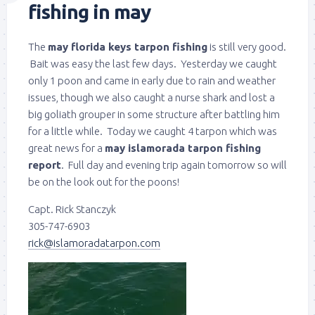
fishing in may
The
may florida keys tarpon fishing
is still very good.
Bait was easy the last few days. Yesterday we caught
only 1 poon and came in early due to rain and weather
issues, though we also caught a nurse shark and lost a
big goliath grouper in some structure after battling him
for a little while. Today we caught 4 tarpon which was
great news for a
may islamorada tarpon fishing
report
. Full day and evening trip again tomorrow so will
be on the look out for the poons!
Capt. Rick Stanczyk
305-747-6903
rick@islamoradatarpon.com