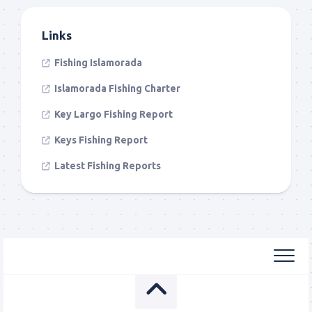
Links
Fishing Islamorada
Islamorada Fishing Charter
Key Largo Fishing Report
Keys Fishing Report
Latest Fishing Reports