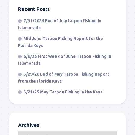
Recent Posts
7/31/2026 End of July tarpon fishing in
Islamorada
Mid June Tarpon Fishing Report for the
Florida Keys
6/6/26 First Week of June Tarpon Fishing in
Islamorada
5/29/26 End of May Tarpon Fishing Report
from the Florida Keys
5/21/25 May Tarpon Fishing in the Keys
Archives