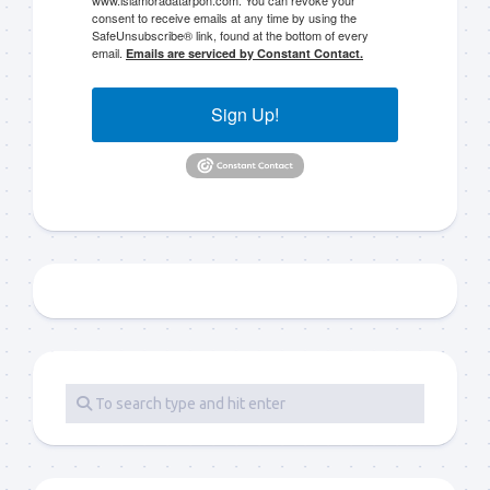
consent to receive emails at any time by using the
SafeUnsubscribe® link, found at the bottom of every
email.
Emails are serviced by Constant Contact.
Sign Up!