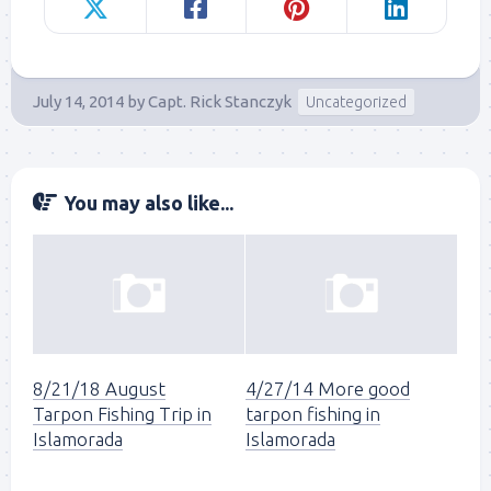
July 14, 2014
by
Capt. Rick Stanczyk
Uncategorized
You may also like...
8/21/18 August
4/27/14 More good
Tarpon Fishing Trip in
tarpon fishing in
Islamorada
Islamorada