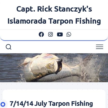
Skip
Capt. Rick Stanczyk's
to
content
Islamorada Tarpon Fishing
7/14/14 July Tarpon Fishing