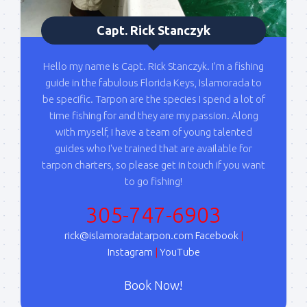
blast when I open my personal calendar dates 
here first.  I'll also send out notices when there is 
Capt. Rick Stanczyk
particularly good fishing going on, or when we may 
offer any off-season specials on trips.  Hope to get 
Hello my name is Capt. Rick Stanczyk. I’m a fishing
out on the water with you soon!
guide in the fabulous Florida Keys, Islamorada to
be specific. Tarpon are the species I spend a lot of
Email
time fishing for and they are my passion. Along
with myself, I have a team of young talented
guides who I've trained that are available for
tarpon charters, so please get in touch if you want
By submitting this form, you are consenting to receive marketing emails
to go fishing!
from: Capt. Richard J Stanczyk LLC, 79851 Overseas Highway,
Islamorada, FL, 33036, US, www.islamoradatarpon.com. You can revoke
your consent to receive emails at any time by using the
305-747-6903
SafeUnsubscribe® link, found at the bottom of every email.
Emails are
serviced by Constant Contact.
rick@islamoradatarpon.com
Facebook
|
Instagram
|
YouTube
Sign Up!
Book Now!