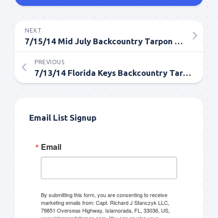
NEXT
7/15/14 Mid July Backcountry Tarpon Fishing Report in Islamorada
PREVIOUS
7/13/14 Florida Keys Backcountry Tarpon Fishing in July
Email List Signup
Email
By submitting this form, you are consenting to receive
marketing emails from: Capt. Richard J Stanczyk LLC,
79851 Overseas Highway, Islamorada, FL, 33036, US,
www.islamoradatarpon.com. You can revoke your