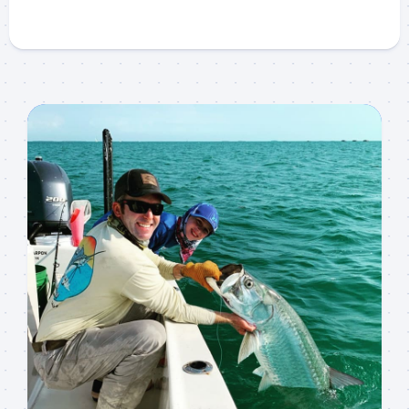
Sign up to my mailing
list!
Please sign up to my mailing list here if you are 
interested in fishing with me.  I send out an email 