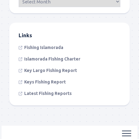
Links
Fishing Islamorada
Islamorada Fishing Charter
Key Largo Fishing Report
Keys Fishing Report
Latest Fishing Reports