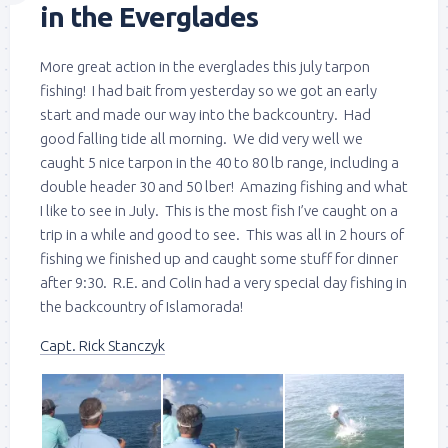
in the Everglades
More great action in the everglades this july tarpon
fishing! I had bait from yesterday so we got an early
start and made our way into the backcountry. Had
good falling tide all morning. We did very well we
caught 5 nice tarpon in the 40 to 80 lb range, including a
double header 30 and 50 lber! Amazing fishing and what
I like to see in July. This is the most fish I’ve caught on a
trip in a while and good to see. This was all in 2 hours of
fishing we finished up and caught some stuff for dinner
after 9:30. R.E. and Colin had a very special day fishing in
the backcountry of Islamorada!
Capt. Rick Stanczyk