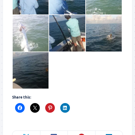
Share this: