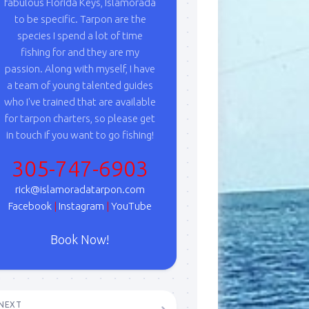
fabulous Florida Keys, Islamorada
to be specific. Tarpon are the
species I spend a lot of time
fishing for and they are my
passion. Along with myself, I have
a team of young talented guides
who I've trained that are available
for tarpon charters, so please get
in touch if you want to go fishing!
305-747-6903
rick@islamoradatarpon.com
Facebook
|
Instagram
|
YouTube
Book Now!
NEXT