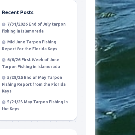
Recent Posts
7/31/2026 End of July tarpon
fishing in Islamorada
Mid June Tarpon Fishing
Report for the Florida Keys
6/6/26 First Week of June
Tarpon Fishing in Islamorada
5/29/26 End of May Tarpon
Fishing Report from the Florida
Keys
5/21/25 May Tarpon Fishing in
the Keys