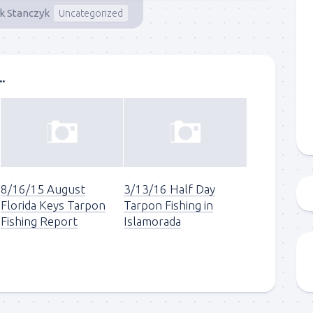
ck Stanczyk
Uncategorized
g this form, you are consenting to receive marketing emails from: Capt. Richard J Stanczyk
ghway, Islamorada, FL, 33036, US, www.islamoradatarpon.com. You can revoke your consen
y time by using the SafeUnsubscribe® link, found at the bottom of every email.
Emails are ser
ntact.
.
Sign Up!
8/16/15 August
3/13/16 Half Day
Florida Keys Tarpon
Tarpon Fishing in
Fishing Report
Islamorada