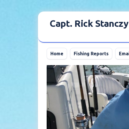
Skip
to
Capt. Rick Stanczy
content
Home
Fishing Reports
Emai