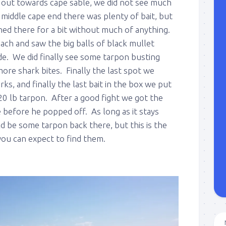
t out towards cape sable, we did not see much
e middle cape end there was plenty of bait, but
shed there for a bit without much of anything.
ch and saw the big balls of black mullet
de. We did finally see some tarpon busting
ore shark bites. Finally the last spot we
ks, and finally the last bait in the box we put
20 lb tarpon. After a good fight we got the
e before he popped off. As long as it stays
d be some tarpon back there, but this is the
 you can expect to find them.