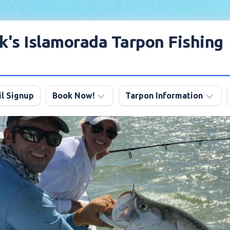
k's Islamorada Tarpon Fishing
l Signup
Book Now!
Tarpon Information
Charter
Angling
FAQ
Tips
Discount
Tarpon
Trips
Season
About
My
Boats
Lodging