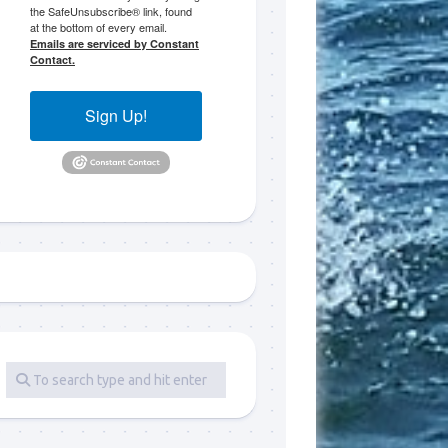
the SafeUnsubscribe® link, found
at the bottom of every email.
 LLC, 79851
Emails are serviced by Constant
t to receive
Contact.
viced by
Sign Up!