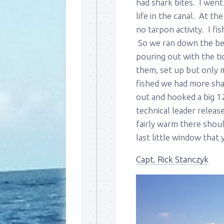
had shark bites. I wen
life in the canal. At th
no tarpon activity. I fi
So we ran down the bea
pouring out with the ti
them, set up but only m
fished we had more shar
out and hooked a big 1
technical leader releas
fairly warm there shoul
last little window that
Capt. Rick Stanczyk