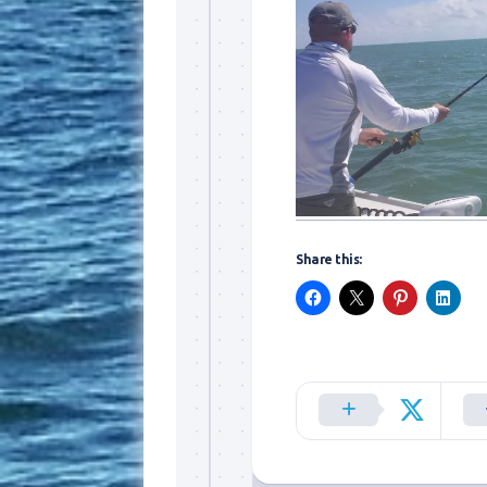
Sign
Share this:
Please si
send out 
also sen
we may of
you soon
Email