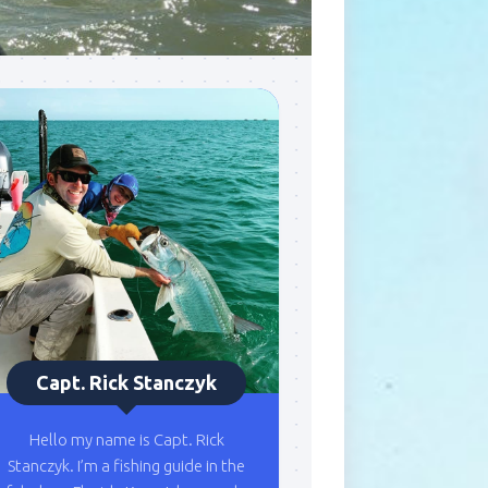
Capt. Rick Stanczyk
Hello my name is Capt. Rick
Stanczyk. I’m a fishing guide in the