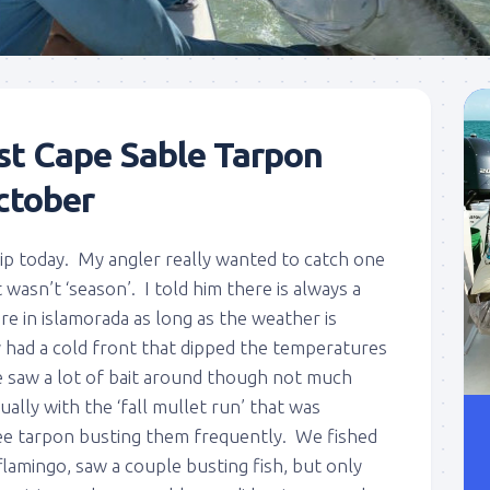
st Cape Sable Tarpon
ctober
rip today. My angler really wanted to catch one
wasn’t ‘season’. I told him there is always a
re in islamorada as long as the weather is
had a cold front that dipped the temperatures
 saw a lot of bait around though not much
ually with the ‘fall mullet run’ that was
ee tarpon busting them frequently. We fished
lamingo, saw a couple busting fish, but only