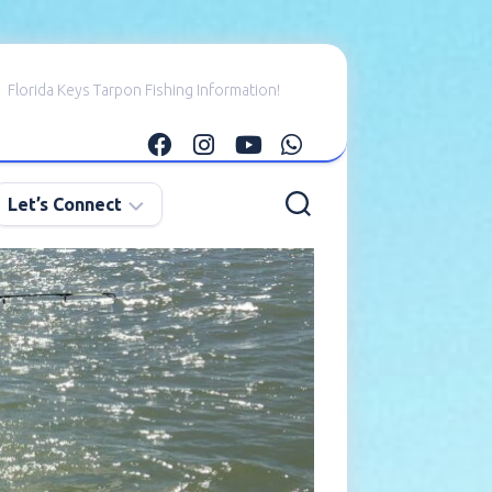
Florida Keys Tarpon Fishing Information!
Let’s Connect
E-
mail
Me
Instagram
Facebook
YouTube