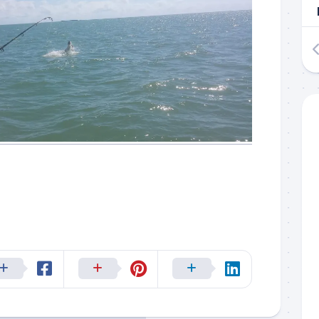
 up to my mailing list!
gn up to my mailing list here if you are interested in fishing with 
an email blast when I open my personal calendar dates here first. 
d out notices when there is particularly good fishing going on, o
fer any off-season specials on trips.  Hope to get out on the wat
!