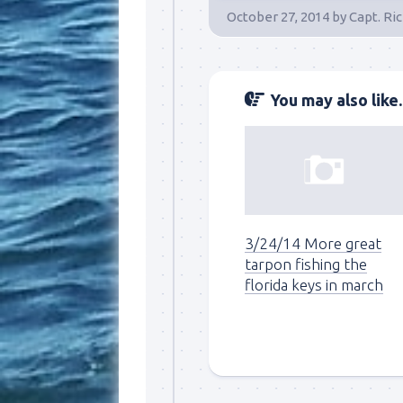
October 27, 2014
by
Capt. Ri
By submittin
Overseas Hi
emails at an
Constant Co
You may also like..
3/24/14 More great
tarpon fishing the
florida keys in march