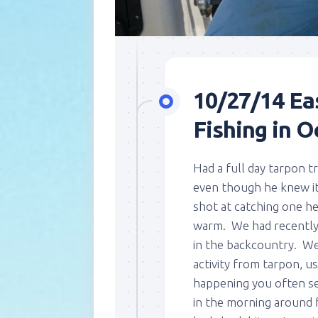
10/27/14 Ea
Fishing in O
Had a full day tarpon t
even though he knew it 
shot at catching one he
warm. We had recently 
in the backcountry. We
activity from tarpon, us
happening you often s
in the morning around f