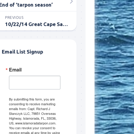
End of ‘tarpon season’
PREVIOUS
10/22/14 Great Cape Sable October Tarpon Fishing
Email List Signup
Email
me.  I 
 I'll 
r when 
er with 
By submitting this form, you are
consenting to receive marketing
emails from: Capt. Richard J
Stanczyk LLC, 79851 Overseas
Highway, Islamorada, FL, 33036,
US, www.islamoradatarpon.com.
You can revoke your consent to
receive emails at any time by using