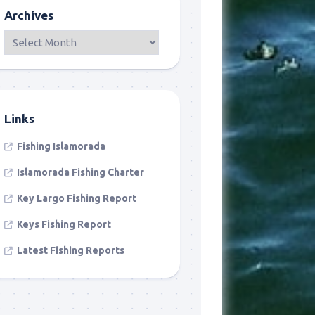
Archives
Links
Fishing Islamorada
Islamorada Fishing Charter
Key Largo Fishing Report
Keys Fishing Report
Latest Fishing Reports