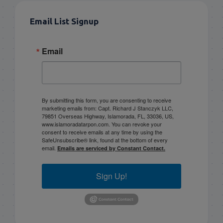
Email List Signup
Email
By submitting this form, you are consenting to receive
marketing emails from: Capt. Richard J Stanczyk LLC,
79851 Overseas Highway, Islamorada, FL, 33036, US,
www.islamoradatarpon.com. You can revoke your
consent to receive emails at any time by using the
SafeUnsubscribe® link, found at the bottom of every
email.
Emails are serviced by Constant Contact.
Sign Up!