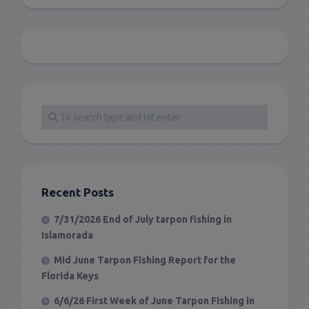
Recent Posts
7/31/2026 End of July tarpon fishing in
Islamorada
Mid June Tarpon Fishing Report for the
Florida Keys
6/6/26 First Week of June Tarpon Fishing in