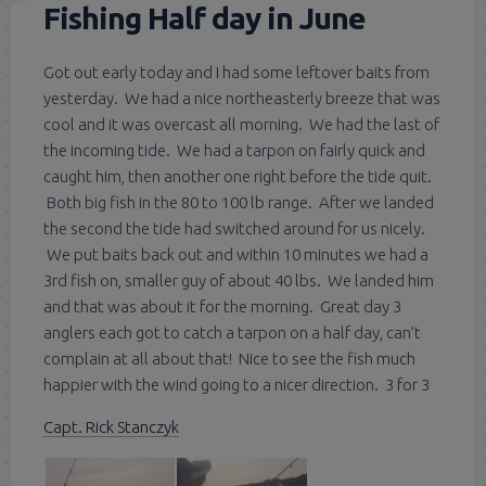
Fishing Half day in June
Got out early today and I had some leftover baits from
yesterday. We had a nice northeasterly breeze that was
cool and it was overcast all morning. We had the last of
the incoming tide. We had a tarpon on fairly quick and
caught him, then another one right before the tide quit.
Both big fish in the 80 to 100 lb range. After we landed
the second the tide had switched around for us nicely.
We put baits back out and within 10 minutes we had a
3rd fish on, smaller guy of about 40 lbs. We landed him
and that was about it for the morning. Great day 3
anglers each got to catch a tarpon on a half day, can’t
complain at all about that! Nice to see the fish much
happier with the wind going to a nicer direction. 3 for 3
Capt. Rick Stanczyk