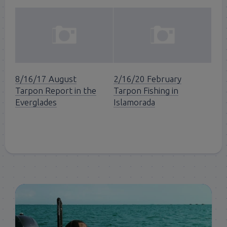
8/16/17 August
2/16/20 February
Tarpon Report in the
Tarpon Fishing in
Everglades
Islamorada