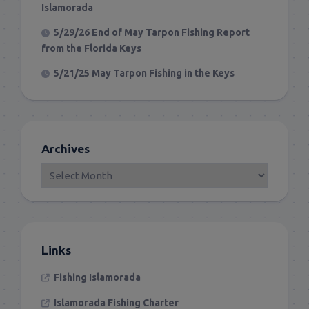
Islamorada
5/29/26 End of May Tarpon Fishing Report
from the Florida Keys
5/21/25 May Tarpon Fishing in the Keys
Archives
Links
Fishing Islamorada
Islamorada Fishing Charter