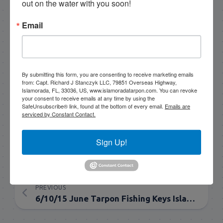
out on the water with you soon!
guides who I've trained that are available for
tarpon charters, so please get in touch if you want
Email
to go fishing!
305-747-6903
rick@islamoradatarpon.com
Facebook
|
By submitting this form, you are consenting to receive marketing emails
from: Capt. Richard J Stanczyk LLC, 79851 Overseas Highway,
Instagram
|
YouTube
Islamorada, FL, 33036, US, www.islamoradatarpon.com. You can revoke
your consent to receive emails at any time by using the
SafeUnsubscribe® link, found at the bottom of every email.
Emails are
Book Now!
serviced by Constant Contact.
Sign Up!
NEXT
6/12/15 Everglades June Tarpon Fishing
PREVIOUS
6/10/15 June Tarpon Fishing Keys Islamorada