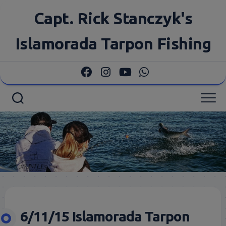
Skip
Capt. Rick Stanczyk's
to
content
Islamorada Tarpon Fishing
6/11/15 Islamorada Tarpon