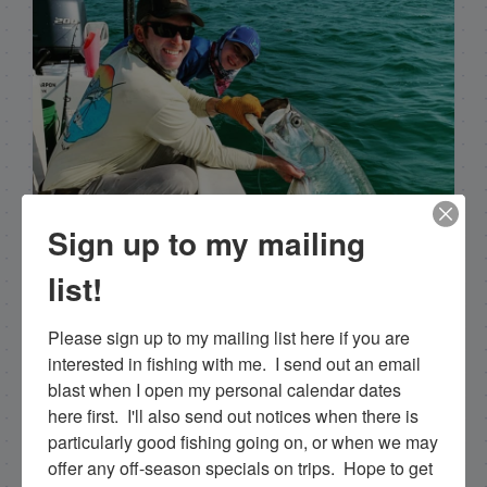
Sign up to my mailing
list!
Capt. Rick Stanczyk
Please sign up to my mailing list here if you are 
interested in fishing with me.  I send out an email 
Hello my name is Capt. Rick Stanczyk. I’m a fishing
blast when I open my personal calendar dates 
guide in the fabulous Florida Keys, Islamorada to
here first.  I'll also send out notices when there is 
be specific. Tarpon are the species I spend a lot of
particularly good fishing going on, or when we may 
time fishing for and they are my passion. Along
offer any off-season specials on trips.  Hope to get 
with myself, I have a team of young talented