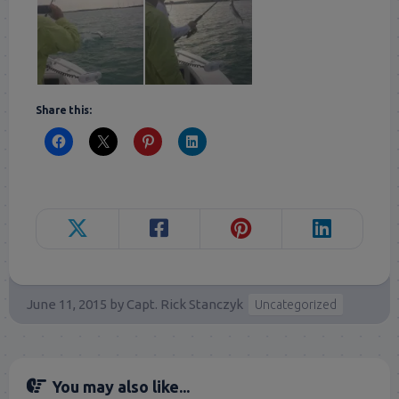
Share this:
June 11, 2015
by
Capt. Rick Stanczyk
Uncategorized
You may also like...