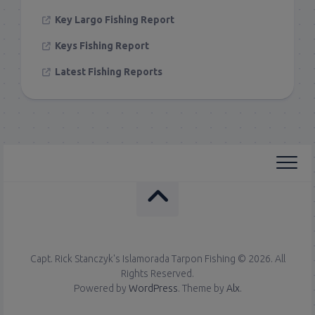
Key Largo Fishing Report
Keys Fishing Report
Latest Fishing Reports
Capt. Rick Stanczyk's Islamorada Tarpon Fishing © 2026. All
Rights Reserved.
Powered by
WordPress
. Theme by
Alx
.