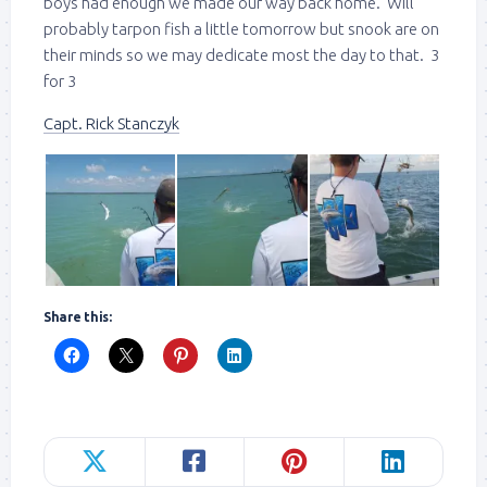
boys had enough we made our way back home. Will
probably tarpon fish a little tomorrow but snook are on
their minds so we may dedicate most the day to that. 3
for 3
Capt. Rick Stanczyk
Share this: