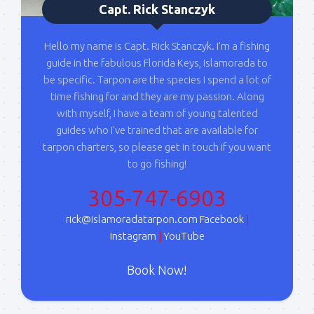
Capt. Rick Stanczyk
Hello my name is Capt. Rick Stanczyk. I’m a fishing
guide in the fabulous Florida Keys, Islamorada to
be specific. Tarpon are the species I spend a lot of
time fishing for and they are my passion. Along
with myself, I have a team of young talented
guides who I've trained that are available for
tarpon charters, so please get in touch if you want
to go fishing!
305-747-6903
rick@islamoradatarpon.com
Facebook
|
Instagram
|
YouTube
Book Now!