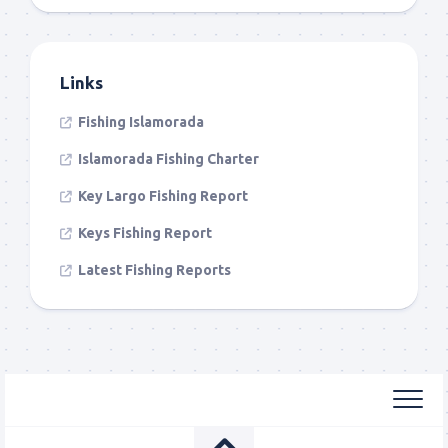
Links
Fishing Islamorada
Islamorada Fishing Charter
Key Largo Fishing Report
Keys Fishing Report
Latest Fishing Reports