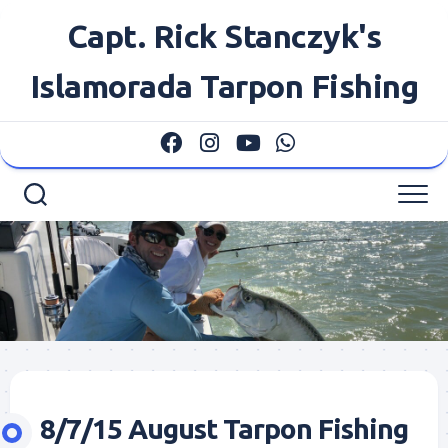
Skip
Capt. Rick Stanczyk's
to
content
Islamorada Tarpon Fishing
8/7/15 August Tarpon Fishing