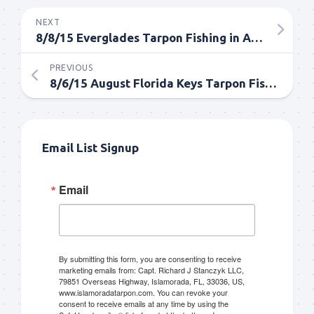
NEXT
8/8/15 Everglades Tarpon Fishing in August
PREVIOUS
8/6/15 August Florida Keys Tarpon Fishing
Email List Signup
Email
By submitting this form, you are consenting to receive
marketing emails from: Capt. Richard J Stanczyk LLC,
79851 Overseas Highway, Islamorada, FL, 33036, US,
www.islamoradatarpon.com. You can revoke your
consent to receive emails at any time by using the