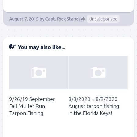
August 7, 2015
by
Capt. Rick Stanczyk
Uncategorized
You may also like...
9/26/19 September
8/8/2020 + 8/9/2020
Fall Mullet Run
August tarpon fishing
Tarpon Fishing
in the Florida Keys!