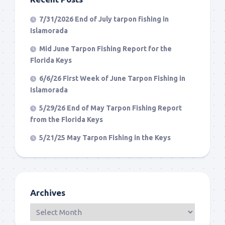
7/31/2026 End of July tarpon fishing in
Islamorada
Mid June Tarpon Fishing Report for the
Florida Keys
6/6/26 First Week of June Tarpon Fishing in
Islamorada
5/29/26 End of May Tarpon Fishing Report
from the Florida Keys
5/21/25 May Tarpon Fishing in the Keys
Archives