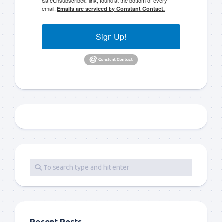
SafeUnsubscribe® link, found at the bottom of every
email.
Emails are serviced by Constant Contact.
Sign Up!
Recent Posts