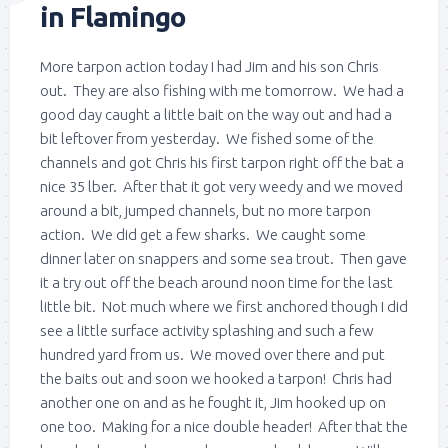
in Flamingo
More tarpon action today I had Jim and his son Chris
out. They are also fishing with me tomorrow. We had a
good day caught a little bait on the way out and had a
bit leftover from yesterday. We fished some of the
channels and got Chris his first tarpon right off the bat a
nice 35 lber. After that it got very weedy and we moved
around a bit, jumped channels, but no more tarpon
action. We did get a few sharks. We caught some
dinner later on snappers and some sea trout. Then gave
it a try out off the beach around noon time for the last
little bit. Not much where we first anchored though I did
see a little surface activity splashing and such a few
hundred yard from us. We moved over there and put
the baits out and soon we hooked a tarpon! Chris had
another one on and as he fought it, Jim hooked up on
one too. Making for a nice double header! After that the