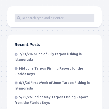
Recent Posts
7/31/2026 End of July tarpon fishing in
Islamorada
Mid June Tarpon Fishing Report for the
Florida Keys
6/6/26 First Week of June Tarpon Fishing in
Islamorada
5/29/26 End of May Tarpon Fishing Report
from the Florida Keys