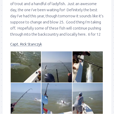
of trout and a handful of ladyfish. Just an awesome
day, the one i’ve been waiting for! Definitely the best
day I’ve had this year, though tomorrow it sounds like it’s
suppose to change and blow 25. Good thing I’m taking
off. Hopefully some of these fish will continue pushing
through into the backcountry and locally here. 6 for 12
Capt. Rick Stanczyk