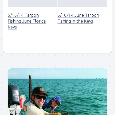
6/16/14 Tarpon
6/10/14 June Tarpon
Fishing June Florida
Fishing in the Keys
Keys
Sign up to my mailing
list!