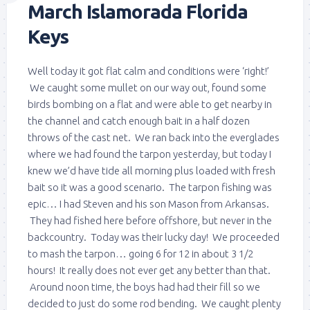
March Islamorada Florida
Keys
Well today it got flat calm and conditions were ‘right!’
We caught some mullet on our way out, found some
birds bombing on a flat and were able to get nearby in
the channel and catch enough bait in a half dozen
throws of the cast net. We ran back into the everglades
where we had found the tarpon yesterday, but today I
knew we’d have tide all morning plus loaded with fresh
bait so it was a good scenario. The tarpon fishing was
epic… I had Steven and his son Mason from Arkansas.
They had fished here before offshore, but never in the
backcountry. Today was their lucky day! We proceeded
to mash the tarpon… going 6 for 12 in about 3 1/2
hours! It really does not ever get any better than that.
Around noon time, the boys had had their fill so we
decided to just do some rod bending. We caught plenty