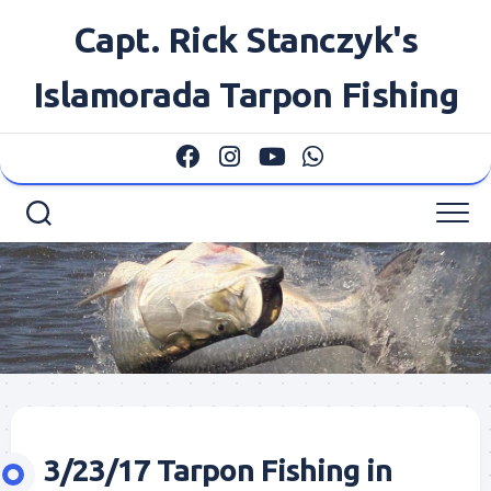
Skip
Capt. Rick Stanczyk's
to
content
Islamorada Tarpon Fishing
3/23/17 Tarpon Fishing in