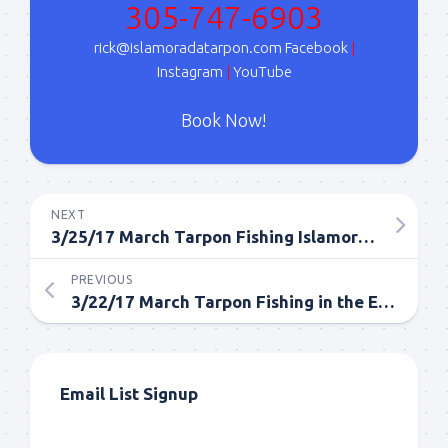
305-747-6903
Sign Up!
rick@islamoradatarpon.com
Facebook
|
Instagram
|
YouTube
Book Now!
NEXT
3/25/17 March Tarpon Fishing Islamorada in the Everglades
PREVIOUS
3/22/17 March Tarpon Fishing in the Everglades
Email List Signup