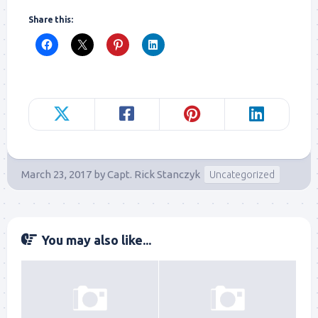
Share this:
March 23, 2017
by
Capt. Rick Stanczyk
Uncategorized
You may also like...