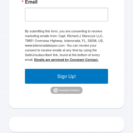
Email
By submitting this form, you are consenting to receive
marketing emails from: Capt. Richard J Stanczyk LLC,
79851 Overseas Highway, Islamorada, FL, 33036, US,
www.islamoradatarpon.com. You can revoke your
consent to receive emails at any time by using the
SafeUnsubscribe® link, found at the bottom of every
email.
Emails are serviced by Constant Contact.
Sign Up!