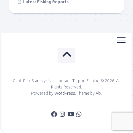
Latest Fishing Reports
Capt. Rick Stanczyk's Islamorada Tarpon Fishing © 2026. All
Rights Reserved.
Powered by
WordPress
. Theme by
Alx
.