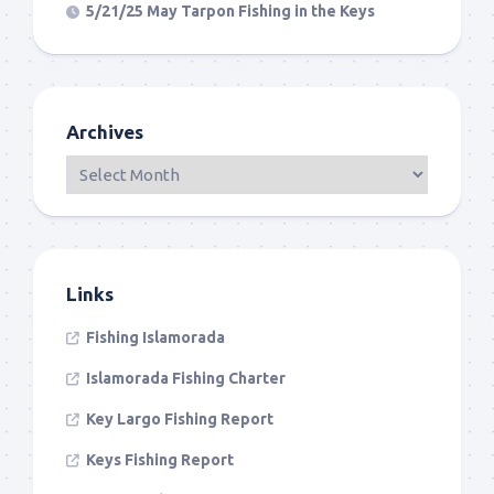
5/21/25 May Tarpon Fishing in the Keys
Archives
Links
Fishing Islamorada
Islamorada Fishing Charter
Key Largo Fishing Report
Keys Fishing Report