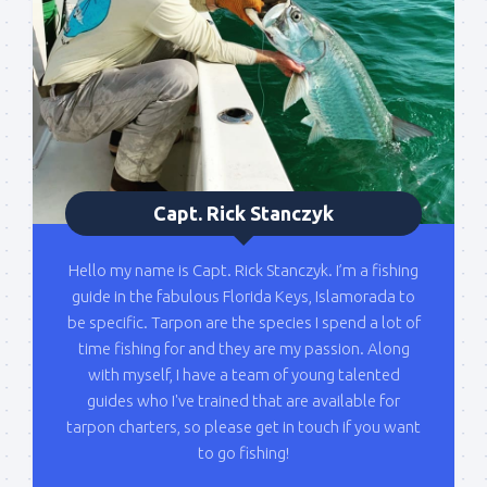
Please sign up to my mailing list here if you are 
interested in fishing with me.  I send out an email 
blast when I open my personal calendar dates 
here first.  I'll also send out notices when there is 
particularly good fishing going on, or when we may 
offer any off-season specials on trips.  Hope to get 
out on the water with you soon!
Capt. Rick Stanczyk
Email
Hello my name is Capt. Rick Stanczyk. I’m a fishing
guide in the fabulous Florida Keys, Islamorada to
be specific. Tarpon are the species I spend a lot of
time fishing for and they are my passion. Along
By submitting this form, you are consenting to receive marketing emails
from: Capt. Richard J Stanczyk LLC, 79851 Overseas Highway,
with myself, I have a team of young talented
Islamorada, FL, 33036, US, www.islamoradatarpon.com. You can revoke
guides who I've trained that are available for
your consent to receive emails at any time by using the
SafeUnsubscribe® link, found at the bottom of every email.
Emails are
tarpon charters, so please get in touch if you want
serviced by Constant Contact.
to go fishing!