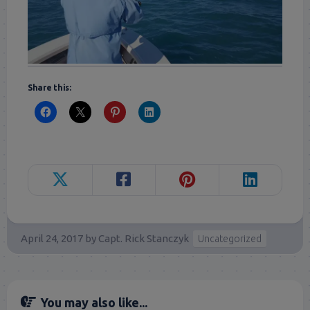
Share this:
April 24, 2017
by
Capt. Rick Stanczyk
Uncategorized
You may also like...