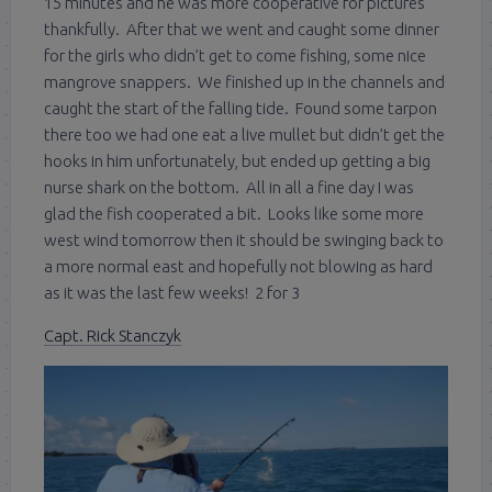
15 minutes and he was more cooperative for pictures
thankfully. After that we went and caught some dinner
for the girls who didn’t get to come fishing, some nice
mangrove snappers. We finished up in the channels and
caught the start of the falling tide. Found some tarpon
there too we had one eat a live mullet but didn’t get the
hooks in him unfortunately, but ended up getting a big
nurse shark on the bottom. All in all a fine day I was
glad the fish cooperated a bit. Looks like some more
west wind tomorrow then it should be swinging back to
a more normal east and hopefully not blowing as hard
as it was the last few weeks! 2 for 3
Capt. Rick Stanczyk