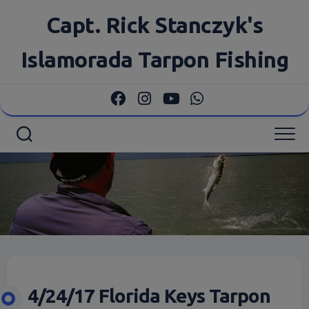
Skip
Capt. Rick Stanczyk's
to
content
Islamorada Tarpon Fishing
4/24/17 Florida Keys Tarpon