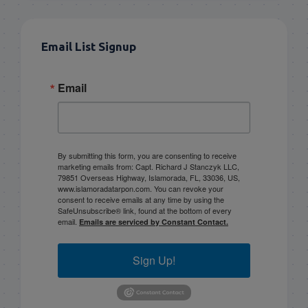
Email List Signup
Email
By submitting this form, you are consenting to receive
marketing emails from: Capt. Richard J Stanczyk LLC,
79851 Overseas Highway, Islamorada, FL, 33036, US,
www.islamoradatarpon.com. You can revoke your
consent to receive emails at any time by using the
SafeUnsubscribe® link, found at the bottom of every
email.
Emails are serviced by Constant Contact.
Sign Up!