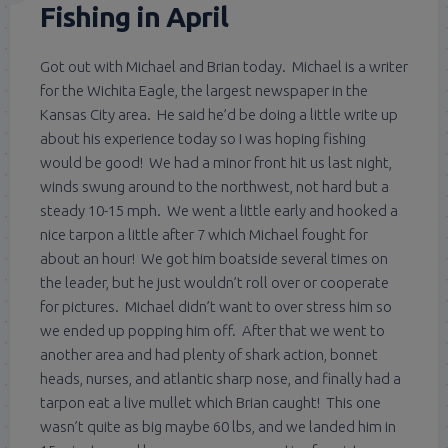
Fishing in April
Got out with Michael and Brian today. Michael is a writer
for the Wichita Eagle, the largest newspaper in the
Kansas City area. He said he’d be doing a little write up
about his experience today so I was hoping fishing
would be good! We had a minor front hit us last night,
winds swung around to the northwest, not hard but a
steady 10-15 mph. We went a little early and hooked a
nice tarpon a little after 7 which Michael fought for
about an hour! We got him boatside several times on
the leader, but he just wouldn’t roll over or cooperate
for pictures. Michael didn’t want to over stress him so
we ended up popping him off. After that we went to
another area and had plenty of shark action, bonnet
heads, nurses, and atlantic sharp nose, and finally had a
tarpon eat a live mullet which Brian caught! This one
wasn’t quite as big maybe 60 lbs, and we landed him in