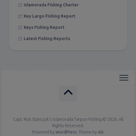
Islamorada Fishing Charter
Key Largo Fishing Report
Keys Fishing Report
Latest Fishing Reports
Capt. Rick Stanczyk's Islamorada Tarpon Fishing © 2026. All
Rights Reserved.
Powered by
WordPress
. Theme by
Alx
.