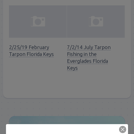
2/25/19 February
7/2/14 July Tarpon
Tarpon Florida Keys
Fishing in the
Everglades Florida
Keys