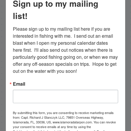
Sign up to my mailing
list!
Please sign up to my mailing list here if you are 
interested in fishing with me.  I send out an email 
blast when I open my personal calendar dates 
here first.  I'll also send out notices when there is 
particularly good fishing going on, or when we may 
offer any off-season specials on trips.  Hope to get 
out on the water with you soon!
Email
Capt. Rick Stanczyk
Hello my name is Capt. Rick Stanczyk. I’m a fishing
By submitting this form, you are consenting to receive marketing emails
guide in the fabulous Florida Keys, Islamorada to
from: Capt. Richard J Stanczyk LLC, 79851 Overseas Highway,
Islamorada, FL, 33036, US, www.islamoradatarpon.com. You can revoke
be specific. Tarpon are the species I spend a lot of
your consent to receive emails at any time by using the
time fishing for and they are my passion. Along