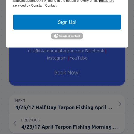
SafeUnsubscribe® link, found at the bottom of every email.
Emails are
serviced by Constant Contact.
with myself, I have a team of young talented
guides who I've trained that are available for
tarpon charters, so please get in touch if you want
Sign Up!
to go fishing!
305-747-6903
rick@islamoradatarpon.com
Facebook
|
Instagram
|
YouTube
Book Now!
NEXT
4/25/17 Half Day Tarpon Fishing April Islamorada
PREVIOUS
4/23/17 April Tarpon Fishing Morning Half Day Florida Keys