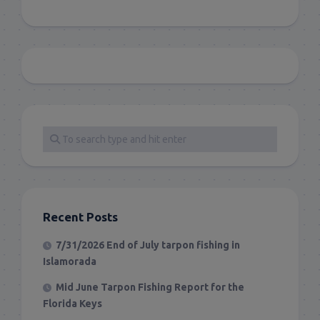
Recent Posts
7/31/2026 End of July tarpon fishing in
Islamorada
Mid June Tarpon Fishing Report for the
Florida Keys