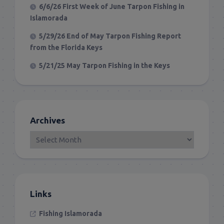
6/6/26 First Week of June Tarpon Fishing in
Islamorada
5/29/26 End of May Tarpon Fishing Report
from the Florida Keys
5/21/25 May Tarpon Fishing in the Keys
Archives
Links
Fishing Islamorada