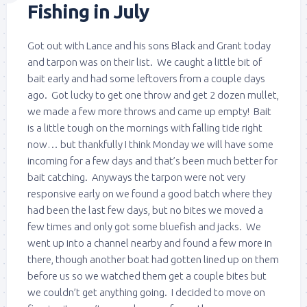
Fishing in July
Got out with Lance and his sons Black and Grant today
and tarpon was on their list. We caught a little bit of
bait early and had some leftovers from a couple days
ago. Got lucky to get one throw and get 2 dozen mullet,
we made a few more throws and came up empty! Bait
is a little tough on the mornings with falling tide right
now… but thankfully I think Monday we will have some
incoming for a few days and that’s been much better for
bait catching. Anyways the tarpon were not very
responsive early on we found a good batch where they
had been the last few days, but no bites we moved a
few times and only got some bluefish and jacks. We
went up into a channel nearby and found a few more in
there, though another boat had gotten lined up on them
before us so we watched them get a couple bites but
we couldn’t get anything going. I decided to move on