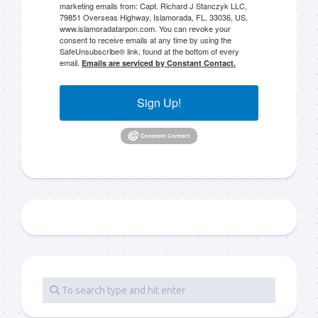
marketing emails from: Capt. Richard J Stanczyk LLC,
79851 Overseas Highway, Islamorada, FL, 33036, US,
www.islamoradatarpon.com. You can revoke your
consent to receive emails at any time by using the
SafeUnsubscribe® link, found at the bottom of every
email.
Emails are serviced by Constant Contact.
Sign Up!