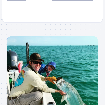
Sign up to my mailing
list!
Please sign up to my mailing list here if you are 
interested in fishing with me.  I send out an email 
blast when I open my personal calendar dates 
here first.  I'll also send out notices when there is 
particularly good fishing going on, or when we may 
offer any off-season specials on trips.  Hope to get 
out on the water with you soon!
Email