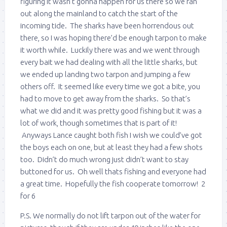
figuring it wasn’t gonna happen for us there so we ran
out along the mainland to catch the start of the
incoming tide. The sharks have been horrendous out
there, so I was hoping there’d be enough tarpon to make
it worth while. Luckily there was and we went through
every bait we had dealing with all the little sharks, but
we ended up landing two tarpon and jumping a few
others off. It seemed like every time we got a bite, you
had to move to get away from the sharks. So that’s
what we did and it was pretty good fishing but it was a
lot of work, though sometimes that is part of it!
Anyways Lance caught both fish I wish we could’ve got
the boys each on one, but at least they had a few shots
too. Didn’t do much wrong just didn’t want to stay
buttoned for us. Oh well thats fishing and everyone had
a great time. Hopefully the fish cooperate tomorrow! 2
for 6
P.S. We normally do not lift tarpon out of the water for