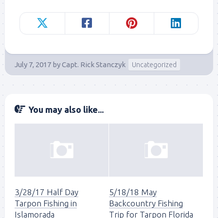
July 7, 2017
by
Capt. Rick Stanczyk
Uncategorized
You may also like...
3/28/17 Half Day
5/18/18 May
Tarpon Fishing in
Backcountry Fishing
Islamorada
Trip for Tarpon Florida