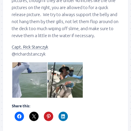
pictures, though if they are under 40 inches like the one
pictures on the right, you are allowed to for a quick
release picture. We try to always support the belly and
not hang them by their gills, not let them flop around on
the deck too much wiping off slime, and make sure to
revive them a little in the water if necessary.
Capt. Rick Stanczyk
@richardstanczyk
Share this: