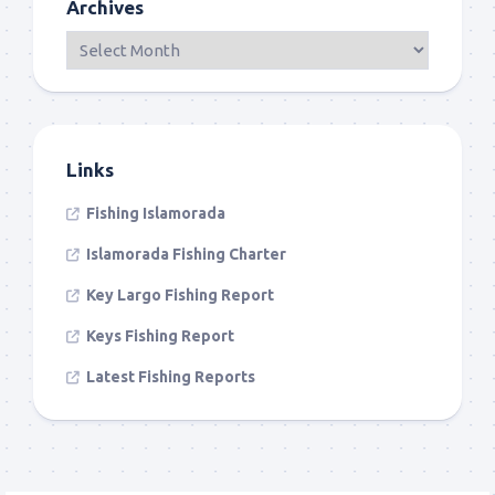
Archives
Links
Fishing Islamorada
Islamorada Fishing Charter
Key Largo Fishing Report
Keys Fishing Report
Latest Fishing Reports