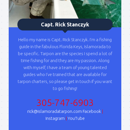
By submitting this form, you are consenting to receive marketing emails
from: Capt. Richard J Stanczyk LLC, 79851 Overseas Highway,
Islamorada, FL, 33036, US, www.islamoradatarpon.com. You can revoke
Capt. Rick Stanczyk
your consent to receive emails at any time by using the
SafeUnsubscribe® link, found at the bottom of every email.
Emails are
serviced by Constant Contact.
Hello my name is Capt. Rick Stanczyk. I’m a fishing
guide in the fabulous Florida Keys, Islamorada to
Sign Up!
be specific. Tarpon are the species I spend a lot of
time fishing for and they are my passion. Along
with myself, I have a team of young talented
guides who I've trained that are available for
tarpon charters, so please get in touch if you want
to go fishing!
305-747-6903
rick@islamoradatarpon.com
Facebook
|
Instagram
|
YouTube