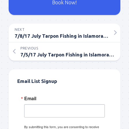
Book Now!
NEXT
7/8/17 July Tarpon Fishing in Islamorada Everglades
PREVIOUS
7/5/17 July Tarpon Fishing in Islamorada
Email List Signup
Email
By submitting this form, you are consenting to receive