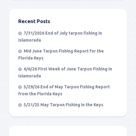
Recent Posts
7/31/2026 End of July tarpon fishing in
Islamorada
Mid June Tarpon Fishing Report for the
Florida Keys
6/6/26 First Week of June Tarpon Fishing in
Islamorada
5/29/26 End of May Tarpon Fishing Report
from the Florida Keys
5/21/25 May Tarpon Fishing in the Keys