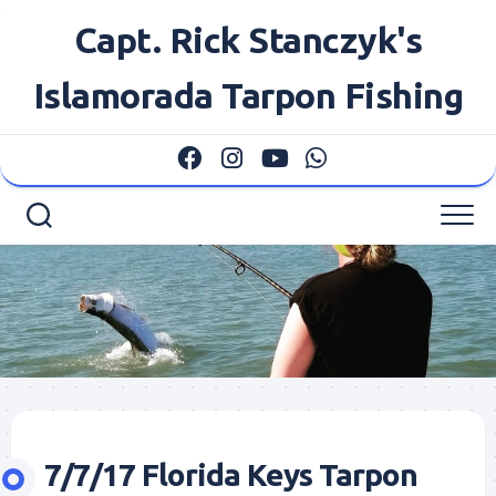
Skip
Capt. Rick Stanczyk's
to
content
Islamorada Tarpon Fishing
7/7/17 Florida Keys Tarpon