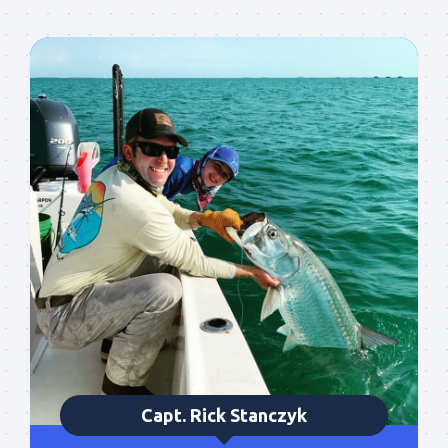
particularly good fishing going on, or when we may 
offer any off-season specials on trips.  Hope to get 
out on the water with you soon!
Email
By submitting this form, you are consenting to receive marketing emails
from: Capt. Richard J Stanczyk LLC, 79851 Overseas Highway,
Islamorada, FL, 33036, US, www.islamoradatarpon.com. You can revoke
your consent to receive emails at any time by using the
SafeUnsubscribe® link, found at the bottom of every email.
Emails are
serviced by Constant Contact.
Sign Up!
Capt. Rick Stanczyk