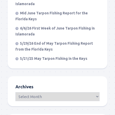
Islamorada
Mid June Tarpon Fishing Report for the
Florida Keys
6/6/26 First Week of June Tarpon Fishing in
Islamorada
5/29/26 End of May Tarpon Fishing Report
from the Florida Keys
5/21/25 May Tarpon Fishing in the Keys
Archives