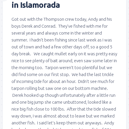
in Islamorada
Got out with the Thompson crew today, Andy and his
boys Derek and Conrad. They’ve fished with me for
several years and always come in the winter and
summer. I hadn’t been fishing since last week as I was
out of town and had a few other days off, so a good 5
day break. We caught mullet early on it was pretty easy
nice to see plenty of bait around, even saw some later in
the morning too. Tarpon weren’t too plentiful but we
did find some on our first stop. We had the last trickle
of incoming tide for about an hour. Didn’t see much for
tarpon rolling but saw one on our bottom machine.
Derek hooked up though unfortunately after a little run
and one big jump she came unbuttoned, looked like a
nice big fish close to 100 lbs. After that the tide slowed
way down, I was almost about to leave but we marked
another fish. I said let’s keep them out anyways. Andy