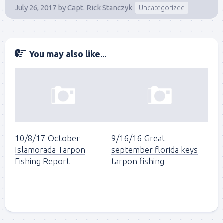
July 26, 2017
by
Capt. Rick Stanczyk
Uncategorized
You may also like...
Sign up to my mailing
10/8/17 October
9/16/16 Great
Islamorada Tarpon
september florida keys
list!
Fishing Report
tarpon fishing
Please sign up to my mailing list here if you are 
interested in fishing with me.  I send out an email 
blast when I open my personal calendar dates 
here first.  I'll also send out notices when there is 