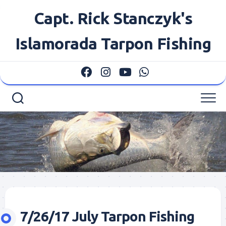
Skip
Capt. Rick Stanczyk's
to
content
Islamorada Tarpon Fishing
7/26/17 July Tarpon Fishing