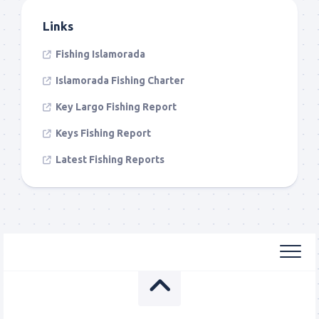
Links
Fishing Islamorada
Islamorada Fishing Charter
Key Largo Fishing Report
Keys Fishing Report
Latest Fishing Reports