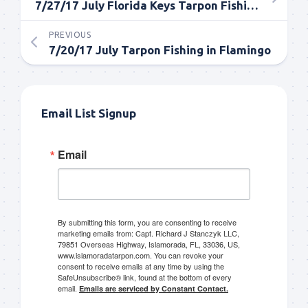
7/27/17 July Florida Keys Tarpon Fishing Report
PREVIOUS
7/20/17 July Tarpon Fishing in Flamingo
Email List Signup
Email
By submitting this form, you are consenting to receive
marketing emails from: Capt. Richard J Stanczyk LLC,
79851 Overseas Highway, Islamorada, FL, 33036, US,
www.islamoradatarpon.com. You can revoke your
consent to receive emails at any time by using the
SafeUnsubscribe® link, found at the bottom of every
email.
Emails are serviced by Constant Contact.