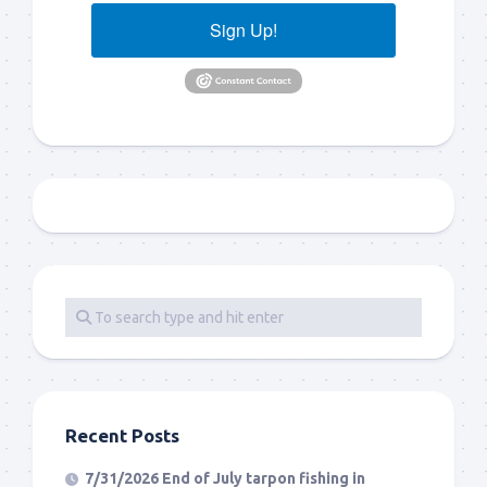
Sign Up!
Recent Posts
7/31/2026 End of July tarpon fishing in