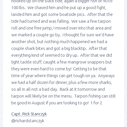
hooked up on the slack tide, again a bigger fish of 90 to
100 lbs. We chased him and he put up a good fight,
landed him and got some boatside pics. After that the
tide had turned and was falling. We saw a few tarpon
roll and one free jump, I moved over into that area and
we marked a couple go by. I thought for sure we’d have
another shot, but nothing much happened we had a
couple shark bites and got a big blacktip. After that
everything kind of seemed to dry up. After that we did
light tackle stuff, caught a few mangrove snappers but
they were even hard to come by! Getting to be that
time of year where things can get tough on ya. Anyways
we had a half dozen for dinner, plus a few more sharks,
so all in all not a bad day. Back at it tomorrow and
tarpon will likely be on the menu. Tarpon fishing can still
be good in August if you are looking to go! 1 for 2
Capt. Rick Stanczyk
@richardstanczyk