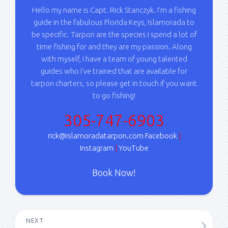
Hello my name is Capt. Rick Stanczyk. I’m a fishing
guide in the fabulous Florida Keys, Islamorada to
be specific. Tarpon are the species I spend a lot of
time fishing for and they are my passion. Along
with myself, I have a team of young talented
guides who I've trained that are available for
tarpon charters, so please get in touch if you want
to go fishing!
305-747-6903
rick@islamoradatarpon.com
Facebook
|
Instagram
|
YouTube
Book Now!
NEXT