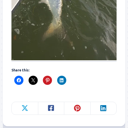
Share this: