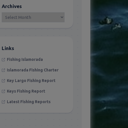
Archives
Links
Fishing Islamorada
Islamorada Fishing Charter
Key Largo Fishing Report
Keys Fishing Report
Latest Fishing Reports