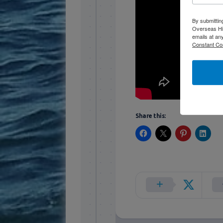
By submittin
Overseas Hi
emails at an
Constant Co
Share this: