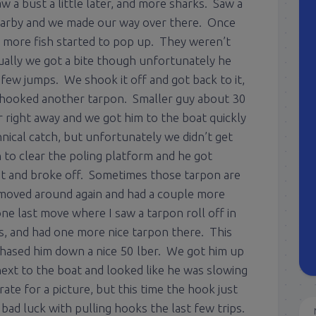
w a bust a little later, and more sharks. Saw a
nearby and we made our way over there. Once
e more fish started to pop up. They weren’t
ally we got a bite though unfortunately he
few jumps. We shook it off and got back to it,
we hooked another tarpon. Smaller guy about 30
or right away and we got him to the boat quickly
hnical catch, but unfortunately we didn’t get
 to clear the poling platform and he got
t and broke off. Sometimes those tarpon are
moved around again and had a couple more
e last move where I saw a tarpon roll off in
s, and had one more nice tarpon there. This
hased him down a nice 50 lber. We got him up
ext to the boat and looked like he was slowing
te for a picture, but this time the hook just
ad luck with pulling hooks the last few trips.