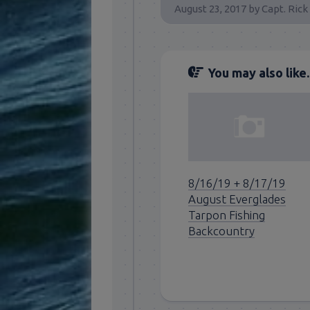
August 23, 2017
by
Capt. Rick
You may also like..
8/16/19 + 8/17/19
August Everglades
Tarpon Fishing
Backcountry