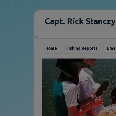
Skip
to
Capt. Rick Stanczy
content
Home
Fishing Reports
Emai