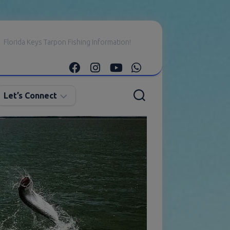
Florida Keys Tarpon Fishing Information!
Let’s Connect
E-
mail
Me
Instagram
Facebook
YouTube