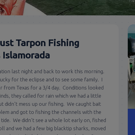
ust Tarpon Fishing
s Islamorada
tion last night and back to work this morning.
tucky for the eclipse and to see some family. I
r from Texas for a 3/4 day. Conditions looked
nds, they called for rain which we had a little
but didn’t mess up our fishing. We caught bait
lem and got to fishing the channels with the
g tide. We didn’t see a whole lot early on, fished
ll and we had a few big blacktip sharks, moved