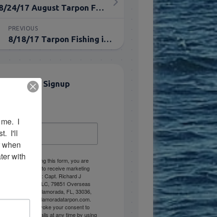
8/24/17 August Tarpon Fishing Everglades
PREVIOUS
8/18/17 Tarpon Fishing in August in Islamorada
Email List Signup
Email
me.  I 
 I'll 
r when 
er with 
By submitting this form, you are
consenting to receive marketing
emails from: Capt. Richard J
Stanczyk LLC, 79851 Overseas
Highway, Islamorada, FL, 33036,
US, www.islamoradatarpon.com.
You can revoke your consent to
receive emails at any time by using