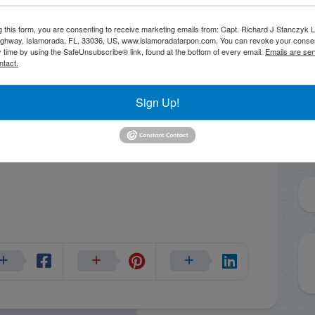
g this form, you are consenting to receive marketing emails from: Capt. Richard J Stanczyk
ghway, Islamorada, FL, 33036, US, www.islamoradatarpon.com. You can revoke your consen
y time by using the SafeUnsubscribe® link, found at the bottom of every email.
Emails are ser
ntact.
Sign Up!