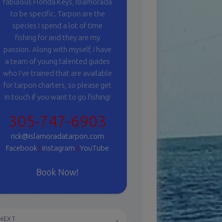
fabulous Florida Keys, Islamorada
to be specific. Tarpon are the
species I spend a lot of time
fishing for and they are my
passion. Along with myself, I have
a team of young talented guides
who I've trained that are available
for tarpon charters, so please get
in touch if you want to go fishing!
305-747-6903
rick@islamoradatarpon.com
Facebook
|
Instagram
|
YouTube
Book Now!
NEXT