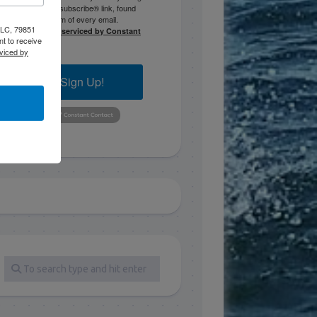
the SafeUnsubscribe® link, found
at the bottom of every email.
 LLC, 79851
Emails are serviced by Constant
t to receive
Contact.
viced by
Sign Up!