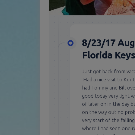
8/23/17 Aug
Florida Key
Just got back from vaca
Had a nice visit to Ken
had Tommy and Bill ove
good today very light wi
of later on in the day 
on the way out no prob
very start of the fallin
where I had seen one ro