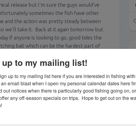
cal release but I’m sure the guys would’ve
nfortunately sometimes the fish have other
me and the action was pretty steady between
o we’ll take it. Back at it again tomorrow but
day if anyone is looking to go, good tides the
atching bait which can be the hardest part of
ar, so if you want to go give me a shout! 2 for 3
 up to my mailing list!
gn up to my mailing list here if you are interested in fishing with 
an email blast when I open my personal calendar dates here first. 
lip from last week’s tarpon fishing with Mike
d out notices when there is particularly good fishing going on, o
fer any off-season specials on trips.  Hope to get out on the wat
!