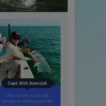
Capt. Rick Stanczyk
Hello my name is Capt. Rick
Stanczyk. I’m a fishing guide in the