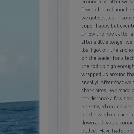
around a bit after we sa
few roll in a channel 
we got settled in, som
super happy but eventu
threw the hook after a 
after a little longer 
lbs, I got off the anch
on the leader for a tec
the rod tip high enough
wrapped up around tha
sneaky! After that we 
shark bites. We made on
the distance a few time
one stayed on and we c
on the wind on leader n
down and would coopera
pulled. Have had some b