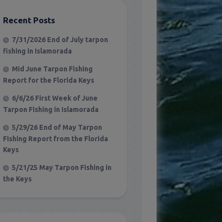
Recent Posts
7/31/2026 End of July tarpon
fishing in Islamorada
Mid June Tarpon Fishing
Report for the Florida Keys
6/6/26 First Week of June
Tarpon Fishing in Islamorada
5/29/26 End of May Tarpon
Fishing Report from the Florida
Keys
5/21/25 May Tarpon Fishing in
the Keys