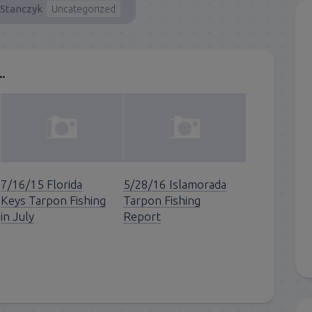
 Stanczyk
Uncategorized
.
7/16/15 Florida
5/28/16 Islamorada
Keys Tarpon Fishing
Tarpon Fishing
in July
Report