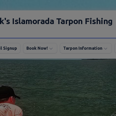
k's Islamorada Tarpon Fishing
l Signup
Book Now!
Tarpon Information
Charter
Angling
FAQ
Tips
Discount
Tarpon
Trips
Season
About
My
Boats
Lodging