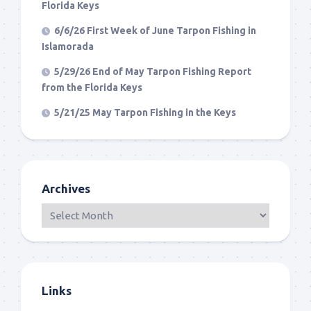
Florida Keys
6/6/26 First Week of June Tarpon Fishing in
Islamorada
5/29/26 End of May Tarpon Fishing Report
from the Florida Keys
5/21/25 May Tarpon Fishing in the Keys
Archives
Links