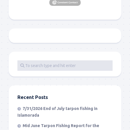
Recent Posts
7/31/2026 End of July tarpon fishing in
Islamorada
Mid June Tarpon Fishing Report for the