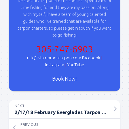
your consent to receive emails at any time by using the
be specific. Tarpon are the species I spend a lot of
SafeUnsubscribe® link, found at the bottom of every email.
Emails are
time fishing for and they are my passion. Along
serviced by Constant Contact.
with myself, I have a team of young talented
guides who I've trained that are available for
Sign Up!
tarpon charters, so please get in touch if you want
to go fishing!
305-747-6903
rick@islamoradatarpon.com
Facebook
|
Instagram
|
YouTube
Book Now!
NEXT
2/17/18 February Everglades Tarpon Fishing Report
PREVIOUS