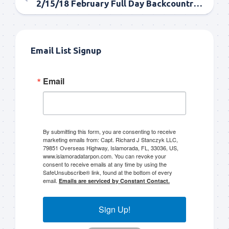
2/15/18 February Full Day Backcountry Tarpon Fishing
Email List Signup
Email
By submitting this form, you are consenting to receive
marketing emails from: Capt. Richard J Stanczyk LLC,
79851 Overseas Highway, Islamorada, FL, 33036, US,
www.islamoradatarpon.com. You can revoke your
consent to receive emails at any time by using the
SafeUnsubscribe® link, found at the bottom of every
email.
Emails are serviced by Constant Contact.
Sign Up!