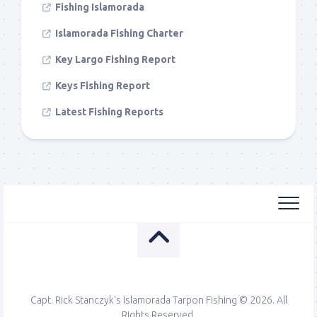
Fishing Islamorada
Islamorada Fishing Charter
Key Largo Fishing Report
Keys Fishing Report
Latest Fishing Reports
Capt. Rick Stanczyk's Islamorada Tarpon Fishing © 2026. All
Rights Reserved.