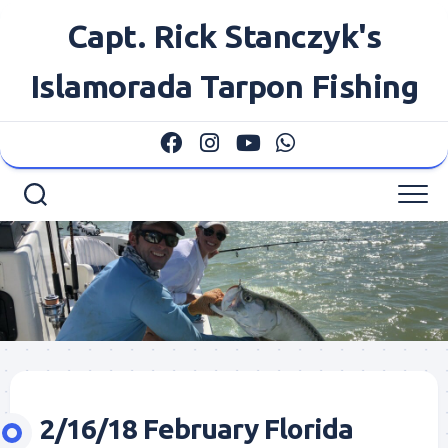
Skip
Capt. Rick Stanczyk's
to
content
Islamorada Tarpon Fishing
2/16/18 February Florida