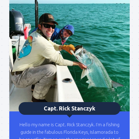
Sign up to my mailing
list!
Please sign up to my mailing list here if you are 
interested in fishing with me.  I send out an email 
blast when I open my personal calendar dates 
here first.  I'll also send out notices when there is 
particularly good fishing going on, or when we may 
offer any off-season specials on trips.  Hope to get 
out on the water with you soon!
Email
Capt. Rick Stanczyk
By submitting this form, you are consenting to receive marketing emails
Hello my name is Capt. Rick Stanczyk. I’m a fishing
from: Capt. Richard J Stanczyk LLC, 79851 Overseas Highway,
guide in the fabulous Florida Keys, Islamorada to
Islamorada, FL, 33036, US, www.islamoradatarpon.com. You can revoke