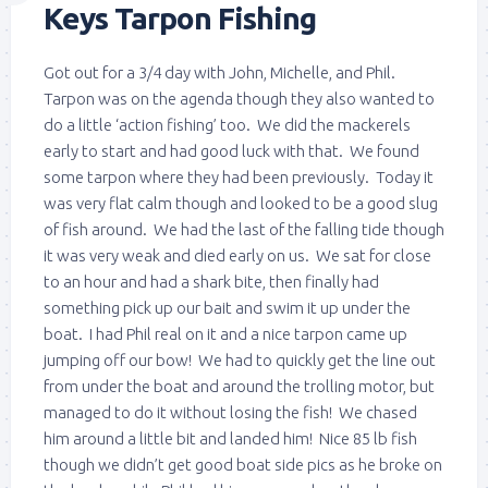
Keys Tarpon Fishing
Got out for a 3/4 day with John, Michelle, and Phil.
Tarpon was on the agenda though they also wanted to
do a little ‘action fishing’ too. We did the mackerels
early to start and had good luck with that. We found
some tarpon where they had been previously. Today it
was very flat calm though and looked to be a good slug
of fish around. We had the last of the falling tide though
it was very weak and died early on us. We sat for close
to an hour and had a shark bite, then finally had
something pick up our bait and swim it up under the
boat. I had Phil real on it and a nice tarpon came up
jumping off our bow! We had to quickly get the line out
from under the boat and around the trolling motor, but
managed to do it without losing the fish! We chased
him around a little bit and landed him! Nice 85 lb fish
though we didn’t get good boat side pics as he broke on