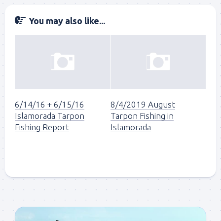
You may also like...
6/14/16 + 6/15/16
8/4/2019 August
Islamorada Tarpon
Tarpon Fishing in
Fishing Report
Islamorada