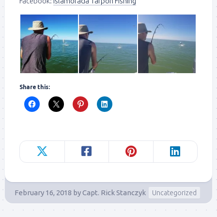
Facebook:
Islamorada Tarpon Fishing
Share this:
February 16, 2018
by
Capt. Rick Stanczyk
Uncategorized