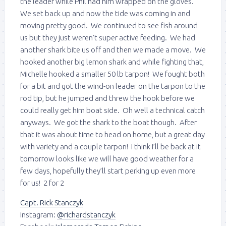
the leader while Phil had him wrapped on the gloves.
We set back up and now the tide was coming in and
moving pretty good. We continued to see fish around
us but they just weren’t super active feeding. We had
another shark bite us off and then we made a move. We
hooked another big lemon shark and while fighting that,
Michelle hooked a smaller 50 lb tarpon! We fought both
for a bit and got the wind-on leader on the tarpon to the
rod tip, but he jumped and threw the hook before we
could really get him boat side. Oh well a technical catch
anyways. We got the shark to the boat though. After
that it was about time to head on home, but a great day
with variety and a couple tarpon! I think I’ll be back at it
tomorrow looks like we will have good weather for a
few days, hopefully they’ll start perking up even more
for us! 2 for 2
Capt. Rick Stanczyk
Instagram:
@richardstanczyk