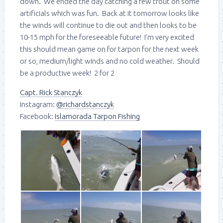
down. We ended the day catching a few trout on some
artificials which was fun. Back at it tomorrow looks like
the winds will continue to die out and then looks to be
10-15 mph for the foreseeable future! I’m very excited
this should mean game on for tarpon for the next week
or so, medium/light winds and no cold weather. Should
be a productive week! 2 for 2
Capt. Rick Stanczyk
Instagram:
@richardstanczyk
Facebook:
Islamorada Tarpon Fishing