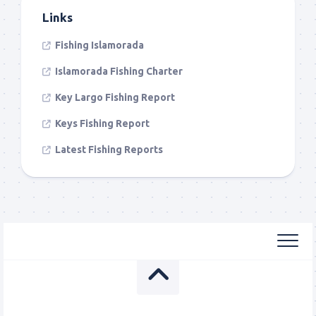
Links
Fishing Islamorada
Islamorada Fishing Charter
Key Largo Fishing Report
Keys Fishing Report
Latest Fishing Reports