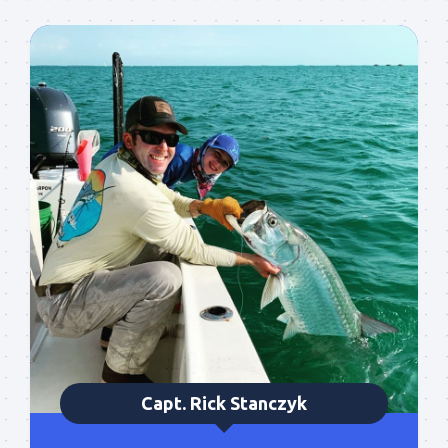
Sign up to my mailing
list!
Please sign up to my mailing list here if you are 
interested in fishing with me.  I send out an email 
blast when I open my personal calendar dates 
here first.  I'll also send out notices when there is 
particularly good fishing going on, or when we may 
offer any off-season specials on trips.  Hope to get 
out on the water with you soon!
Email
Capt. Rick Stanczyk
By submitting this form, you are consenting to receive marketing emails
from: Capt. Richard J Stanczyk LLC, 79851 Overseas Highway,