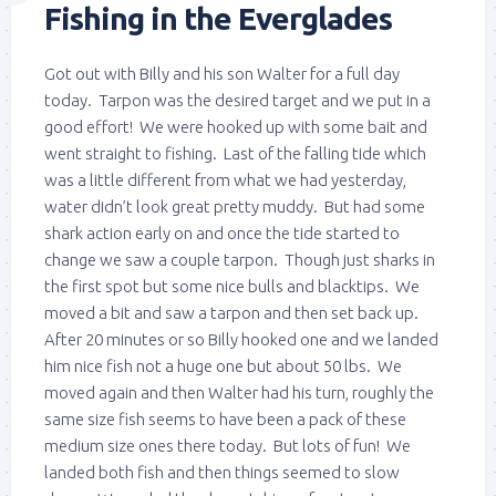
Fishing in the Everglades
Got out with Billy and his son Walter for a full day
today. Tarpon was the desired target and we put in a
good effort! We were hooked up with some bait and
went straight to fishing. Last of the falling tide which
was a little different from what we had yesterday,
water didn’t look great pretty muddy. But had some
shark action early on and once the tide started to
change we saw a couple tarpon. Though just sharks in
the first spot but some nice bulls and blacktips. We
moved a bit and saw a tarpon and then set back up.
After 20 minutes or so Billy hooked one and we landed
him nice fish not a huge one but about 50 lbs. We
moved again and then Walter had his turn, roughly the
same size fish seems to have been a pack of these
medium size ones there today. But lots of fun! We
landed both fish and then things seemed to slow