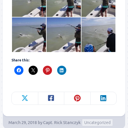
Share this:
March 29, 2018
by
Capt. Rick Stanczyk
Uncategorized