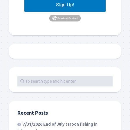
Sign Up!
Recent Posts
7/31/2026 End of July tarpon fishing in