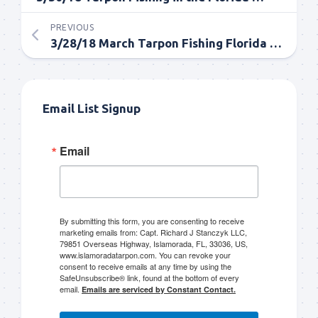
PREVIOUS
3/28/18 March Tarpon Fishing Florida Keys and Everglades
Email List Signup
Email
By submitting this form, you are consenting to receive
marketing emails from: Capt. Richard J Stanczyk LLC,
79851 Overseas Highway, Islamorada, FL, 33036, US,
www.islamoradatarpon.com. You can revoke your
consent to receive emails at any time by using the
SafeUnsubscribe® link, found at the bottom of every
email.
Emails are serviced by Constant Contact.