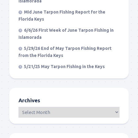
Islamorada
Mid June Tarpon Fishing Report for the
Florida Keys
6/6/26 First Week of June Tarpon Fishing in
Islamorada
5/29/26 End of May Tarpon Fishing Report
from the Florida Keys
5/21/25 May Tarpon Fishing in the Keys
Archives