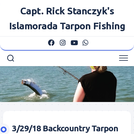
Skip
Capt. Rick Stanczyk's
to
content
Islamorada Tarpon Fishing
3/29/18 Backcountry Tarpon