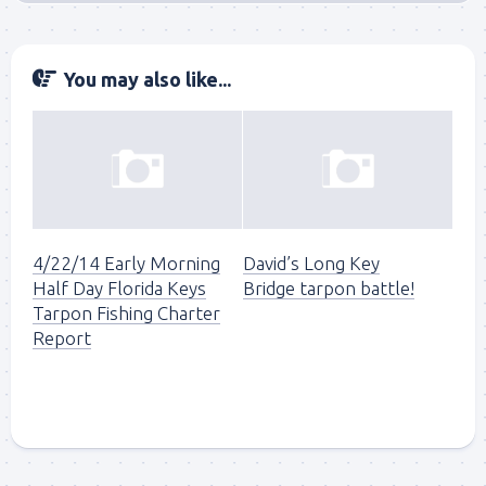
You may also like...
4/22/14 Early Morning
David’s Long Key
Half Day Florida Keys
Bridge tarpon battle!
Tarpon Fishing Charter
Report