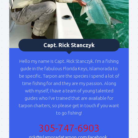
Capt. Rick Stanczyk
Hello my name is Capt. Rick Stanczyk. I’m a fishing
guide in the fabulous Florida Keys, Islamorada to
be specific. Tarpon are the species I spend a lot of
time fishing for and they are my passion. Along
with myself, I have a team of young talented
guides who I've trained that are available for
tarpon charters, so please get in touch if you want
to go fishing!
305-747-6903
rick@islamoradatarpon.com
Facebook
|