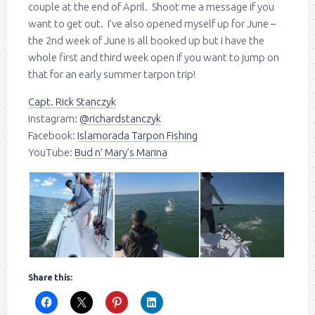
couple at the end of April. Shoot me a message if you
want to get out. I’ve also opened myself up for June –
the 2nd week of June is all booked up but I have the
whole first and third week open if you want to jump on
that for an early summer tarpon trip!
Capt. Rick Stanczyk
Instagram:
@richardstanczyk
Facebook:
Islamorada Tarpon Fishing
YouTube:
Bud n’ Mary’s Marina
Share this: