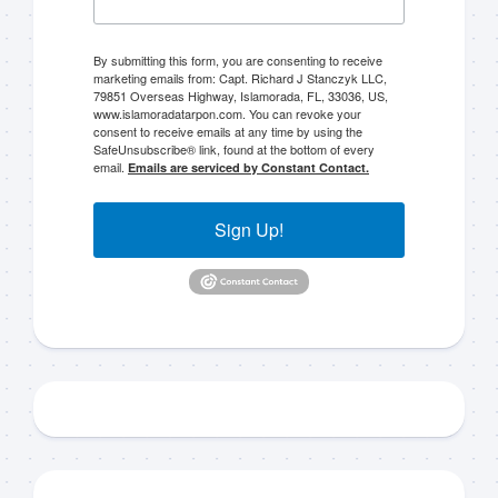
By submitting this form, you are consenting to receive
marketing emails from: Capt. Richard J Stanczyk LLC,
79851 Overseas Highway, Islamorada, FL, 33036, US,
www.islamoradatarpon.com. You can revoke your
consent to receive emails at any time by using the
SafeUnsubscribe® link, found at the bottom of every
email.
Emails are serviced by Constant Contact.
Sign Up!