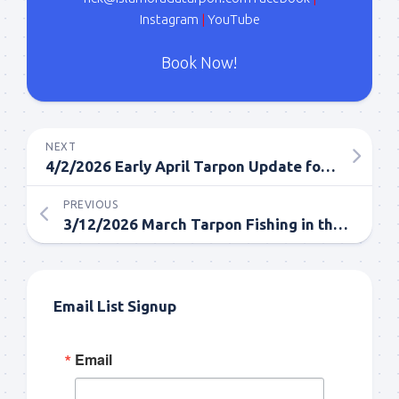
Instagram
|
YouTube
Book Now!
NEXT
4/2/2026 Early April Tarpon Update for Islamorada
PREVIOUS
3/12/2026 March Tarpon Fishing in the Florida Keys
Email List Signup
Email