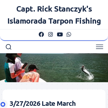
Skip
Capt. Rick Stanczyk's
to
content
Islamorada Tarpon Fishing
3/27/2026 Late March