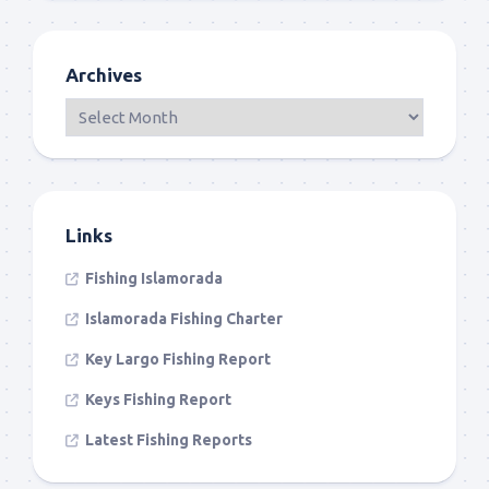
Archives
Links
Fishing Islamorada
Islamorada Fishing Charter
Key Largo Fishing Report
Keys Fishing Report
Latest Fishing Reports