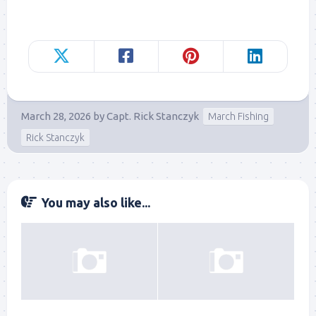
March 28, 2026
by
Capt. Rick Stanczyk
March Fishing
Rick Stanczyk
You may also like...
Sign up to my mailing
list!