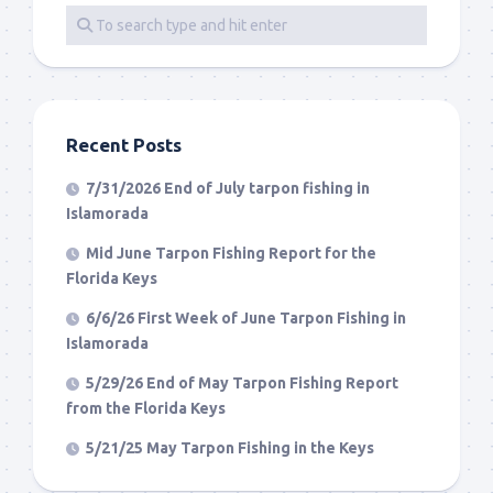
Recent Posts
7/31/2026 End of July tarpon fishing in
Islamorada
Mid June Tarpon Fishing Report for the
Florida Keys
6/6/26 First Week of June Tarpon Fishing in
Islamorada
5/29/26 End of May Tarpon Fishing Report
from the Florida Keys
5/21/25 May Tarpon Fishing in the Keys