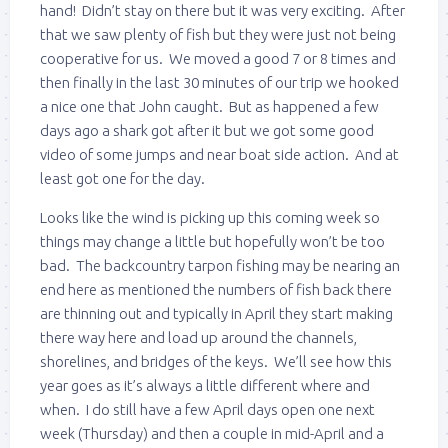
hand! Didn’t stay on there but it was very exciting. After
that we saw plenty of fish but they were just not being
cooperative for us. We moved a good 7 or 8 times and
then finally in the last 30 minutes of our trip we hooked
a nice one that John caught. But as happened a few
days ago a shark got after it but we got some good
video of some jumps and near boat side action. And at
least got one for the day.
Looks like the wind is picking up this coming week so
things may change a little but hopefully won’t be too
bad. The backcountry tarpon fishing may be nearing an
end here as mentioned the numbers of fish back there
are thinning out and typically in April they start making
there way here and load up around the channels,
shorelines, and bridges of the keys. We’ll see how this
year goes as it’s always a little different where and
when. I do still have a few April days open one next
week (Thursday) and then a couple in mid-April and a