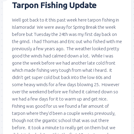
Tarpon Fishing Update
Well got back to it this past week here tarpon fishing in
Islamorada! We were away for Spring Break the week
before but Tuesday the 24th was my first day back on
the grind. I had Thomas and Eric out who fished with me
previously a few years ago. The weather looked pretty
good the winds had calmed down a lot. While I was
gone the week before we had another late cold front
which made fishing very tough from what I heard. It
didn’t get super cold but back into the low 60s and
some heavy winds for a few days blowing 25. However
over the weekend before we fished it calmed down so
we had a few days for it to warm up and get nice.
Fishing was good for us we found a fair amount of
tarpon where they’d been a couple weeks previously,
though not the gigantic school that was out there
before. It took a minute to really get on them but we