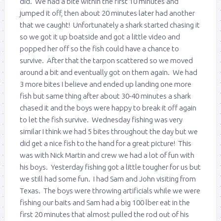
did. We had a bite within the first 10 minutes and
jumped it off, then about 20 minutes later had another
that we caught! Unfortunately a shark started chasing it
so we got it up boatside and got a little video and
popped her off so the fish could have a chance to
survive. After that the tarpon scattered so we moved
around a bit and eventually got on them again. We had
3 more bites I believe and ended up landing one more
fish but same thing after about 30-40 minutes a shark
chased it and the boys were happy to break it off again
to let the fish survive. Wednesday fishing was very
similar I think we had 5 bites throughout the day but we
did get a nice fish to the hand for a great picture! This
was with Nick Martin and crew we had a lot of fun with
his boys. Yesterday fishing got a little tougher for us but
we still had some fun. I had Sam and John visiting from
Texas. The boys were throwing artificials while we were
fishing our baits and Sam had a big 100 lber eat in the
first 20 minutes that almost pulled the rod out of his