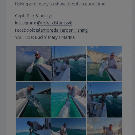
fishing and ready to show people a good time!
Capt. Rick Stanczyk
Instagram:
@richardstanczyk
Facebook:
Islamorada Tarpon Fishing
YouTube:
Bud n’ Mary’s Marina