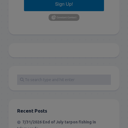
Sign Up!
Recent Posts
7/31/2026 End of July tarpon fishing in