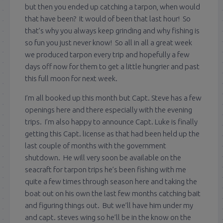
but then you ended up catching a tarpon, when would
that have been? It would of been that last hour! So
that’s why you always keep grinding and why fishing is
so fun you just never know! So all in all a great week
we produced tarpon every trip and hopefully a few
days off now for them to get a little hungrier and past
this full moon for next week.
I’m all booked up this month but Capt. Steve has a few
openings here and there especially with the evening
trips. I’m also happy to announce Capt. Luke is finally
getting this Capt. license as that had been held up the
last couple of months with the government
shutdown. He will very soon be available on the
seacraft for tarpon trips he’s been fishing with me
quite a few times through season here and taking the
boat out on his own the last few months catching bait
and figuring things out. But we’ll have him under my
and capt. steves wing so he’ll be in the know on the