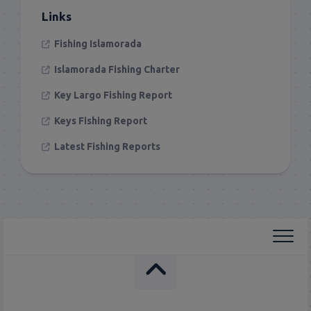
Links
Fishing Islamorada
Islamorada Fishing Charter
Key Largo Fishing Report
Keys Fishing Report
Latest Fishing Reports