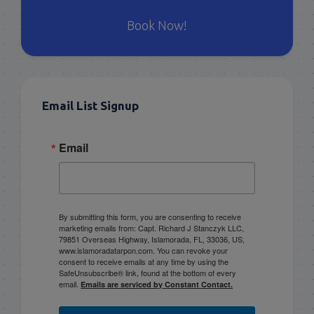
Book Now!
Email List Signup
Email
By submitting this form, you are consenting to receive
marketing emails from: Capt. Richard J Stanczyk LLC,
79851 Overseas Highway, Islamorada, FL, 33036, US,
www.islamoradatarpon.com. You can revoke your
consent to receive emails at any time by using the
SafeUnsubscribe® link, found at the bottom of every
email.
Emails are serviced by Constant Contact.