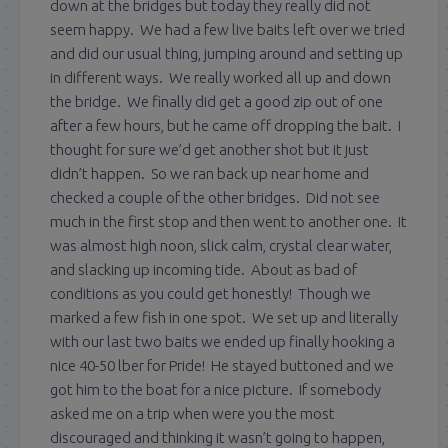
down at the bridges but today they really did not
seem happy. We had a few live baits left over we tried
and did our usual thing, jumping around and setting up
in different ways. We really worked all up and down
the bridge. We finally did get a good zip out of one
after a few hours, but he came off dropping the bait. I
thought for sure we’d get another shot but it just
didn’t happen. So we ran back up near home and
checked a couple of the other bridges. Did not see
much in the first stop and then went to another one. It
was almost high noon, slick calm, crystal clear water,
and slacking up incoming tide. About as bad of
conditions as you could get honestly! Though we
marked a few fish in one spot. We set up and literally
with our last two baits we ended up finally hooking a
nice 40-50 lber for Pride! He stayed buttoned and we
got him to the boat for a nice picture. If somebody
asked me on a trip when were you the most
discouraged and thinking it wasn’t going to happen,