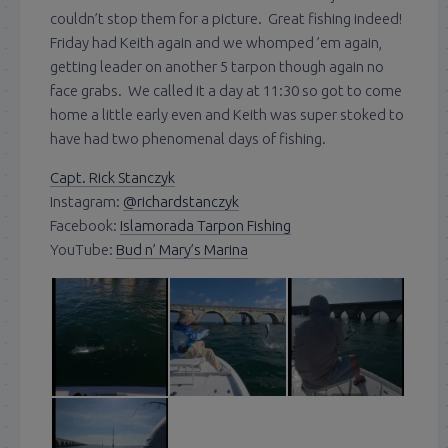
couldn’t stop them for a picture. Great fishing indeed!
Friday had Keith again and we whomped ’em again,
getting leader on another 5 tarpon though again no
face grabs. We called it a day at 11:30 so got to come
home a little early even and Keith was super stoked to
have had two phenomenal days of fishing.
Capt. Rick Stanczyk
Instagram:
@richardstanczyk
Facebook:
Islamorada Tarpon Fishing
YouTube:
Bud n’ Mary’s Marina