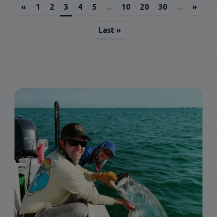
«
1
2
3
4
5
...
10
20
30
...
»
Last »