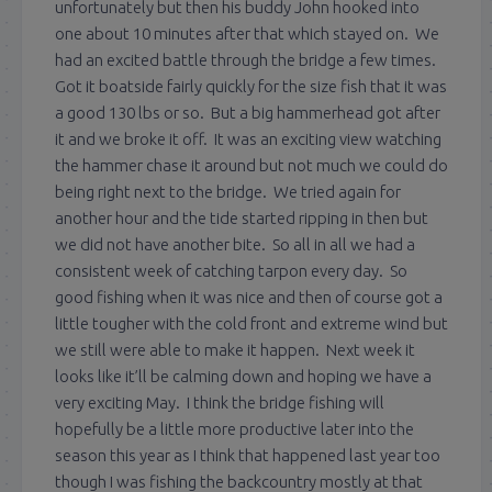
unfortunately but then his buddy John hooked into
one about 10 minutes after that which stayed on. We
had an excited battle through the bridge a few times.
Got it boatside fairly quickly for the size fish that it was
a good 130 lbs or so. But a big hammerhead got after
it and we broke it off. It was an exciting view watching
the hammer chase it around but not much we could do
being right next to the bridge. We tried again for
another hour and the tide started ripping in then but
we did not have another bite. So all in all we had a
consistent week of catching tarpon every day. So
good fishing when it was nice and then of course got a
little tougher with the cold front and extreme wind but
we still were able to make it happen. Next week it
looks like it’ll be calming down and hoping we have a
very exciting May. I think the bridge fishing will
hopefully be a little more productive later into the
season this year as I think that happened last year too
though I was fishing the backcountry mostly at that