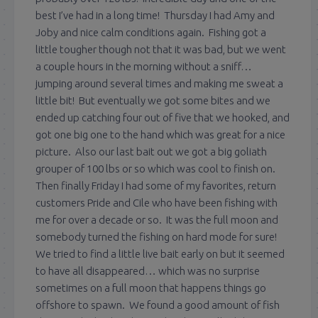
best I’ve had in a long time! Thursday I had Amy and
Joby and nice calm conditions again. Fishing got a
little tougher though not that it was bad, but we went
a couple hours in the morning without a sniff…
jumping around several times and making me sweat a
little bit! But eventually we got some bites and we
ended up catching four out of five that we hooked, and
got one big one to the hand which was great for a nice
picture. Also our last bait out we got a big goliath
grouper of 100 lbs or so which was cool to finish on.
Then finally Friday I had some of my favorites, return
customers Pride and Cile who have been fishing with
me for over a decade or so. It was the full moon and
somebody turned the fishing on hard mode for sure!
We tried to find a little live bait early on but it seemed
to have all disappeared… which was no surprise
sometimes on a full moon that happens things go
offshore to spawn. We found a good amount of fish