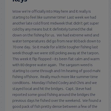
Wow we’re officially into May here and it really is
starting to feel like summer time! Last week we had
another late cold front midweek that didn’t get super
cold by any means but it definitely turned the dial
down on the fishing for us. We had extreme wind and
water temperatures did go from near 80 back down to
70 one day. So it made for a little tougher fishing last
week though we were still picking away at the tarpon.
This week it flip flopped – its been flat calm and warm
with 80 degree water again. The sargasm weed is
starting to come through and I’m hearing of good mahi
fishing offshore. Really much more like summer time
conditions. Monday I fished Codey and Chris and we
stayed local and hit the bridges. Capt. Steve had
reported some good fishing around the bridges the
previous days he fished over the weekend. We found a
good pack of fish pretty dense between a few of the