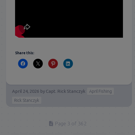
Share this:
April 24, 2026
by
Capt. Rick Stanczyk
April Fishing
Rick Stanczyk
Page 3 of 362