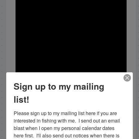
Sign up to my mailing
list!
Please sign up to my mailing list here if you are 
interested in fishing with me.  I send out an email 
blast when I open my personal calendar dates 
here first.  I'll also send out notices when there is 
Share this: