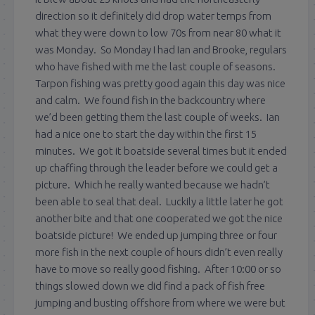
direction so it definitely did drop water temps from
what they were down to low 70s from near 80 what it
was Monday. So Monday I had Ian and Brooke, regulars
who have fished with me the last couple of seasons.
Tarpon fishing was pretty good again this day was nice
and calm. We found fish in the backcountry where
we’d been getting them the last couple of weeks. Ian
had a nice one to start the day within the first 15
minutes. We got it boatside several times but it ended
up chaffing through the leader before we could get a
picture. Which he really wanted because we hadn’t
been able to seal that deal. Luckily a little later he got
another bite and that one cooperated we got the nice
boatside picture! We ended up jumping three or four
more fish in the next couple of hours didn’t even really
have to move so really good fishing. After 10:00 or so
things slowed down we did find a pack of fish free
jumping and busting offshore from where we were but