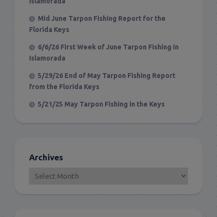
Islamorada
Mid June Tarpon Fishing Report for the
Florida Keys
6/6/26 First Week of June Tarpon Fishing in
Islamorada
5/29/26 End of May Tarpon Fishing Report
from the Florida Keys
5/21/25 May Tarpon Fishing in the Keys
Archives