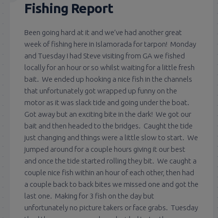
Fishing Report
Been going hard at it and we’ve had another great
week of fishing here in Islamorada for tarpon! Monday
and Tuesday I had Steve visiting from GA we fished
locally for an hour or so whilst waiting for a little fresh
bait. We ended up hooking a nice fish in the channels
that unfortunately got wrapped up funny on the
motor as it was slack tide and going under the boat.
Got away but an exciting bite in the dark! We got our
bait and then headed to the bridges. Caught the tide
just changing and things were a little slow to start. We
jumped around for a couple hours giving it our best
and once the tide started rolling they bit. We caught a
couple nice fish within an hour of each other, then had
a couple back to back bites we missed one and got the
last one. Making for 3 fish on the day but
unfortunately no picture takers or face grabs. Tuesday