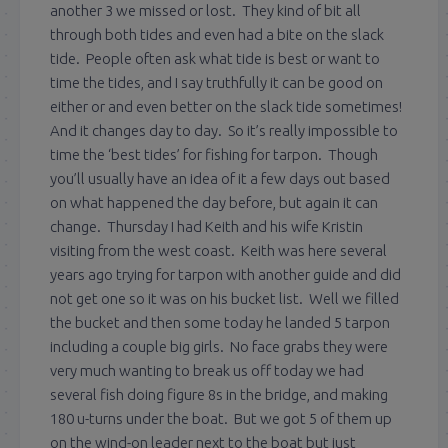
another 3 we missed or lost. They kind of bit all
through both tides and even had a bite on the slack
tide. People often ask what tide is best or want to
time the tides, and I say truthfully it can be good on
either or and even better on the slack tide sometimes!
And it changes day to day. So it’s really impossible to
time the ‘best tides’ for fishing for tarpon. Though
you’ll usually have an idea of it a few days out based
on what happened the day before, but again it can
change. Thursday I had Keith and his wife Kristin
visiting from the west coast. Keith was here several
years ago trying for tarpon with another guide and did
not get one so it was on his bucket list. Well we filled
the bucket and then some today he landed 5 tarpon
including a couple big girls. No face grabs they were
very much wanting to break us off today we had
several fish doing figure 8s in the bridge, and making
180 u-turns under the boat. But we got 5 of them up
on the wind-on leader next to the boat but just