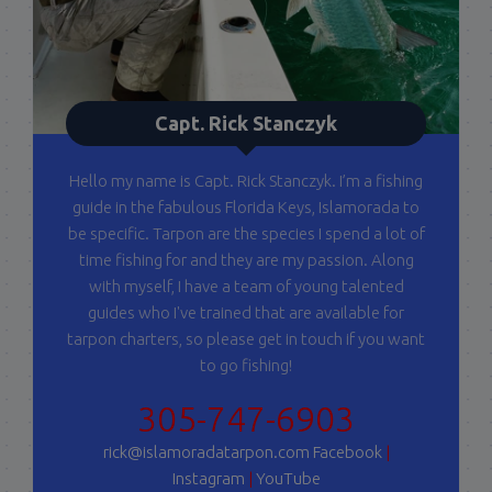
Capt. Rick Stanczyk
Hello my name is Capt. Rick Stanczyk. I’m a fishing
guide in the fabulous Florida Keys, Islamorada to
be specific. Tarpon are the species I spend a lot of
time fishing for and they are my passion. Along
with myself, I have a team of young talented
guides who I've trained that are available for
tarpon charters, so please get in touch if you want
to go fishing!
305-747-6903
rick@islamoradatarpon.com
Facebook
|
Instagram
|
YouTube