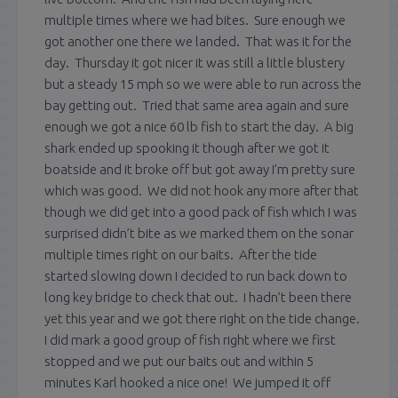
multiple times where we had bites. Sure enough we
got another one there we landed. That was it for the
day. Thursday it got nicer it was still a little blustery
but a steady 15 mph so we were able to run across the
bay getting out. Tried that same area again and sure
enough we got a nice 60 lb fish to start the day. A big
shark ended up spooking it though after we got it
boatside and it broke off but got away I’m pretty sure
which was good. We did not hook any more after that
though we did get into a good pack of fish which I was
surprised didn’t bite as we marked them on the sonar
multiple times right on our baits. After the tide
started slowing down I decided to run back down to
long key bridge to check that out. I hadn’t been there
yet this year and we got there right on the tide change.
I did mark a good group of fish right where we first
stopped and we put our baits out and within 5
minutes Karl hooked a nice one! We jumped it off