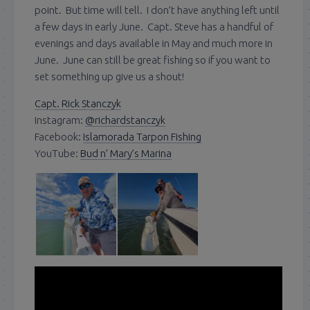
point. But time will tell. I don’t have anything left until
a few days in early June. Capt. Steve has a handful of
evenings and days available in May and much more in
June. June can still be great fishing so if you want to
set something up give us a shout!
Capt. Rick Stanczyk
Instagram:
@richardstanczyk
Facebook:
Islamorada Tarpon Fishing
YouTube:
Bud n’ Mary’s Marina