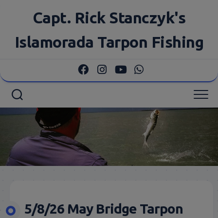
Skip
Capt. Rick Stanczyk's
to
content
Islamorada Tarpon Fishing
5/8/26 May Bridge Tarpon