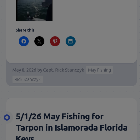
Share this:
May 8, 2026
by
Capt. Rick Stanczyk
May Fishing
Rick Stanczyk
5/1/26 May Fishing for
Tarpon in Islamorada Florida
Keys