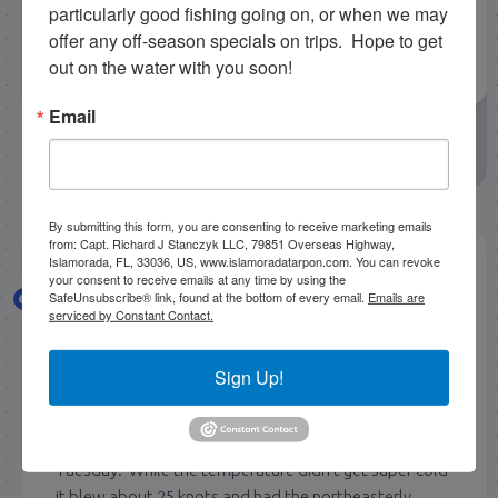
particularly good fishing going on, or when we may 
offer any off-season specials on trips.  Hope to get 
out on the water with you soon!
Email
May 1, 2026
by
Capt. Rick Stanczyk
April Fishing
Rick Stanczyk
By submitting this form, you are consenting to receive marketing emails
from: Capt. Richard J Stanczyk LLC, 79851 Overseas Highway,
Islamorada, FL, 33036, US, www.islamoradatarpon.com. You can revoke
your consent to receive emails at any time by using the
4/24/2026 Late April Florida
SafeUnsubscribe® link, found at the bottom of every email.
Emails are
serviced by Constant Contact.
Keys Tarpon Fishing Report
Sign Up!
Getting right on along here in April and had a busy
week tarpon fishing here again. Had a bit more wind
again this week with another late cold front blowing in
Tuesday. While the temperature didn’t get super cold
it blew about 25 knots and had the northeasterly