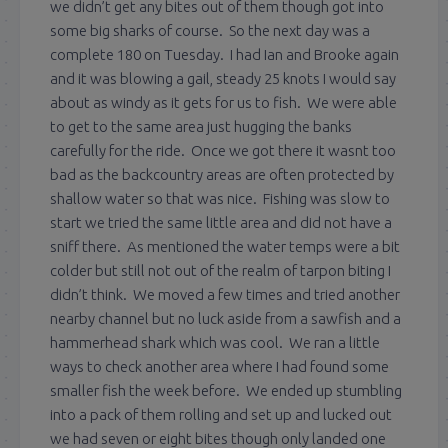
we didn’t get any bites out of them though got into
some big sharks of course. So the next day was a
complete 180 on Tuesday. I had Ian and Brooke again
and it was blowing a gail, steady 25 knots I would say
about as windy as it gets for us to fish. We were able
to get to the same area just hugging the banks
carefully for the ride. Once we got there it wasnt too
bad as the backcountry areas are often protected by
shallow water so that was nice. Fishing was slow to
start we tried the same little area and did not have a
sniff there. As mentioned the water temps were a bit
colder but still not out of the realm of tarpon biting I
didn’t think. We moved a few times and tried another
nearby channel but no luck aside from a sawfish and a
hammerhead shark which was cool. We ran a little
ways to check another area where I had found some
smaller fish the week before. We ended up stumbling
into a pack of them rolling and set up and lucked out
we had seven or eight bites though only landed one