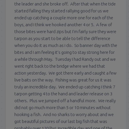
the leader and she broke off. After that when the tide
started falling they started rallying good for us we
ended up catching a couple more one for each of the
boys, and I think we hooked another 4 or 5. A few of
those bites were hard zips but I’m fairly sure they were
tarpon as you start to be able to tell the difference
when you do it as much as i do. So banner day with the
bites and I am feeling it’s going to stay strong here for
a while through May. Tuesday I had Randy out and we
went right back to the bridge where we had that
action yesterday. We got there early and caught a few
live baits on the way. Fishing was great for us it was
truly an incredible day. We ended up catching I think 7
tarpon getting 4 to the hand and leader release on 3
others. Plus we jumped off a handful more. We really
did not go much more than 5 or 10 minutes without
hooking a fish. And no sharks to worry about and we
got beautiful pictures of our last big fish that was
probably over 120 lbs! Incredible day and one of the