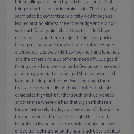
bridge pilings and ended up catching a couple first
thing on the last of the incoming tide. The fish really
seemed to be concentrated pretty well though as I
looked around almost the entire bridge and did not
see much for anything else. Once the tide fell we
ended up staying there and just hitting that pack of
fish again, and would move off and look elsewhere
afterwards. But we ended up hooking 5 and landing 2
and the others broke us off or jumped off. But good
fishing overall and we also had a few nurse sharks and
a goliath grouper. Tuesday I had Shamus, John, and
Kyle out fishing for the day. We tried down there at
that same area but did not have any luck first thing. I
decided to high tail it further south and we went to
another area where we had that big shark chase a
tarpon last week. Today no sharks thankfully and the
tarpon got super happy. We caught the last of the
incoming tide and not much was happening but we
ended up hooking one on the near slack tide. Got it to