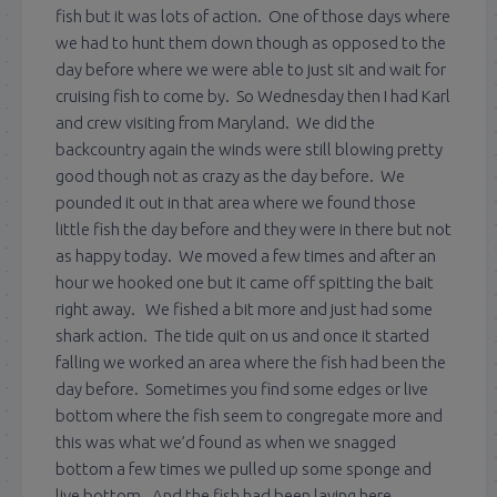
fish but it was lots of action. One of those days where
we had to hunt them down though as opposed to the
day before where we were able to just sit and wait for
cruising fish to come by. So Wednesday then I had Karl
and crew visiting from Maryland. We did the
backcountry again the winds were still blowing pretty
good though not as crazy as the day before. We
pounded it out in that area where we found those
little fish the day before and they were in there but not
as happy today. We moved a few times and after an
hour we hooked one but it came off spitting the bait
right away. We fished a bit more and just had some
shark action. The tide quit on us and once it started
falling we worked an area where the fish had been the
day before. Sometimes you find some edges or live
bottom where the fish seem to congregate more and
this was what we’d found as when we snagged
bottom a few times we pulled up some sponge and
live bottom. And the fish had been laying here