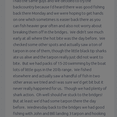
I had the same guys and we decided to try the
backcountry because I’d heard there was good fishing
back there Monday and we were hoping to get hands
on one which sometimes is easier back there as you
can fish heavier gear often and also not worry about
breaking them off in the bridges. We didn’t see much
early at all where the hot bite was the day before. We
checked some other spots and actually saw a ton of
tarpon in one of them, though the little black tip sharks
ate us alive and the tarpon really just did not want to
bite. But we had packs of 15-20 swimming by the boat
lots of little guys in the 20 lb range. We fished
elsewhere and actually saw a handful of fish in two
other areas we tried and I was sure we’d get bit but it
never really happened for us. Though we had plenty of
shark action. Oh well should’ve stuck to the bridges!
But at least we’d had some tarpon there the day
before. Wednesday back to the bridges we had good
fishing with John and Bill landing 3 tarpon and hooking