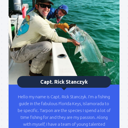
Capt. Rick Stanczyk
Hello my name is Capt. Rick Stanczyk. I’m a fishing
guide in the fabulous Florida Keys, Islamorada to
be specific. Tarpon are the species I spend a lot of
time fishing for and they are my passion. Along
with myself, I have a team of young talented