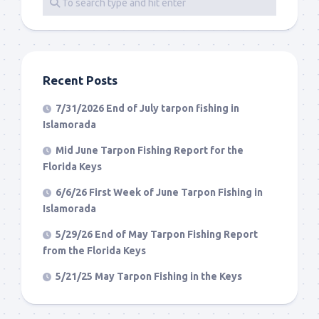
Recent Posts
7/31/2026 End of July tarpon fishing in
Islamorada
Mid June Tarpon Fishing Report for the
Florida Keys
6/6/26 First Week of June Tarpon Fishing in
Islamorada
5/29/26 End of May Tarpon Fishing Report
from the Florida Keys
5/21/25 May Tarpon Fishing in the Keys