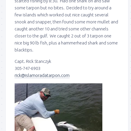
started fishing by 8:30. Had one shark on and saw
some tarpon but no bites. Decided to try around a
few islands which worked out nice caught several
snook and snapper, then found some more mullet and
caught another 10 and tried some other channels
closer to the gulf. We caught 2 out of 3 tarpon one
nice big 90 lb fish, plus a hammerhead shark and some
blacktips.
Capt. Rick Stanczyk
305-747-6903
rick@islamoradatarpon.com