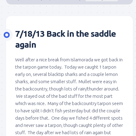
7/18/13 Back in the saddle
again
Well after a nice break from Islamorada we got back in
the tarpon game today. Today we caught 1 tarpon
early on, several blacktip sharks and a couple lemon
sharks, and some smaller stuff. Mullet were easy in
the backcountry, though lots of rain/thunder around.
We stayed out of the bad stuff for the most part
which was nice. Many of the backcountry tarpon seem
to have split I didn’t fish yesterday but did the couple
days before that. One day we fished 4 different spots
and never saw a tarpon, though caught plenty of other
stuff. The day after we had lots of rain again but