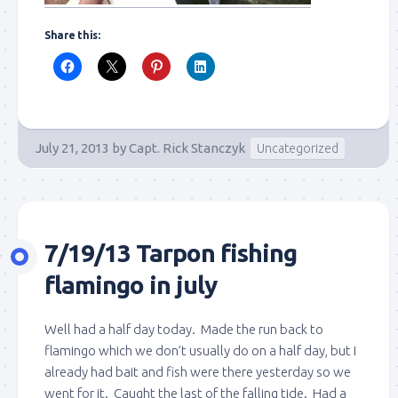
Share this:
July 21, 2013
by
Capt. Rick Stanczyk
Uncategorized
7/19/13 Tarpon fishing
flamingo in july
Well had a half day today. Made the run back to
flamingo which we don’t usually do on a half day, but I
already had bait and fish were there yesterday so we
went for it. Caught the last of the falling tide. Had a