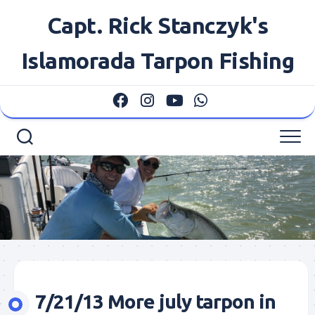
Skip
Capt. Rick Stanczyk's
to
content
Islamorada Tarpon Fishing
7/21/13 More july tarpon in