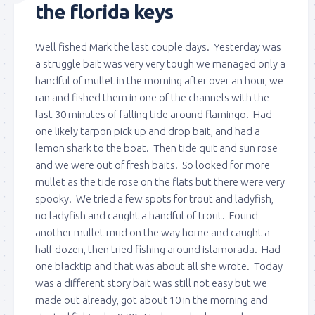
the florida keys
Well fished Mark the last couple days. Yesterday was
a struggle bait was very very tough we managed only a
handful of mullet in the morning after over an hour, we
ran and fished them in one of the channels with the
last 30 minutes of falling tide around flamingo. Had
one likely tarpon pick up and drop bait, and had a
lemon shark to the boat. Then tide quit and sun rose
and we were out of fresh baits. So looked for more
mullet as the tide rose on the flats but there were very
spooky. We tried a few spots for trout and ladyfish,
no ladyfish and caught a handful of trout. Found
another mullet mud on the way home and caught a
half dozen, then tried fishing around islamorada. Had
one blacktip and that was about all she wrote. Today
was a different story bait was still not easy but we
made out already, got about 10 in the morning and