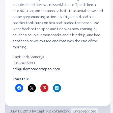
couple shark bites we missed/bit us off, and then a
nice 80 lb tarpon slammed a bait. Nice aerial show and
some greyhounding action. A 14 year old and his
brother took turns on him and landed the beast. We
went back to the spot and tide was now coming in,
caught a couple lemon sharks and a blacktip, and had
another bite we missed and that was the end of the
morning.
Capt. Rick Stanczyk
305-747-6903
rick@islamoradatarpon.com
Share this:
July 19, 2013
by
Capt. Rick Stanczyk
Uncategorized