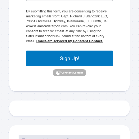
By submitting this form, you are consenting to receive
marketing emails from: Capt. Richard J Stanczyk LLC,
79851 Overseas Highway, Islamorada, FL, 33036, US,
www.islamoradatarpon.com. You can revoke your
consent to receive emails at any time by using the
SafeUnsubscribe® link, found at the bottom of every
email.
Emails are serviced by Constant Contact.
Sign Up!