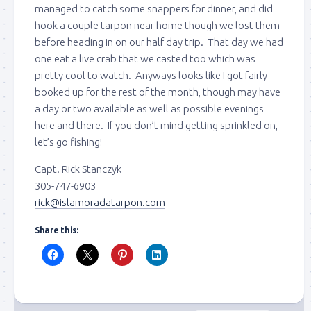
managed to catch some snappers for dinner, and did
hook a couple tarpon near home though we lost them
before heading in on our half day trip. That day we had
one eat a live crab that we casted too which was
pretty cool to watch. Anyways looks like I got fairly
Sign up to my mailing
booked up for the rest of the month, though may have
a day or two available as well as possible evenings
list!
here and there. If you don’t mind getting sprinkled on,
let’s go fishing!
Please sign up to my mailing list here if you are 
Capt. Rick Stanczyk
interested in fishing with me.  I send out an email 
305-747-6903
blast when I open my personal calendar dates 
rick@islamoradatarpon.com
here first.  I'll also send out notices when there is 
particularly good fishing going on, or when we may 
Share this:
offer any off-season specials on trips.  Hope to get 
out on the water with you soon!
Email