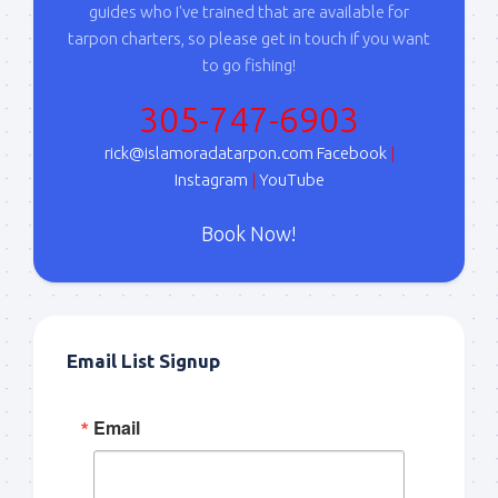
guides who I've trained that are available for
tarpon charters, so please get in touch if you want
to go fishing!
305-747-6903
rick@islamoradatarpon.com
Facebook
|
Instagram
|
YouTube
Book Now!
Email List Signup
Email