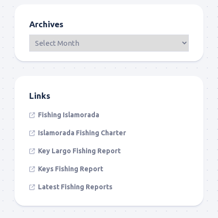
Archives
Links
Fishing Islamorada
Islamorada Fishing Charter
Key Largo Fishing Report
Keys Fishing Report
Latest Fishing Reports