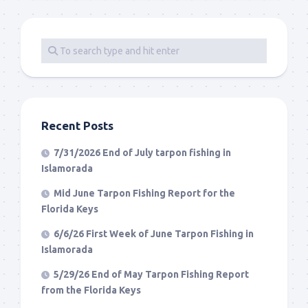
Recent Posts
7/31/2026 End of July tarpon fishing in
Islamorada
Mid June Tarpon Fishing Report for the
Florida Keys
6/6/26 First Week of June Tarpon Fishing in
Islamorada
5/29/26 End of May Tarpon Fishing Report
from the Florida Keys