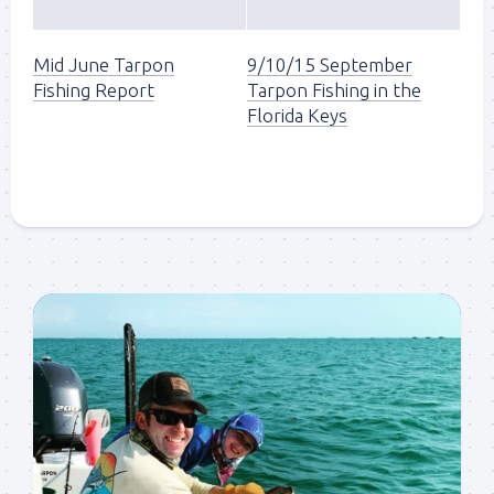
Mid June Tarpon
9/10/15 September
Fishing Report
Tarpon Fishing in the
Florida Keys
Sign up to my mailing
list!