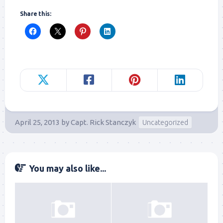
Share this:
April 25, 2013
by
Capt. Rick Stanczyk
Uncategorized
You may also like...