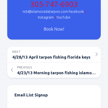
305-747-6903
Sign Up!
rick@islamoradatarpon.com
Facebook
|
Instagram
|
YouTube
Book Now!
NEXT
4/28/13 April tarpon fishing florida keys
PREVIOUS
4/23/13 Morning tarpon fishing islamorada in april.
Email List Signup