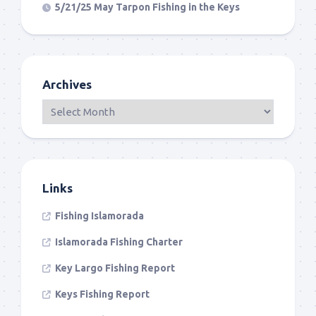
5/21/25 May Tarpon Fishing in the Keys
Archives
Links
Fishing Islamorada
Islamorada Fishing Charter
Key Largo Fishing Report
Keys Fishing Report