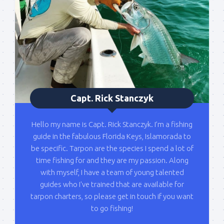
Please sign up to my mailing list here if you are 
interested in fishing with me.  I send out an email 
blast when I open my personal calendar dates 
here first.  I'll also send out notices when there is 
particularly good fishing going on, or when we may 
offer any off-season specials on trips.  Hope to get 
out on the water with you soon!
Capt. Rick Stanczyk
Email
Hello my name is Capt. Rick Stanczyk. I’m a fishing
guide in the fabulous Florida Keys, Islamorada to
be specific. Tarpon are the species I spend a lot of
time fishing for and they are my passion. Along
By submitting this form, you are consenting to receive marketing emails
from: Capt. Richard J Stanczyk LLC, 79851 Overseas Highway,
with myself, I have a team of young talented
Islamorada, FL, 33036, US, www.islamoradatarpon.com. You can revoke
guides who I've trained that are available for
your consent to receive emails at any time by using the
SafeUnsubscribe® link, found at the bottom of every email.
Emails are
tarpon charters, so please get in touch if you want
serviced by Constant Contact.
to go fishing!