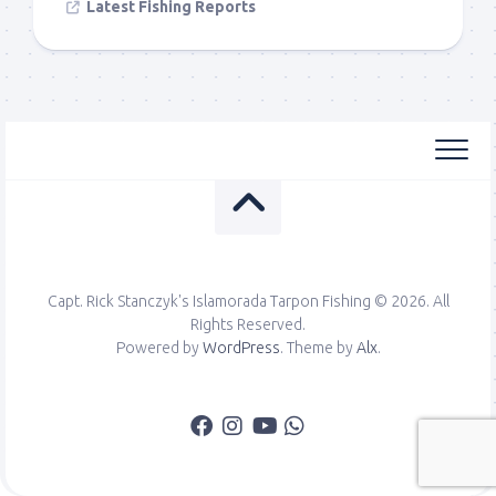
Latest Fishing Reports
Capt. Rick Stanczyk's Islamorada Tarpon Fishing © 2026. All
Rights Reserved.
Powered by
WordPress
. Theme by
Alx
.