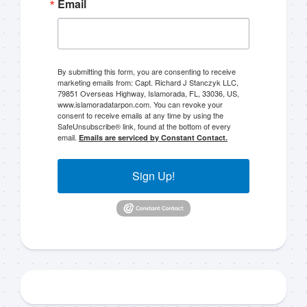
Email
By submitting this form, you are consenting to receive
marketing emails from: Capt. Richard J Stanczyk LLC,
79851 Overseas Highway, Islamorada, FL, 33036, US,
www.islamoradatarpon.com. You can revoke your
consent to receive emails at any time by using the
SafeUnsubscribe® link, found at the bottom of every
email.
Emails are serviced by Constant Contact.
Sign Up!