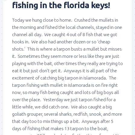
fishing in the florida keys!
Today we hung close to home. Crushed the mullets in
the morning and fished the local channels, stayed in one
channel all day. We caught 4 out of 8 fish that we got
hooks in. We also had another dozen or so ‘cheap
shots.’ This is where a tarpon busts a mullet but misses
it. Sometimes they seem more or less like they are just
playing with the bait, other times they really are trying to
eat it but just don’t get it. Anyways it is all part of the
excitement of catching big tarpon in islamorada. The
tarpon fishing with mullet in islamorada is on fire right
now, so many fish being caught and lots of big boys all
over the place. Yesterday we just tarpon fished for a
little while, we did catch one. We also caught a big
goliath grouper, several sharks, redfish, snook, and more
that day too to mix things up a bit. Anyways after 5
days of fishing that makes 13 tarpon to the boat,