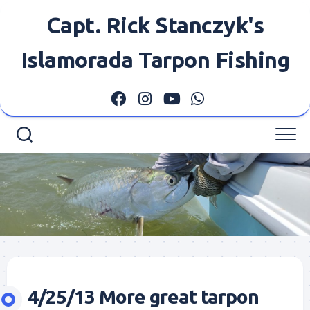
Skip
Capt. Rick Stanczyk's
to
content
Islamorada Tarpon Fishing
4/25/13 More great tarpon