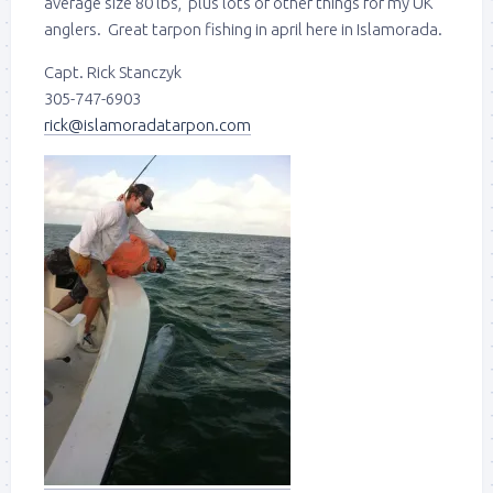
average size 80 lbs, plus lots of other things for my UK
anglers. Great tarpon fishing in april here in Islamorada.
Capt. Rick Stanczyk
305-747-6903
rick@islamoradatarpon.com