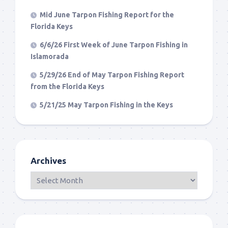
Mid June Tarpon Fishing Report for the
Florida Keys
6/6/26 First Week of June Tarpon Fishing in
Islamorada
5/29/26 End of May Tarpon Fishing Report
from the Florida Keys
5/21/25 May Tarpon Fishing in the Keys
Archives