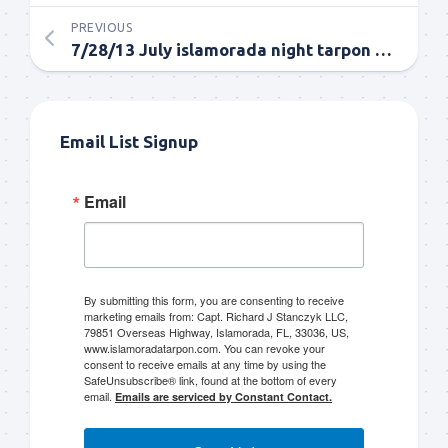
PREVIOUS
7/28/13 July islamorada night tarpon fishing report
Email List Signup
Email
By submitting this form, you are consenting to receive
marketing emails from: Capt. Richard J Stanczyk LLC,
79851 Overseas Highway, Islamorada, FL, 33036, US,
www.islamoradatarpon.com. You can revoke your
consent to receive emails at any time by using the
SafeUnsubscribe® link, found at the bottom of every
email.
Emails are serviced by Constant Contact.