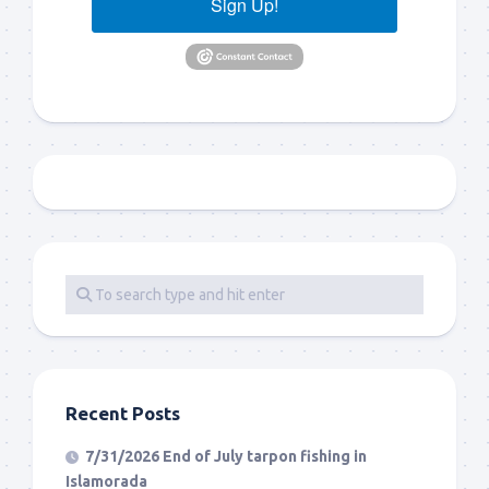
Sign Up!
Recent Posts
7/31/2026 End of July tarpon fishing in
Islamorada