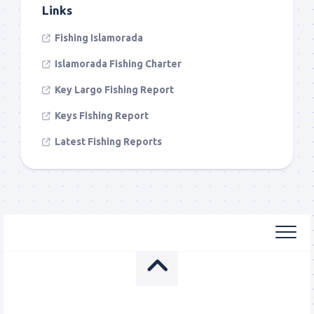
Links
Fishing Islamorada
Islamorada Fishing Charter
Key Largo Fishing Report
Keys Fishing Report
Latest Fishing Reports