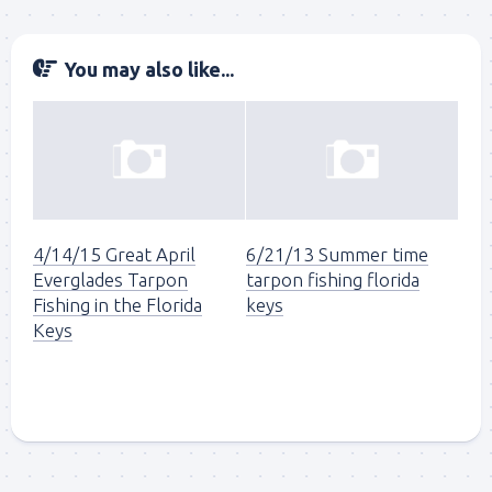
You may also like...
4/14/15 Great April
6/21/13 Summer time
Everglades Tarpon
tarpon fishing florida
Fishing in the Florida
keys
Keys