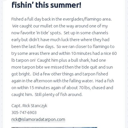
fishin’ this summer!
Fished a full day back in the everglades/flamingo area.
We caught our mullet on the way around one of my
now favorite ‘in tide’ spots. Set up in some channels
early but didn’t have much luck there where they had
been the last few days. So we ran closer to flamingo to
try some areas there and within 10 minutes had a nice 60
lb tarpon on! Caught him plus a bull shark, had one
more tarpon bite we missed then the tide quit and sun
got bright. Did a few other things and tarpon fished
again in the afternoon with the falling water. Had a fish
on within 15 minutes again of about 70 lbs, chased and
caught him. Still plenty of fish around.
Capt. Rick Stanczyk
305-747-6903
rick@islamoradatarpon.com