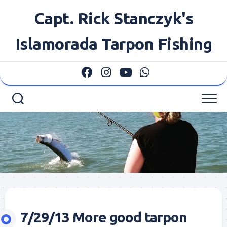
Skip
Capt. Rick Stanczyk's
to
content
Islamorada Tarpon Fishing
7/29/13 More good tarpon