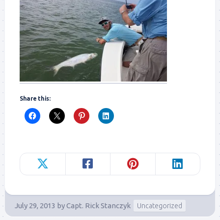
Share this:
July 29, 2013
by
Capt. Rick Stanczyk
Uncategorized