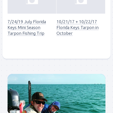
7/24/19 July Florida
10/21/17 + 10/22/17
Keys Mini Season
Florida Keys Tarpon in
Tarpon Fishing Trip
October
Sign up to my mailing