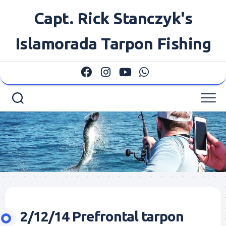
Skip
Capt. Rick Stanczyk's
to
content
Islamorada Tarpon Fishing
2/12/14 Prefrontal tarpon