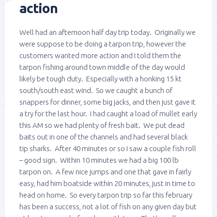
action
Well had an afternoon half day trip today. Originally we
were suppose to be doing a tarpon trip, however the
customers wanted more action and I told them the
tarpon fishing around town middle of the day would
likely be tough duty. Especially with a honking 15 kt
south/south east wind. So we caught a bunch of
snappers for dinner, some big jacks, and then just gave it
a try for the last hour. I had caught a load of mullet early
this AM so we had plenty of fresh bait. We put dead
baits out in one of the channels and had several black
tip sharks. After 40 minutes or so I saw a couple fish roll
– good sign. Within 10 minutes we had a big 100 lb
tarpon on. A few nice jumps and one that gave in fairly
easy, had him boatside within 20 minutes, just in time to
head on home. So every tarpon trip so far this february
has been a success, not a lot of fish on any given day but