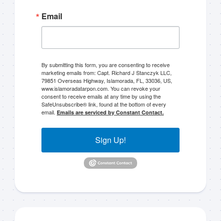
Email
By submitting this form, you are consenting to receive
marketing emails from: Capt. Richard J Stanczyk LLC,
79851 Overseas Highway, Islamorada, FL, 33036, US,
www.islamoradatarpon.com. You can revoke your
consent to receive emails at any time by using the
SafeUnsubscribe® link, found at the bottom of every
email.
Emails are serviced by Constant Contact.
Sign Up!