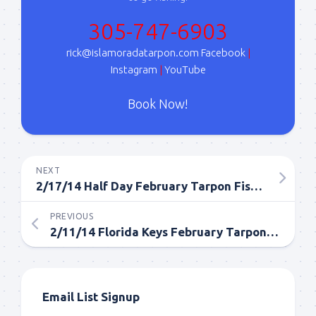
Sign Up!
305-747-6903
rick@islamoradatarpon.com
Facebook
|
Instagram
|
YouTube
Book Now!
NEXT
2/17/14 Half Day February Tarpon Fishing Report
PREVIOUS
2/11/14 Florida Keys February Tarpon Fishing
Email List Signup