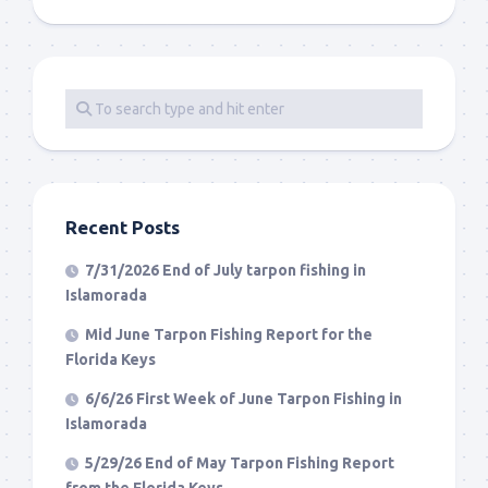
Recent Posts
7/31/2026 End of July tarpon fishing in
Islamorada
Mid June Tarpon Fishing Report for the
Florida Keys
6/6/26 First Week of June Tarpon Fishing in
Islamorada
5/29/26 End of May Tarpon Fishing Report