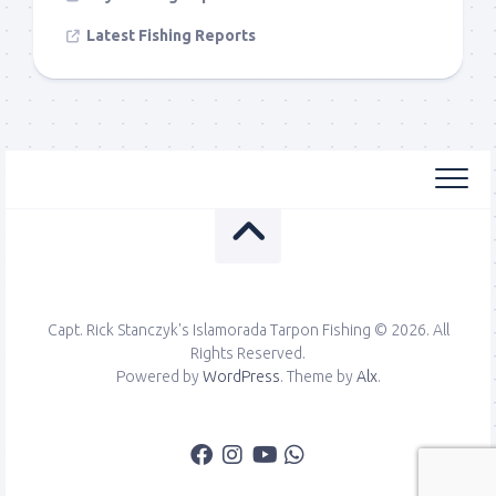
Latest Fishing Reports
Capt. Rick Stanczyk's Islamorada Tarpon Fishing © 2026. All
Rights Reserved.
Powered by
WordPress
. Theme by
Alx
.