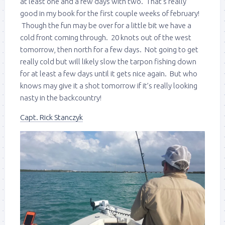
at least one and a few days with two. That’s really
good in my book for the first couple weeks of february!
Though the fun may be over for a little bit we have a
cold front coming through. 20 knots out of the west
tomorrow, then north for a few days. Not going to get
really cold but will likely slow the tarpon fishing down
for at least a few days until it gets nice again. But who
knows may give it a shot tomorrow if it’s really looking
nasty in the backcountry!
Capt. Rick Stanczyk