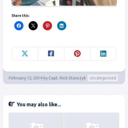
Share this:
February 12, 2014
by
Capt. Rick Stanczyk
Uncategorized
You may also like...