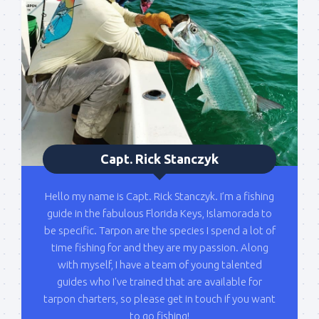
list!
Please sign up to my mailing list here if you are 
interested in fishing with me.  I send out an email 
blast when I open my personal calendar dates 
here first.  I'll also send out notices when there is 
particularly good fishing going on, or when we may 
offer any off-season specials on trips.  Hope to get 
out on the water with you soon!
Capt. Rick Stanczyk
Email
Hello my name is Capt. Rick Stanczyk. I’m a fishing
guide in the fabulous Florida Keys, Islamorada to
be specific. Tarpon are the species I spend a lot of
By submitting this form, you are consenting to receive marketing emails
time fishing for and they are my passion. Along
from: Capt. Richard J Stanczyk LLC, 79851 Overseas Highway,
Islamorada, FL, 33036, US, www.islamoradatarpon.com. You can revoke
with myself, I have a team of young talented
your consent to receive emails at any time by using the
guides who I've trained that are available for
SafeUnsubscribe® link, found at the bottom of every email.
Emails are
serviced by Constant Contact.
tarpon charters, so please get in touch if you want
to go fishing!