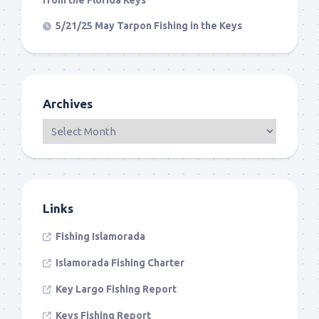
from the Florida Keys
5/21/25 May Tarpon Fishing in the Keys
Archives
Links
Fishing Islamorada
Islamorada Fishing Charter
Key Largo Fishing Report
Keys Fishing Report