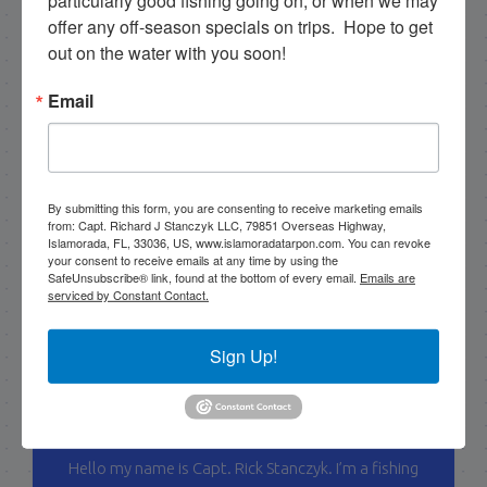
particularly good fishing going on, or when we may 
offer any off-season specials on trips.  Hope to get 
out on the water with you soon!
Email
By submitting this form, you are consenting to receive marketing emails
from: Capt. Richard J Stanczyk LLC, 79851 Overseas Highway,
Islamorada, FL, 33036, US, www.islamoradatarpon.com. You can revoke
your consent to receive emails at any time by using the
SafeUnsubscribe® link, found at the bottom of every email.
Emails are
serviced by Constant Contact.
Sign Up!
Capt. Rick Stanczyk
Hello my name is Capt. Rick Stanczyk. I’m a fishing