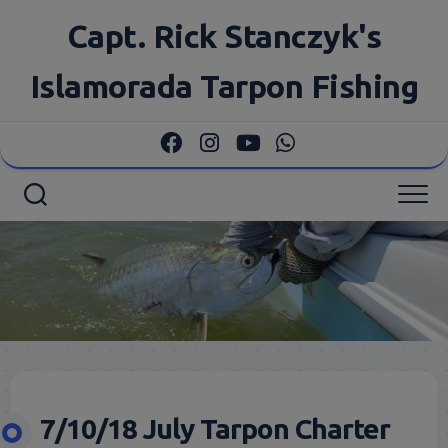
Skip
Capt. Rick Stanczyk's
to
content
Islamorada Tarpon Fishing
7/10/18 July Tarpon Charter