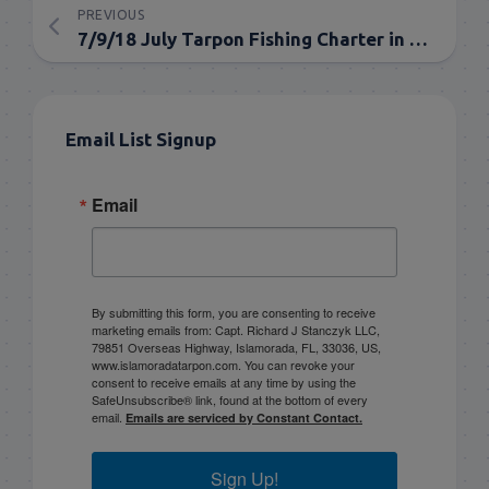
PREVIOUS
7/9/18 July Tarpon Fishing Charter in the Florida Keys
Email List Signup
Email
By submitting this form, you are consenting to receive
marketing emails from: Capt. Richard J Stanczyk LLC,
79851 Overseas Highway, Islamorada, FL, 33036, US,
www.islamoradatarpon.com. You can revoke your
consent to receive emails at any time by using the
SafeUnsubscribe® link, found at the bottom of every
email.
Emails are serviced by Constant Contact.
Sign Up!