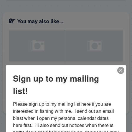
You may also like...
5/5/17 May Tarpon
4/11/19 April Tarpon
Sign up to my mailing
Fishing Florida Keys
Fishing in the Florida
Keys Calm Day
list!
Please sign up to my mailing list here if you are 
interested in fishing with me.  I send out an email 
blast when I open my personal calendar dates 
here first.  I'll also send out notices when there is 