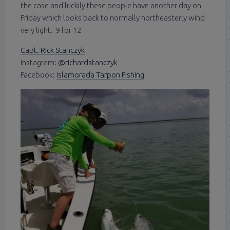
the case and luckily these people have another day on
Friday which looks back to normally northeasterly wind
very light. 9 for 12
Capt. Rick Stanczyk
Instagram:
@richardstanczyk
Facebook:
Islamorada Tarpon Fishing