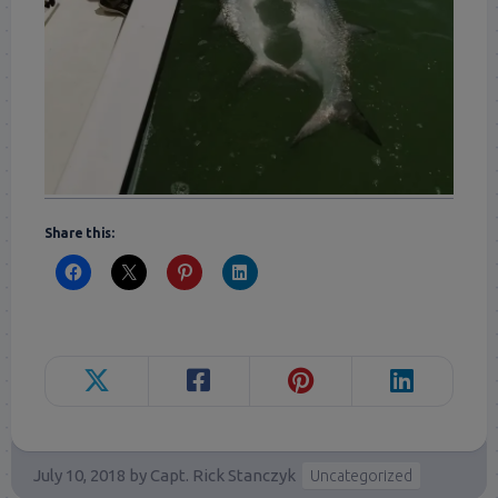
Share this:
July 10, 2018
by
Capt. Rick Stanczyk
Uncategorized