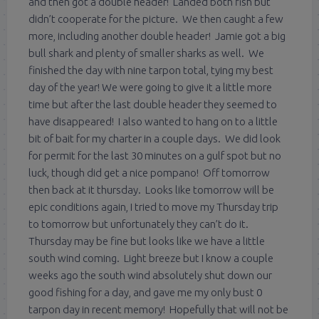
and then got a double header! Landed both fish but
didn’t cooperate for the picture. We then caught a few
more, including another double header! Jamie got a big
bull shark and plenty of smaller sharks as well. We
finished the day with nine tarpon total, tying my best
day of the year! We were going to give it a little more
time but after the last double header they seemed to
have disappeared! I also wanted to hang on to a little
bit of bait for my charter in a couple days. We did look
for permit for the last 30 minutes on a gulf spot but no
luck, though did get a nice pompano! Off tomorrow
then back at it thursday. Looks like tomorrow will be
epic conditions again, I tried to move my Thursday trip
to tomorrow but unfortunately they can’t do it.
Thursday may be fine but looks like we have a little
south wind coming. Light breeze but I know a couple
weeks ago the south wind absolutely shut down our
good fishing for a day, and gave me my only bust 0
tarpon day in recent memory! Hopefully that will not be