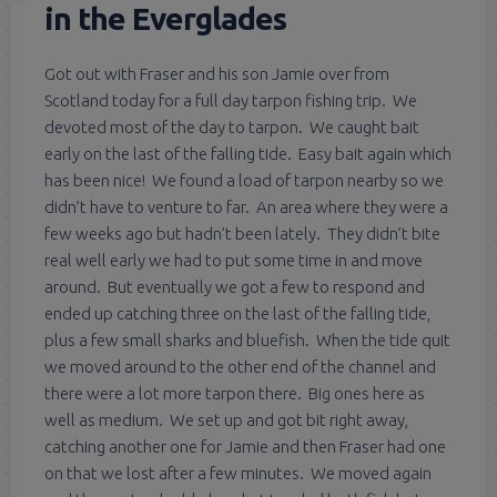
in the Everglades
Got out with Fraser and his son Jamie over from
Scotland today for a full day tarpon fishing trip. We
devoted most of the day to tarpon. We caught bait
early on the last of the falling tide. Easy bait again which
has been nice! We found a load of tarpon nearby so we
didn’t have to venture to far. An area where they were a
few weeks ago but hadn’t been lately. They didn’t bite
real well early we had to put some time in and move
around. But eventually we got a few to respond and
ended up catching three on the last of the falling tide,
plus a few small sharks and bluefish. When the tide quit
we moved around to the other end of the channel and
there were a lot more tarpon there. Big ones here as
well as medium. We set up and got bit right away,
catching another one for Jamie and then Fraser had one
on that we lost after a few minutes. We moved again