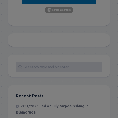
Recent Posts
7/31/2026 End of July tarpon fishing in
Islamorada