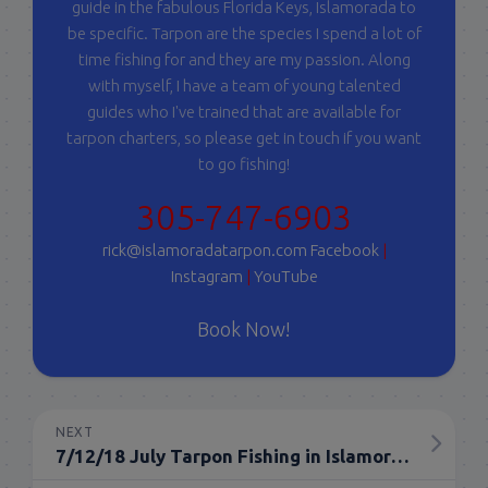
guide in the fabulous Florida Keys, Islamorada to
be specific. Tarpon are the species I spend a lot of
time fishing for and they are my passion. Along
with myself, I have a team of young talented
guides who I've trained that are available for
tarpon charters, so please get in touch if you want
to go fishing!
305-747-6903
rick@islamoradatarpon.com
Facebook
|
Instagram
|
YouTube
Book Now!
NEXT
7/12/18 July Tarpon Fishing in Islamorada Everglades