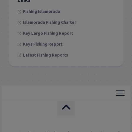
Fishing Islamorada
Islamorada Fishing Charter
Key Largo Fishing Report
Keys Fishing Report
Latest Fishing Reports