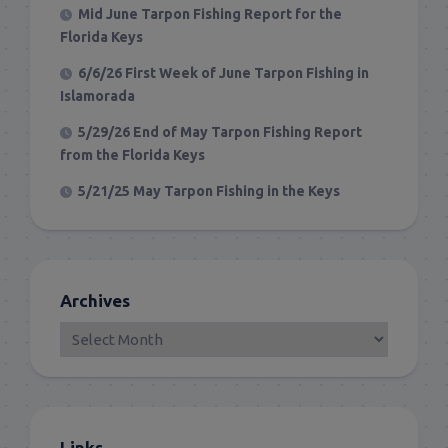
Mid June Tarpon Fishing Report for the
Florida Keys
6/6/26 First Week of June Tarpon Fishing in
Islamorada
5/29/26 End of May Tarpon Fishing Report
from the Florida Keys
5/21/25 May Tarpon Fishing in the Keys
Archives
Links