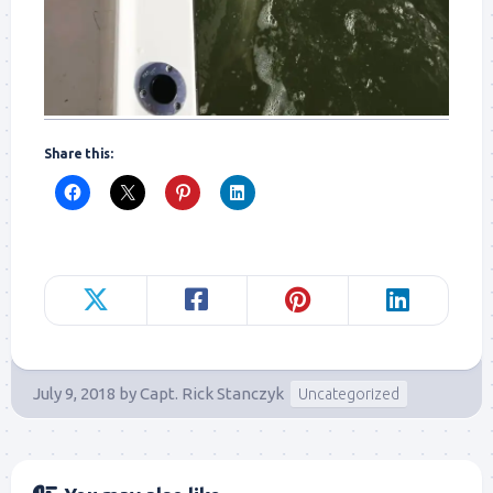
Share this:
July 9, 2018
by
Capt. Rick Stanczyk
Uncategorized