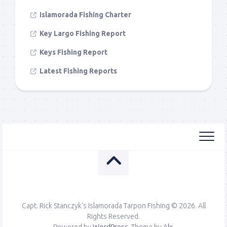
Islamorada Fishing Charter
Key Largo Fishing Report
Keys Fishing Report
Latest Fishing Reports
Capt. Rick Stanczyk's Islamorada Tarpon Fishing © 2026. All
Rights Reserved.