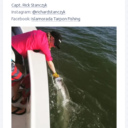
Capt. Rick Stanczyk
Instagram:
@richardstanczyk
Facebook:
Islamorada Tarpon Fishing