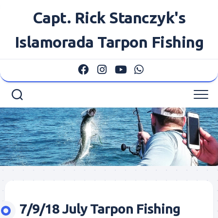
Skip
Capt. Rick Stanczyk's
to
content
Islamorada Tarpon Fishing
7/9/18 July Tarpon Fishing