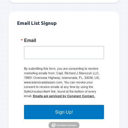
Email List Signup
Email
By submitting this form, you are consenting to receive
marketing emails from: Capt. Richard J Stanczyk LLC,
79851 Overseas Highway, Islamorada, FL, 33036, US,
www.islamoradatarpon.com. You can revoke your
consent to receive emails at any time by using the
SafeUnsubscribe® link, found at the bottom of every
email.
Emails are serviced by Constant Contact.
Sign Up!