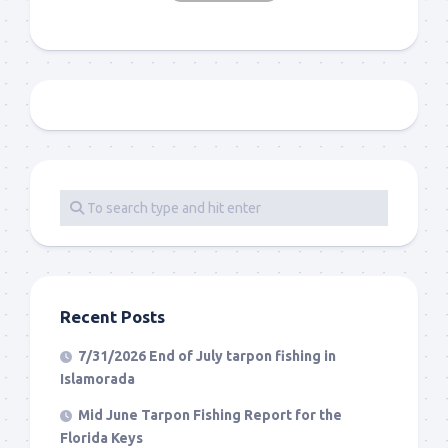
Recent Posts
7/31/2026 End of July tarpon fishing in
Islamorada
Mid June Tarpon Fishing Report for the
Florida Keys