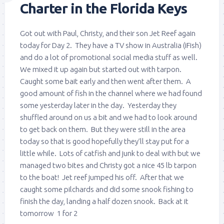
Charter in the Florida Keys
Got out with Paul, Christy, and their son Jet Reef again
today for Day 2. They have a TV show in Australia (iFish)
and do a lot of promotional social media stuff as well.
We mixed it up again but started out with tarpon.
Caught some bait early and then went after them. A
good amount of fish in the channel where we had found
some yesterday later in the day. Yesterday they
shuffled around on us a bit and we had to look around
to get back on them. But they were still in the area
today so that is good hopefully they’ll stay put for a
little while. Lots of catfish and junk to deal with but we
managed two bites and Christy got a nice 45 lb tarpon
to the boat! Jet reef jumped his off. After that we
caught some pilchards and did some snook fishing to
finish the day, landing a half dozen snook. Back at it
tomorrow 1 for 2