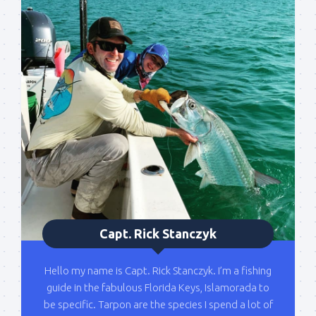
Sign up to my mailing
list!
Please sign up to my mailing list here if you are 
interested in fishing with me.  I send out an email 
blast when I open my personal calendar dates 
here first.  I'll also send out notices when there is 
particularly good fishing going on, or when we may 
offer any off-season specials on trips.  Hope to get 
out on the water with you soon!
Email
Capt. Rick Stanczyk
Hello my name is Capt. Rick Stanczyk. I’m a fishing
By submitting this form, you are consenting to receive marketing emails
guide in the fabulous Florida Keys, Islamorada to
from: Capt. Richard J Stanczyk LLC, 79851 Overseas Highway,
Islamorada, FL, 33036, US, www.islamoradatarpon.com. You can revoke
be specific. Tarpon are the species I spend a lot of
your consent to receive emails at any time by using the