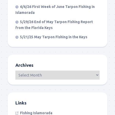
6/6/26 First Week of June Tarpon Fishing in
Islamorada
5/29/26 End of May Tarpon Fishing Report
from the Florida Keys
5/21/25 May Tarpon Fishing in the Keys
Archives
Links
Fishing Islamorada