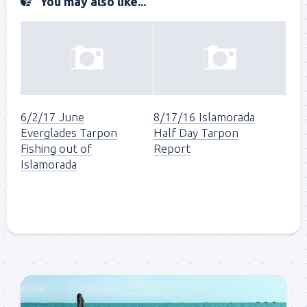
You may also like...
6/2/17 June
8/17/16 Islamorada
Everglades Tarpon
Half Day Tarpon
Fishing out of
Report
Islamorada