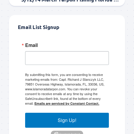
Email List Signup
Email
By submitting this form, you are consenting to receive
marketing emails from: Capt. Richard J Stanczyk LLC,
79851 Overseas Highway, Islamorada, FL, 33036, US,
www.islamoradatarpon.com. You can revoke your
consent to receive emails at any time by using the
SafeUnsubscribe® link, found at the bottom of every
email.
Emails are serviced by Constant Contact.
Sign Up!