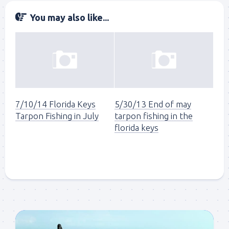
You may also like...
7/10/14 Florida Keys
5/30/13 End of may
Tarpon Fishing in July
tarpon fishing in the
florida keys