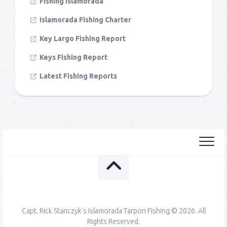
Fishing Islamorada
Islamorada Fishing Charter
Key Largo Fishing Report
Keys Fishing Report
Latest Fishing Reports
Capt. Rick Stanczyk's Islamorada Tarpon Fishing © 2026. All
Rights Reserved.