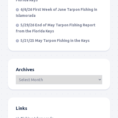
6/6/26 First Week of June Tarpon Fishing in
Islamorada
5/29/26 End of May Tarpon Fishing Report
from the Florida Keys
5/21/25 May Tarpon Fishing in the Keys
Archives
Links