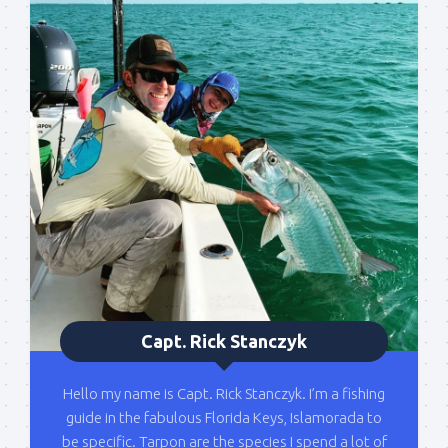
Sign up to my mailing
list!
Please sign up to my mailing list here if you are 
Capt. Rick Stanczyk
interested in fishing with me.  I send out an email 
blast when I open my personal calendar dates 
Hello my name is Capt. Rick Stanczyk. I’m a fishing
here first.  I'll also send out notices when there is 
guide in the fabulous Florida Keys, Islamorada to
particularly good fishing going on, or when we may 
be specific. Tarpon are the species I spend a lot of