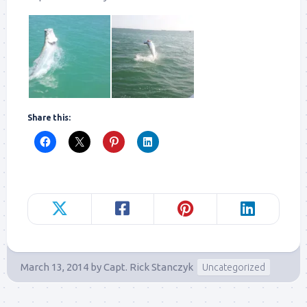
Share this:
March 13, 2014
by
Capt. Rick Stanczyk
Uncategorized