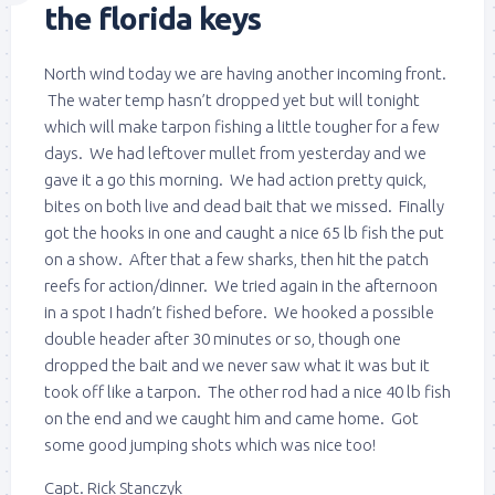
the florida keys
North wind today we are having another incoming front.
The water temp hasn’t dropped yet but will tonight
which will make tarpon fishing a little tougher for a few
days. We had leftover mullet from yesterday and we
gave it a go this morning. We had action pretty quick,
bites on both live and dead bait that we missed. Finally
got the hooks in one and caught a nice 65 lb fish the put
on a show. After that a few sharks, then hit the patch
reefs for action/dinner. We tried again in the afternoon
in a spot I hadn’t fished before. We hooked a possible
double header after 30 minutes or so, though one
dropped the bait and we never saw what it was but it
took off like a tarpon. The other rod had a nice 40 lb fish
on the end and we caught him and came home. Got
some good jumping shots which was nice too!
Capt. Rick Stanczyk