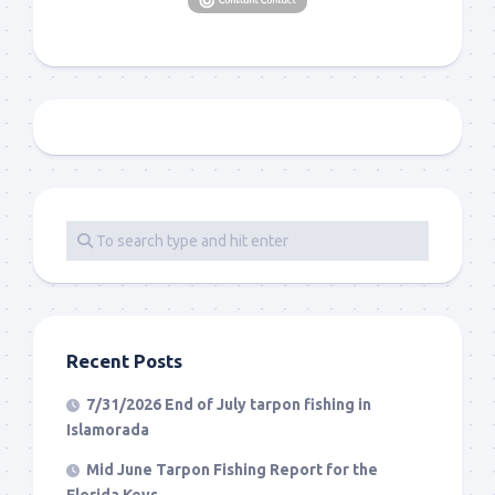
Recent Posts
7/31/2026 End of July tarpon fishing in
Islamorada
Mid June Tarpon Fishing Report for the
Florida Keys