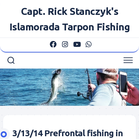
Skip
Capt. Rick Stanczyk's
to
content
Islamorada Tarpon Fishing
3/13/14 Prefrontal fishing in