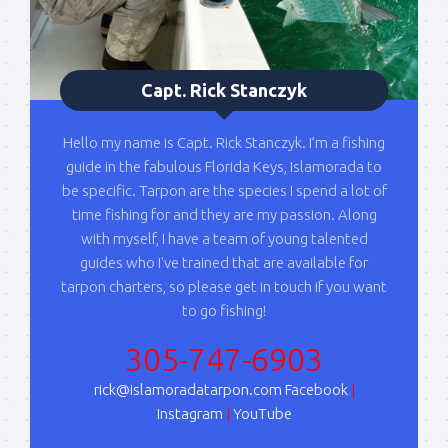
Capt. Rick Stanczyk
Hello my name is Capt. Rick Stanczyk. I’m a fishing
guide in the fabulous Florida Keys, Islamorada to
be specific. Tarpon are the species I spend a lot of
time fishing for and they are my passion. Along
with myself, I have a team of young talented
guides who I've trained that are available for
tarpon charters, so please get in touch if you want
to go fishing!
305-747-6903
rick@islamoradatarpon.com
Facebook
|
Instagram
|
YouTube