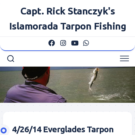
Skip
Capt. Rick Stanczyk's
to
content
Islamorada Tarpon Fishing
4/26/14 Everglades Tarpon