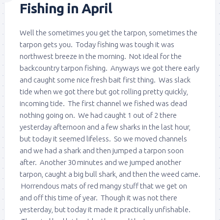
Fishing in April
Well the sometimes you get the tarpon, sometimes the
tarpon gets you. Today fishing was tough it was
northwest breeze in the morning. Not ideal for the
backcountry tarpon fishing. Anyways we got there early
and caught some nice fresh bait first thing. Was slack
tide when we got there but got rolling pretty quickly,
incoming tide. The first channel we fished was dead
nothing going on. We had caught 1 out of 2 there
yesterday afternoon and a few sharks in the last hour,
but today it seemed lifeless. So we moved channels
and we had a shark and then jumped a tarpon soon
after. Another 30 minutes and we jumped another
tarpon, caught a big bull shark, and then the weed came.
Horrendous mats of red mangy stuff that we get on
and off this time of year. Though it was not there
yesterday, but today it made it practically unfishable.