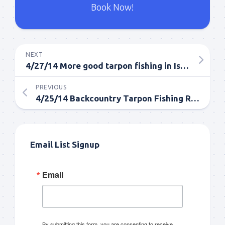
Book Now!
NEXT
4/27/14 More good tarpon fishing in Islamorada
PREVIOUS
4/25/14 Backcountry Tarpon Fishing Report
Email List Signup
Email
By submitting this form, you are consenting to receive