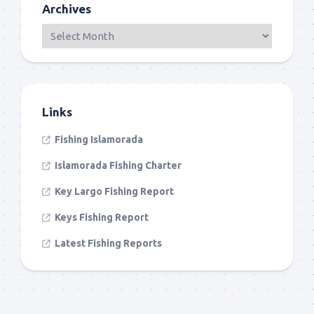
Archives
Links
Fishing Islamorada
Islamorada Fishing Charter
Key Largo Fishing Report
Keys Fishing Report
Latest Fishing Reports