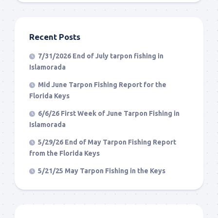
Recent Posts
7/31/2026 End of July tarpon fishing in
Islamorada
Mid June Tarpon Fishing Report for the
Florida Keys
6/6/26 First Week of June Tarpon Fishing in
Islamorada
5/29/26 End of May Tarpon Fishing Report
from the Florida Keys
5/21/25 May Tarpon Fishing in the Keys