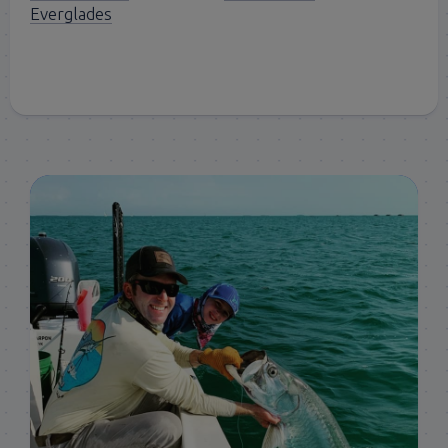
Everglades