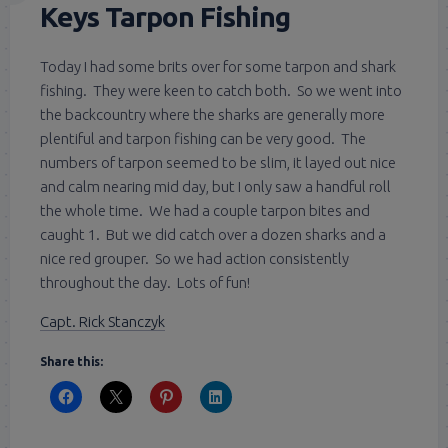
Keys Tarpon Fishing
Today I had some brits over for some tarpon and shark
fishing. They were keen to catch both. So we went into
the backcountry where the sharks are generally more
plentiful and tarpon fishing can be very good. The
numbers of tarpon seemed to be slim, it layed out nice
and calm nearing mid day, but I only saw a handful roll
the whole time. We had a couple tarpon bites and
caught 1. But we did catch over a dozen sharks and a
nice red grouper. So we had action consistently
throughout the day. Lots of fun!
Capt. Rick Stanczyk
Share this: