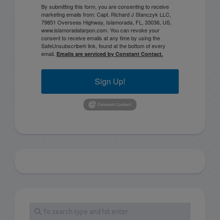
By submitting this form, you are consenting to receive
marketing emails from: Capt. Richard J Stanczyk LLC,
79851 Overseas Highway, Islamorada, FL, 33036, US,
www.islamoradatarpon.com. You can revoke your
consent to receive emails at any time by using the
SafeUnsubscribe® link, found at the bottom of every
email.
Emails are serviced by Constant Contact.
Sign Up!