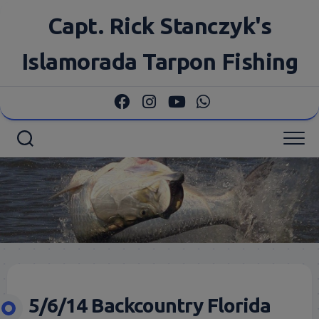
Skip
Capt. Rick Stanczyk's
to
content
Islamorada Tarpon Fishing
5/6/14 Backcountry Florida