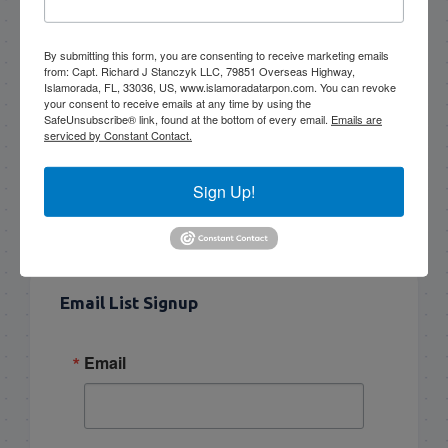
Book Now!
By submitting this form, you are consenting to receive marketing emails
from: Capt. Richard J Stanczyk LLC, 79851 Overseas Highway,
Islamorada, FL, 33036, US, www.islamoradatarpon.com. You can revoke
your consent to receive emails at any time by using the
SafeUnsubscribe® link, found at the bottom of every email.
Emails are
NEXT
serviced by Constant Contact.
5/7/14 Morning and evening half day tarpon fishing islamorada
Sign Up!
PREVIOUS
5/5/14 Early May Florida Keys Tarpon Fishing
Email List Signup
Email