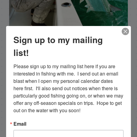
Capt. Rick Stanczyk
Sign up to my mailing
Hello my name is Capt. Rick Stanczyk. I’m a fishing
list!
guide in the fabulous Florida Keys, Islamorada to
be specific. Tarpon are the species I spend a lot of
Please sign up to my mailing list here if you are 
time fishing for and they are my passion. Along
interested in fishing with me.  I send out an email 
with myself, I have a team of young talented
blast when I open my personal calendar dates 
guides who I've trained that are available for
here first.  I'll also send out notices when there is 
tarpon charters, so please get in touch if you want
particularly good fishing going on, or when we may 
to go fishing!
offer any off-season specials on trips.  Hope to get 
out on the water with you soon!
305-747-6903
Email
rick@islamoradatarpon.com
Facebook
|
Instagram
|
YouTube