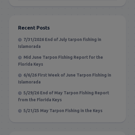
Recent Posts
7/31/2026 End of July tarpon fishing in
Islamorada
Mid June Tarpon Fishing Report for the
Florida Keys
6/6/26 First Week of June Tarpon Fishing in
Islamorada
5/29/26 End of May Tarpon Fishing Report
from the Florida Keys
5/21/25 May Tarpon Fishing in the Keys