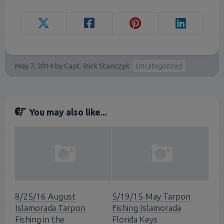
May 7, 2014
by
Capt. Rick Stanczyk
Uncategorized
You may also like...
8/25/16 August
5/19/15 May Tarpon
Islamorada Tarpon
Fishing Islamorada
Fishing in the
Florida Keys