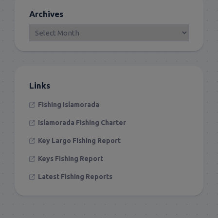
Archives
Links
Fishing Islamorada
Islamorada Fishing Charter
Key Largo Fishing Report
Keys Fishing Report
Latest Fishing Reports