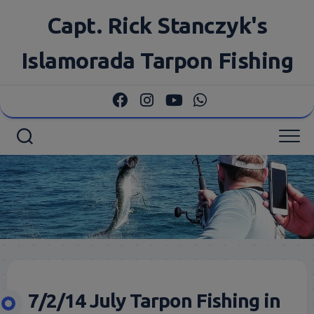
Skip
Capt. Rick Stanczyk's
to
content
Islamorada Tarpon Fishing
7/2/14 July Tarpon Fishing in