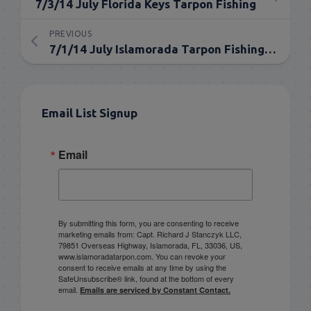
7/3/14 July Florida Keys Tarpon Fishing
PREVIOUS
7/1/14 July Islamorada Tarpon Fishing Report
Email List Signup
Email
By submitting this form, you are consenting to receive
marketing emails from: Capt. Richard J Stanczyk LLC,
79851 Overseas Highway, Islamorada, FL, 33036, US,
www.islamoradatarpon.com. You can revoke your
consent to receive emails at any time by using the
SafeUnsubscribe® link, found at the bottom of every
email.
Emails are serviced by Constant Contact.