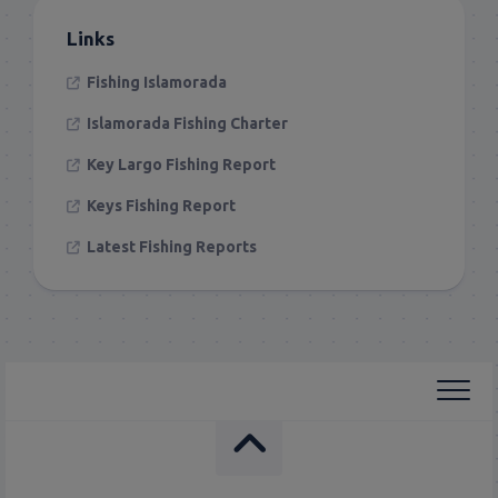
Links
Fishing Islamorada
Islamorada Fishing Charter
Key Largo Fishing Report
Keys Fishing Report
Latest Fishing Reports