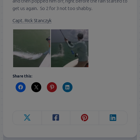
and then popped him off, right before the rain started to
get us again. So 2 for 3 not too shabby.
Capt. Rick Stanczyk
Share this: