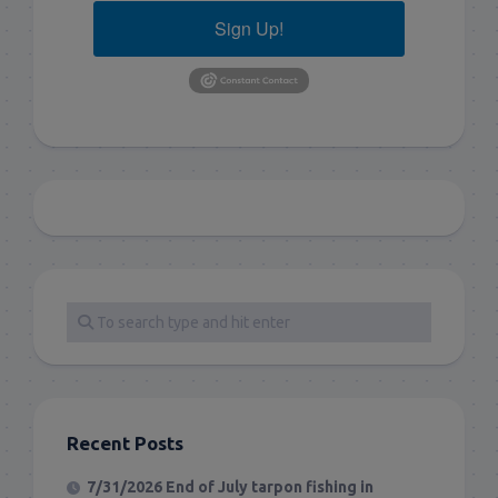
Sign Up!
Recent Posts
7/31/2026 End of July tarpon fishing in