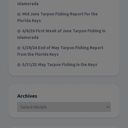
Islamorada
Mid June Tarpon Fishing Report for the
Florida Keys
6/6/26 First Week of June Tarpon Fishing in
Islamorada
5/29/26 End of May Tarpon Fishing Report
from the Florida Keys
5/21/25 May Tarpon Fishing in the Keys
Archives