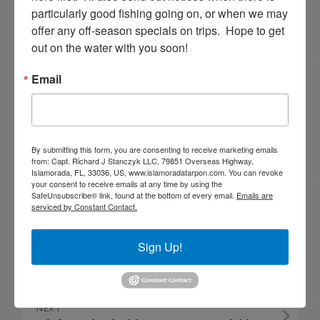
particularly good fishing going on, or when we may 
Hello my name is Capt. Rick Stanczyk. I’m a fishing
offer any off-season specials on trips.  Hope to get 
guide in the fabulous Florida Keys, Islamorada to
out on the water with you soon!
be specific. Tarpon are the species I spend a lot of
time fishing for and they are my passion. Along
Email
with myself, I have a team of young talented
guides who I've trained that are available for
tarpon charters, so please get in touch if you want
to go fishing!
By submitting this form, you are consenting to receive marketing emails
305-747-6903
from: Capt. Richard J Stanczyk LLC, 79851 Overseas Highway,
Islamorada, FL, 33036, US, www.islamoradatarpon.com. You can revoke
your consent to receive emails at any time by using the
rick@islamoradatarpon.com
Facebook
|
SafeUnsubscribe® link, found at the bottom of every email.
Emails are
Instagram
|
YouTube
serviced by Constant Contact.
Book Now!
Sign Up!
NEXT