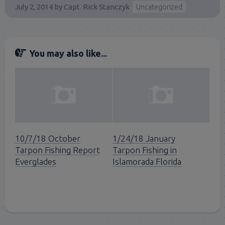
July 2, 2014
by
Capt. Rick Stanczyk
Uncategorized
You may also like...
10/7/18 October
1/24/18 January
Tarpon Fishing Report
Tarpon Fishing in
Everglades
Islamorada Florida