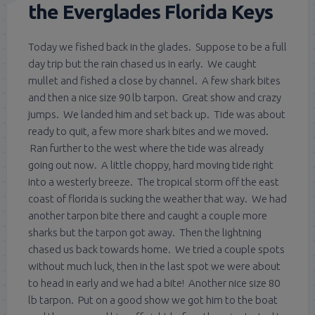
the Everglades Florida Keys
Today we fished back in the glades. Suppose to be a full
day trip but the rain chased us in early. We caught
mullet and fished a close by channel. A few shark bites
and then a nice size 90 lb tarpon. Great show and crazy
jumps. We landed him and set back up. Tide was about
ready to quit, a few more shark bites and we moved.
Ran further to the west where the tide was already
going out now. A little choppy, hard moving tide right
into a westerly breeze. The tropical storm off the east
coast of florida is sucking the weather that way. We had
another tarpon bite there and caught a couple more
sharks but the tarpon got away. Then the lightning
chased us back towards home. We tried a couple spots
without much luck, then in the last spot we were about
to head in early and we had a bite! Another nice size 80
lb tarpon. Put on a good show we got him to the boat