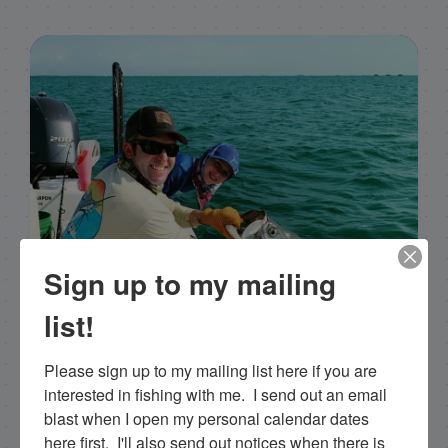
Sign up to my mailing
list!
Please sign up to my mailing list here if you are 
interested in fishing with me.  I send out an email 
Capt. Rick Stanczyk
blast when I open my personal calendar dates 
here first.  I'll also send out notices when there is 