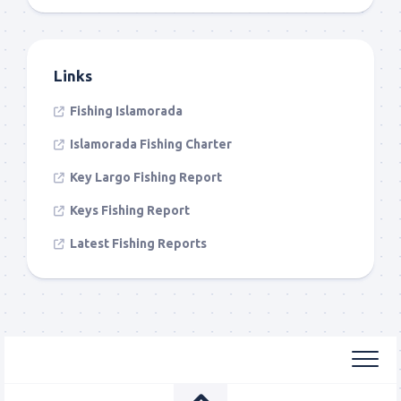
Links
Fishing Islamorada
Islamorada Fishing Charter
Key Largo Fishing Report
Keys Fishing Report
Latest Fishing Reports