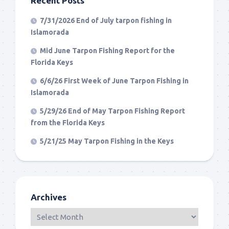
Recent Posts
7/31/2026 End of July tarpon fishing in
Islamorada
Mid June Tarpon Fishing Report for the
Florida Keys
6/6/26 First Week of June Tarpon Fishing in
Islamorada
5/29/26 End of May Tarpon Fishing Report
from the Florida Keys
5/21/25 May Tarpon Fishing in the Keys
Archives