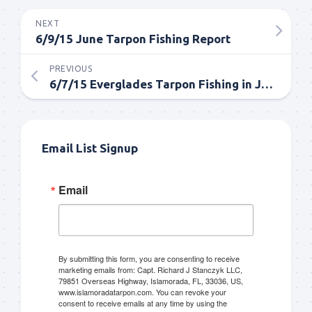
NEXT
6/9/15 June Tarpon Fishing Report
PREVIOUS
6/7/15 Everglades Tarpon Fishing in June
Email List Signup
Email
By submitting this form, you are consenting to receive
marketing emails from: Capt. Richard J Stanczyk LLC,
79851 Overseas Highway, Islamorada, FL, 33036, US,
www.islamoradatarpon.com. You can revoke your
consent to receive emails at any time by using the