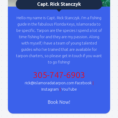
Capt. Rick Stanczyk
here first.  I'll also send out notices when there is 
particularly good fishing going on, or when we may 
offer any off-season specials on trips.  Hope to get 
Hello my name is Capt. Rick Stanczyk. I’m a fishing
out on the water with you soon!
guide in the fabulous Florida Keys, Islamorada to
be specific. Tarpon are the species I spend a lot of
Email
time fishing for and they are my passion. Along
with myself, I have a team of young talented
guides who I've trained that are available for
tarpon charters, so please get in touch if you want
By submitting this form, you are consenting to receive marketing emails
to go fishing!
from: Capt. Richard J Stanczyk LLC, 79851 Overseas Highway,
Islamorada, FL, 33036, US, www.islamoradatarpon.com. You can revoke
305-747-6903
your consent to receive emails at any time by using the
SafeUnsubscribe® link, found at the bottom of every email.
Emails are
serviced by Constant Contact.
rick@islamoradatarpon.com
Facebook
|
Instagram
|
YouTube
Sign Up!
Book Now!