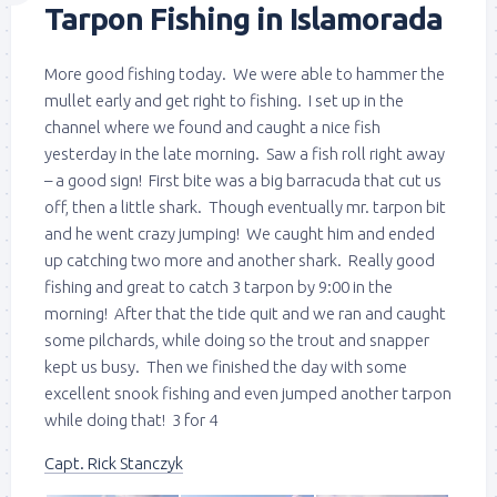
Tarpon Fishing in Islamorada
More good fishing today. We were able to hammer the
mullet early and get right to fishing. I set up in the
channel where we found and caught a nice fish
yesterday in the late morning. Saw a fish roll right away
– a good sign! First bite was a big barracuda that cut us
off, then a little shark. Though eventually mr. tarpon bit
and he went crazy jumping! We caught him and ended
up catching two more and another shark. Really good
fishing and great to catch 3 tarpon by 9:00 in the
morning! After that the tide quit and we ran and caught
some pilchards, while doing so the trout and snapper
kept us busy. Then we finished the day with some
excellent snook fishing and even jumped another tarpon
while doing that! 3 for 4
Capt. Rick Stanczyk