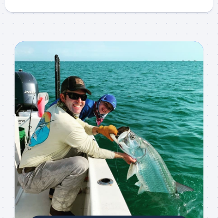
Sign up to my mailing
list!
Please sign up to my mailing list here if you are 
interested in fishing with me.  I send out an email 
blast when I open my personal calendar dates 