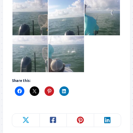
Share this: