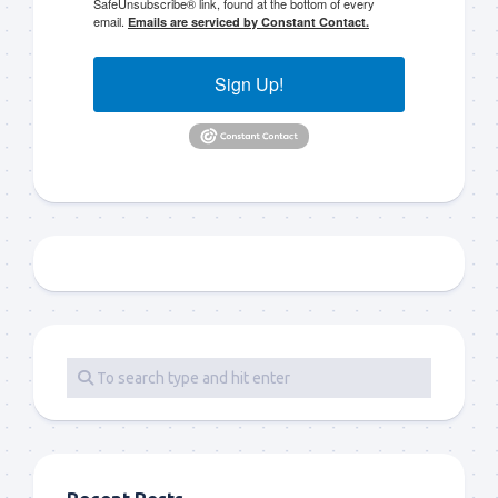
SafeUnsubscribe® link, found at the bottom of every
email.
Emails are serviced by Constant Contact.
Sign Up!