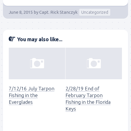
June 8, 2015
by
Capt. Rick Stanczyk
Uncategorized
You may also like...
7/12/16 July Tarpon
2/28/19 End of
Fishing in the
February Tarpon
Everglades
Fishing in the Florida
Keys