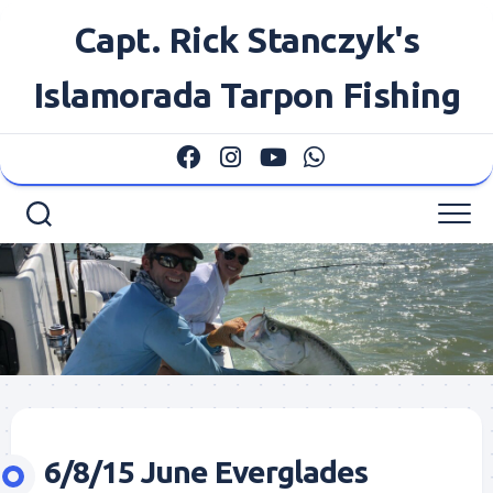
Skip
Capt. Rick Stanczyk's
to
content
Islamorada Tarpon Fishing
6/8/15 June Everglades