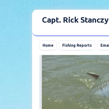
Skip
to
Capt. Rick Stanczy
content
Home
Fishing Reports
Emai