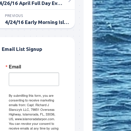
4/26/16 April Full Day Everglades Tarpon Fishing
PREVIOUS
4/24/16 Early Morning Islamorada Tarpon Fishing
Email List Signup
Email
me.  I 
 I'll 
r when 
er with 
By submitting this form, you are
consenting to receive marketing
emails from: Capt. Richard J
Stanczyk LLC, 79851 Overseas
Highway, Islamorada, FL, 33036,
US, www.islamoradatarpon.com.
You can revoke your consent to
receive emails at any time by using