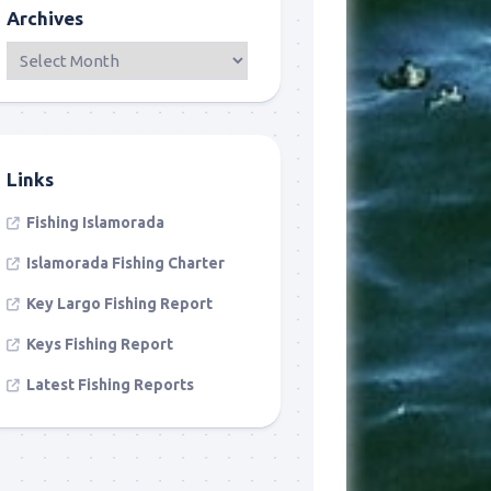
Archives
Links
Fishing Islamorada
Islamorada Fishing Charter
Key Largo Fishing Report
Keys Fishing Report
Latest Fishing Reports