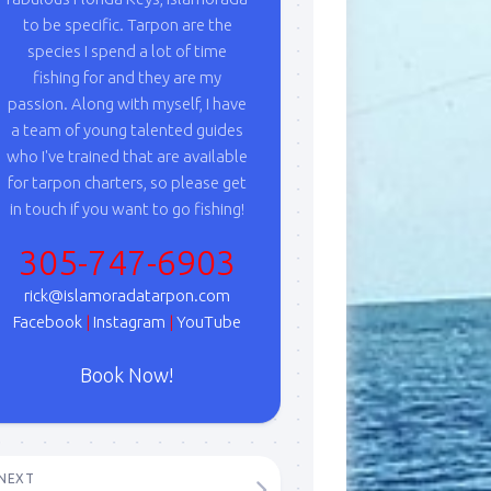
to be specific. Tarpon are the
species I spend a lot of time
fishing for and they are my
passion. Along with myself, I have
a team of young talented guides
who I've trained that are available
for tarpon charters, so please get
in touch if you want to go fishing!
305-747-6903
rick@islamoradatarpon.com
Facebook
|
Instagram
|
YouTube
Book Now!
NEXT