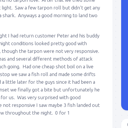
 light. Saw a few tarpon roll but didn’t get any
 a shark. Anyways a good morning to land two
ght I had return customer Peter and his buddy
night conditions looked pretty good with
et, though the tarpon were not very responsive.
eas and several different methods of attack
ch going. Had one cheap shot boil on a live
t stop we saw a fish roll and made some drifts
 a little later for the guys since it had been a
nset we finally got a bite but unfortunately he
 for us. Was very surprised with good
e not responsive I saw maybe 3 fish landed out
aw throughout the night. 0 for 1