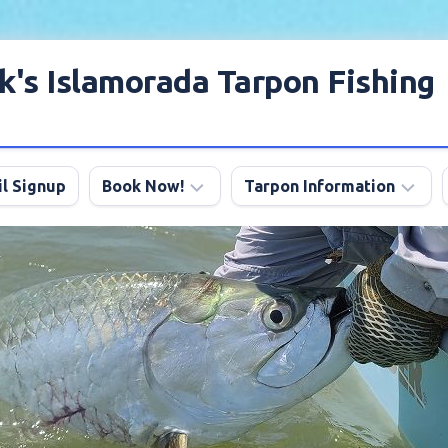
k's Islamorada Tarpon Fishing
l Signup
Book Now!
Tarpon Information
Charter
Angling
FAQ
Tips
Discount
Tarpon
Trips
Season
About
My
Boats
Lodging