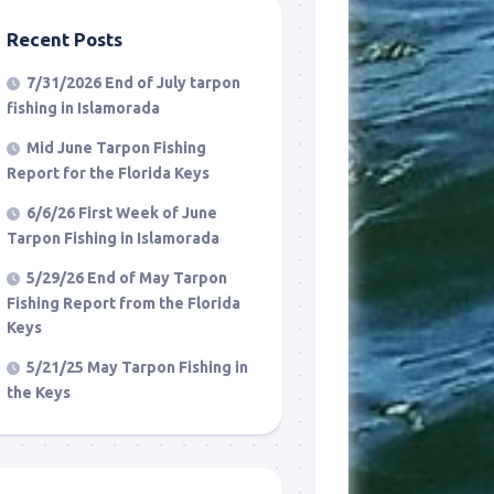
Recent Posts
7/31/2026 End of July tarpon
fishing in Islamorada
Mid June Tarpon Fishing
Report for the Florida Keys
6/6/26 First Week of June
Tarpon Fishing in Islamorada
5/29/26 End of May Tarpon
Fishing Report from the Florida
Keys
5/21/25 May Tarpon Fishing in
the Keys