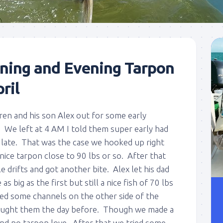
ning and Evening Tarpon
ril
n and his son Alex out for some early
. We left at 4 AM I told them super early had
f late. That was the case we hooked up right
nice tarpon close to 90 lbs or so. After that
drifts and got another bite. Alex let his dad
as big as the first but still a nice fish of 70 lbs
ied some channels on the other side of the
aught them the day before. Though we made a
and no tarpon love. After that we tried some