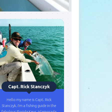
Capt. Rick Stanczyk
Hello my name is Capt. Rick
Stanczyk. I’m a fishing guide in the
fabulous Florida Keys, Islamorada