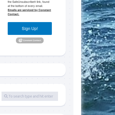
the SafeUnsubscribe® link, found
at the bottom of every email.
 LLC, 79851
Emails are serviced by Constant
t to receive
Contact.
viced by
Sign Up!