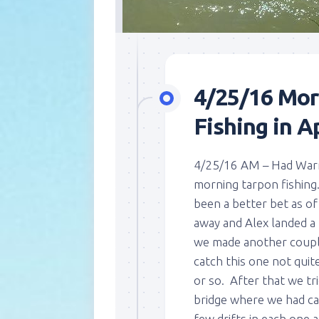
4/25/16 Mor
Fishing in Ap
4/25/16 AM – Had Warre
morning tarpon fishing
been a better bet as o
away and Alex landed a 
we made another couple 
catch this one not quite 
or so. After that we tr
bridge where we had c
few drifts in each one 