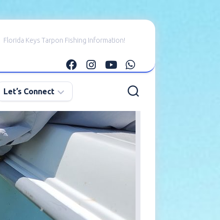
Florida Keys Tarpon Fishing Information!
Let’s Connect
E-
mail
Me
Instagram
Facebook
YouTube