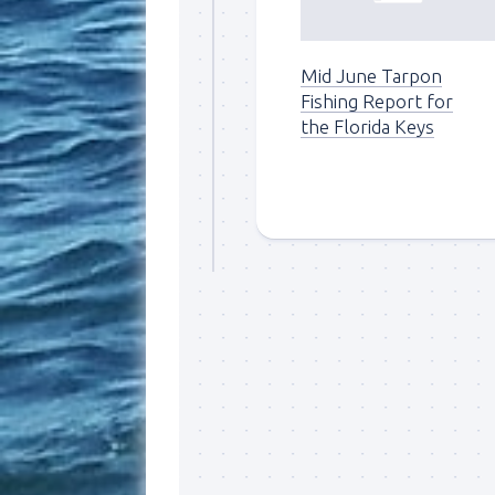
By submittin
Overseas Hi
Mid June Tarpon
emails at an
Constant Co
Fishing Report for
the Florida Keys