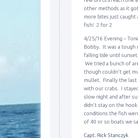
other methods as it got
more bites just caught
fish! 2 for 2
4/25/16 Evening – Toni
Bobby. It was a tough 
falling tide until suns
We tried a bunch of ar
though couldn’t get mu
mullet. Finally the las
with our crabs. I stayed
slow night and after su
didn’t stay on the hook
conditions the fish wer
of 40 or so boats we s
Capt. Rick Stanczyk