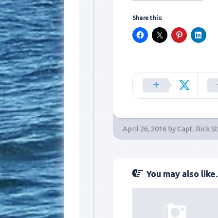
Share this:
Sign
Please si
April 26, 2016
by
Capt. Rick S
send out 
also sen
we may of
you soon
You may also like..
Email