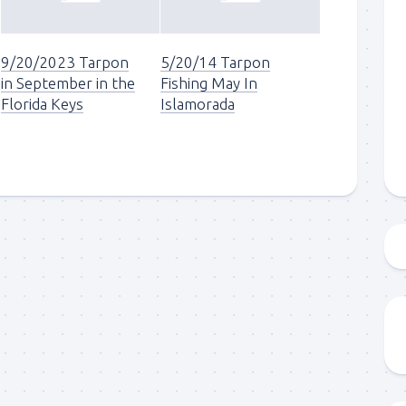
g this form, you are consenting to receive marketing emails from: Capt. Richard J Stanczyk
ghway, Islamorada, FL, 33036, US, www.islamoradatarpon.com. You can revoke your consen
9/20/2023 Tarpon
5/20/14 Tarpon
y time by using the SafeUnsubscribe® link, found at the bottom of every email.
Emails are ser
ntact.
in September in the
Fishing May In
Florida Keys
Islamorada
Sign Up!