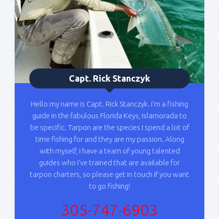
Please sign up to my mailing list here if you are 
interested in fishing with me.  I send out an email 
blast when I open my personal calendar dates 
here first.  I'll also send out notices when there is 
particularly good fishing going on, or when we may 
offer any off-season specials on trips.  Hope to get 
Capt. Rick Stanczyk
out on the water with you soon!
Email
Hello my name is Capt. Rick Stanczyk. I’m a fishing
guide in the fabulous Florida Keys, Islamorada to
be specific. Tarpon are the species I spend a lot of
time fishing for and they are my passion. Along
By submitting this form, you are consenting to receive marketing emails
with myself, I have a team of young talented
from: Capt. Richard J Stanczyk LLC, 79851 Overseas Highway,
guides who I've trained that are available for
Islamorada, FL, 33036, US, www.islamoradatarpon.com. You can revoke
your consent to receive emails at any time by using the
tarpon charters, so please get in touch if you want
SafeUnsubscribe® link, found at the bottom of every email.
Emails are
to go fishing!
serviced by Constant Contact.
305-747-6903
Sign Up!