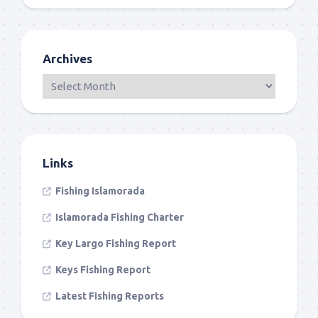
Archives
Links
Fishing Islamorada
Islamorada Fishing Charter
Key Largo Fishing Report
Keys Fishing Report
Latest Fishing Reports