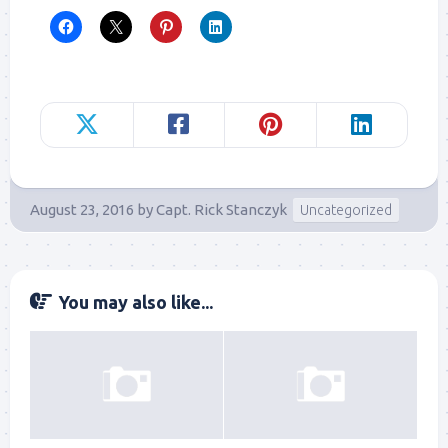
August 23, 2016
by
Capt. Rick Stanczyk
Uncategorized
You may also like...