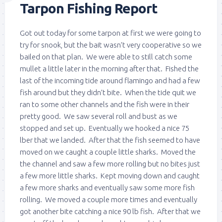
Tarpon Fishing Report
Got out today for some tarpon at first we were going to
try for snook, but the bait wasn’t very cooperative so we
bailed on that plan. We were able to still catch some
mullet a little later in the morning after that. Fished the
last of the incoming tide around flamingo and had a few
fish around but they didn’t bite. When the tide quit we
ran to some other channels and the fish were in their
pretty good. We saw several roll and bust as we
stopped and set up. Eventually we hooked a nice 75
lber that we landed. After that the fish seemed to have
moved on we caught a couple little sharks. Moved the
the channel and saw a few more rolling but no bites just
a few more little sharks. Kept moving down and caught
a few more sharks and eventually saw some more fish
rolling. We moved a couple more times and eventually
got another bite catching a nice 90 lb fish. After that we