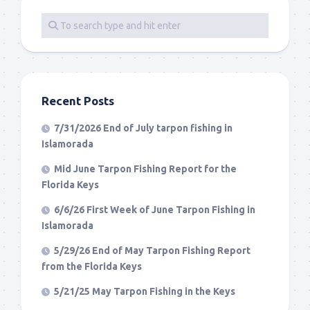
Recent Posts
7/31/2026 End of July tarpon fishing in
Islamorada
Mid June Tarpon Fishing Report for the
Florida Keys
6/6/26 First Week of June Tarpon Fishing in
Islamorada
5/29/26 End of May Tarpon Fishing Report
from the Florida Keys
5/21/25 May Tarpon Fishing in the Keys