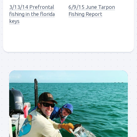
3/13/14 Prefrontal
6/9/15 June Tarpon
fishing in the florida
Fishing Report
keys
Sign up to my mailing
list!