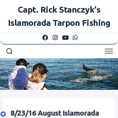
Skip
Capt. Rick Stanczyk's
to
content
Islamorada Tarpon Fishing
8/23/16 August Islamorada