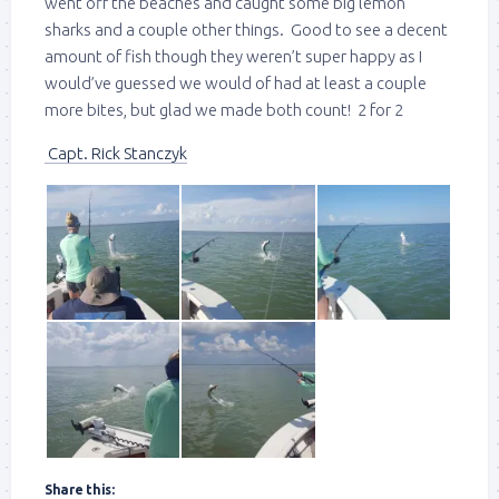
went off the beaches and caught some big lemon
sharks and a couple other things. Good to see a decent
amount of fish though they weren’t super happy as I
would’ve guessed we would of had at least a couple
more bites, but glad we made both count! 2 for 2
Capt. Rick Stanczyk
Share this: