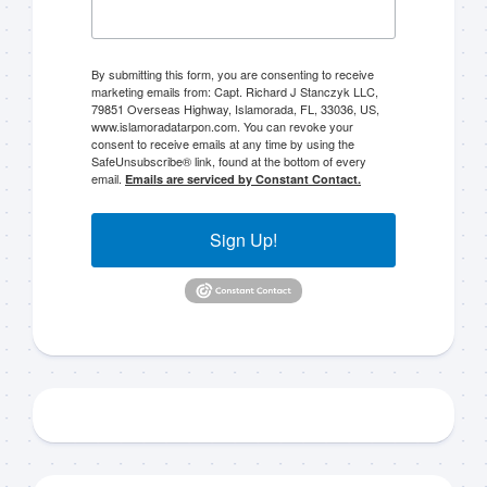
By submitting this form, you are consenting to receive
marketing emails from: Capt. Richard J Stanczyk LLC,
79851 Overseas Highway, Islamorada, FL, 33036, US,
www.islamoradatarpon.com. You can revoke your
consent to receive emails at any time by using the
SafeUnsubscribe® link, found at the bottom of every
email.
Emails are serviced by Constant Contact.
Sign Up!