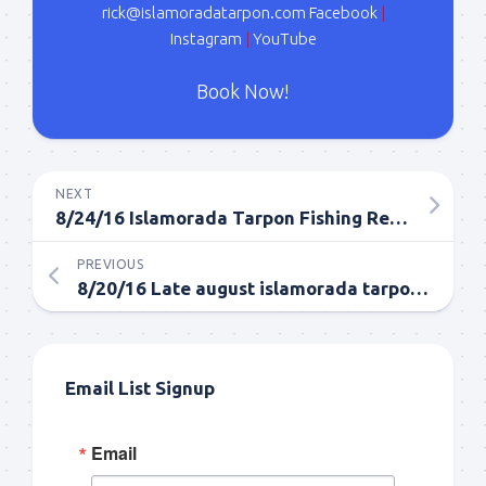
rick@islamoradatarpon.com
Facebook
|
Instagram
|
YouTube
Book Now!
NEXT
8/24/16 Islamorada Tarpon Fishing Report Late August
PREVIOUS
8/20/16 Late august islamorada tarpon fishing report
Email List Signup
Email