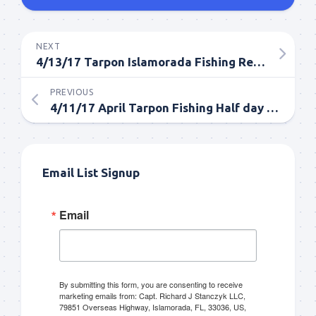
NEXT
4/13/17 Tarpon Islamorada Fishing Report
PREVIOUS
4/11/17 April Tarpon Fishing Half day in Islamorada
Email List Signup
Email
By submitting this form, you are consenting to receive
marketing emails from: Capt. Richard J Stanczyk LLC,
79851 Overseas Highway, Islamorada, FL, 33036, US,