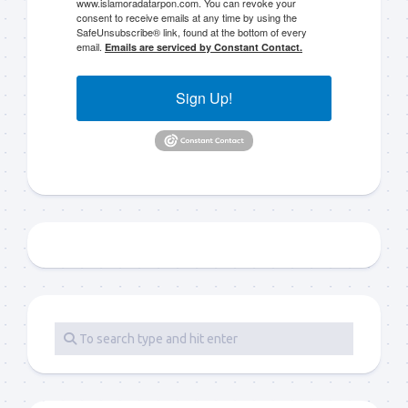
www.islamoradatarpon.com. You can revoke your
consent to receive emails at any time by using the
SafeUnsubscribe® link, found at the bottom of every
email.
Emails are serviced by Constant Contact.
Sign Up!