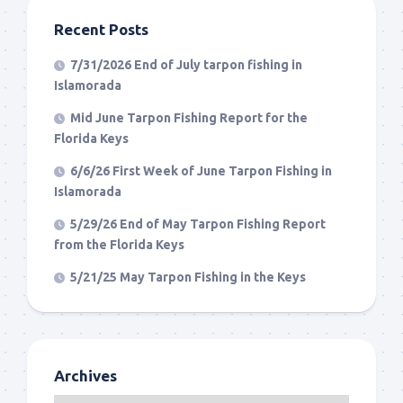
Recent Posts
7/31/2026 End of July tarpon fishing in
Islamorada
Mid June Tarpon Fishing Report for the
Florida Keys
6/6/26 First Week of June Tarpon Fishing in
Islamorada
5/29/26 End of May Tarpon Fishing Report
from the Florida Keys
5/21/25 May Tarpon Fishing in the Keys
Archives