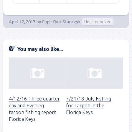
April 12, 2017
by
Capt. Rick Stanczyk
Uncategorized
You may also like...
4/12/16 Three quarter
7/21/18 July Fishing
day and Evening
for Tarpon in the
tarpon fishing report
Florida Keys
Florida Keys