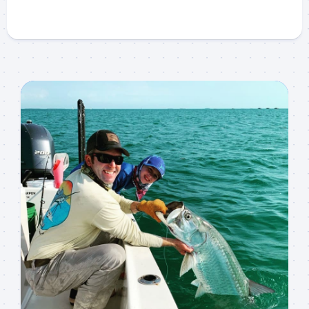
Sign up to my mailing
list!
Please sign up to my mailing list here if you are 
interested in fishing with me.  I send out an email 
blast when I open my personal calendar dates 
here first.  I'll also send out notices when there is 
particularly good fishing going on, or when we may 
offer any off-season specials on trips.  Hope to get 
out on the water with you soon!
Email