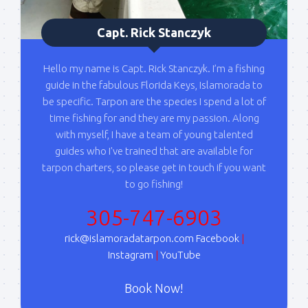
By submitting this form, you are consenting to receive marketing emails
from: Capt. Richard J Stanczyk LLC, 79851 Overseas Highway,
Capt. Rick Stanczyk
Islamorada, FL, 33036, US, www.islamoradatarpon.com. You can revoke
your consent to receive emails at any time by using the
SafeUnsubscribe® link, found at the bottom of every email.
Emails are
Hello my name is Capt. Rick Stanczyk. I’m a fishing
serviced by Constant Contact.
guide in the fabulous Florida Keys, Islamorada to
be specific. Tarpon are the species I spend a lot of
Sign Up!
time fishing for and they are my passion. Along
with myself, I have a team of young talented
guides who I've trained that are available for
tarpon charters, so please get in touch if you want
to go fishing!
305-747-6903
rick@islamoradatarpon.com
Facebook
|
Instagram
|
YouTube
Book Now!