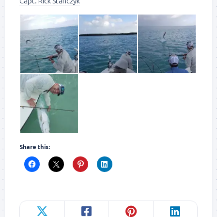
Capt. Rick Stanczyk
Share this: