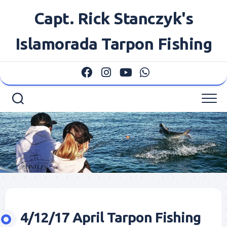
Skip
Capt. Rick Stanczyk's
to
content
Islamorada Tarpon Fishing
4/12/17 April Tarpon Fishing