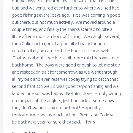
but we missed him unfortunately. After that the tide
quit and we ventured even further to where we had had
good fishing several days ago. Tide was coming in good
out there, but not much activity. We moved around a
couple times, and finally the sharks started to bite a
little after almost an hour of fishing. We caught several,
then Colin had a good tarpon bite finally though
unfortunately he came off the hook quickly as well.
That was about it we had a bit more rain then ventured
back home. The boys were good enough to let me stop
and restock on bait for tomorrow, as we went through
all my bait and even reserves today trying to catch that
second fish! Oh well it was good tarpon fishing and we
landed one so I was happy. Nothing done terribly wrong
on the part of the anglers, just bad luck… some days
they don’t wanna stay on the hook! Hopefully
tomorrow we see as much action. Brent and Colin will
be back next year for sure they said. 1 for 6