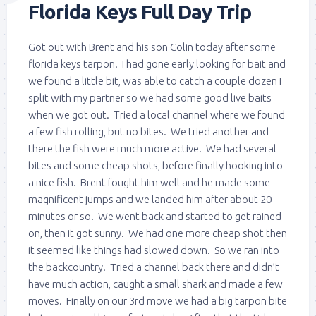
Florida Keys Full Day Trip
Got out with Brent and his son Colin today after some
florida keys tarpon. I had gone early looking for bait and
we found a little bit, was able to catch a couple dozen I
split with my partner so we had some good live baits
when we got out. Tried a local channel where we found
a few fish rolling, but no bites. We tried another and
there the fish were much more active. We had several
bites and some cheap shots, before finally hooking into
a nice fish. Brent fought him well and he made some
magnificent jumps and we landed him after about 20
minutes or so. We went back and started to get rained
on, then it got sunny. We had one more cheap shot then
it seemed like things had slowed down. So we ran into
the backcountry. Tried a channel back there and didn’t
have much action, caught a small shark and made a few
moves. Finally on our 3rd move we had a big tarpon bite