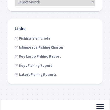
Links
Fishing Islamorada
Islamorada Fishing Charter
Key Largo Fishing Report
Keys Fishing Report
Latest Fishing Reports