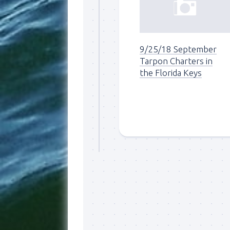
9/25/18 September
Tarpon Charters in
the Florida Keys