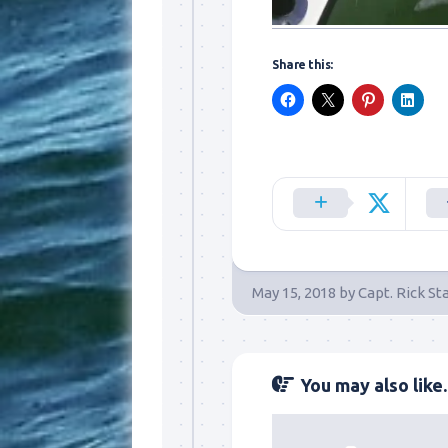
Share this:
May 15, 2018
by
Capt. Rick St
You may also like..