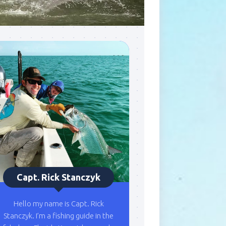
Capt. Rick Stanczyk
Hello my name is Capt. Rick
Stanczyk. I’m a fishing guide in the