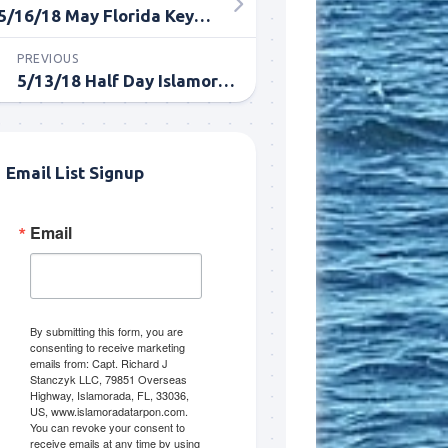
5/16/18 May Florida Keys Fishing for Tarpon
PREVIOUS
5/13/18 Half Day Islamorada Tarpon Fishing
Email List Signup
Email
me.  I 
 I'll 
r when 
er with 
By submitting this form, you are
consenting to receive marketing
emails from: Capt. Richard J
Stanczyk LLC, 79851 Overseas
Highway, Islamorada, FL, 33036,
US, www.islamoradatarpon.com.
You can revoke your consent to
receive emails at any time by using