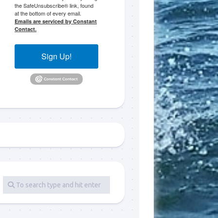
the SafeUnsubscribe® link, found
at the bottom of every email.
 LLC, 79851
Emails are serviced by Constant
t to receive
Contact.
viced by
Sign Up!