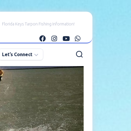
Florida Keys Tarpon Fishing Information!
Let’s Connect
E-
mail
Me
Instagram
Facebook
YouTube