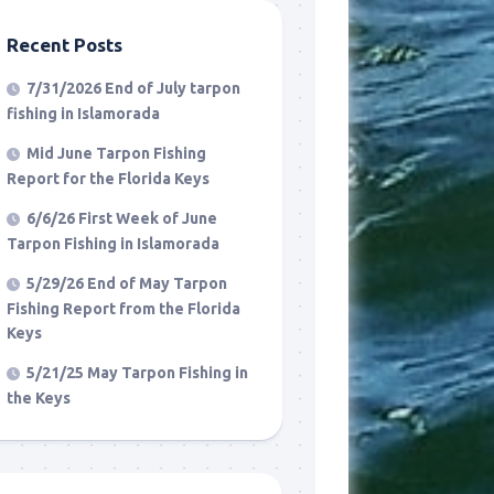
Recent Posts
7/31/2026 End of July tarpon
fishing in Islamorada
Mid June Tarpon Fishing
Report for the Florida Keys
6/6/26 First Week of June
Tarpon Fishing in Islamorada
5/29/26 End of May Tarpon
Fishing Report from the Florida
Keys
5/21/25 May Tarpon Fishing in
the Keys