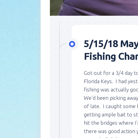
5/15/18 May
Fishing Char
Got out for a 3/4 day t
Florida Keys. I had yes
fishing was actually g
We’d been picking away 
of late. I caught some 
getting ample bait to 
hit the bridges where I
there was good action y