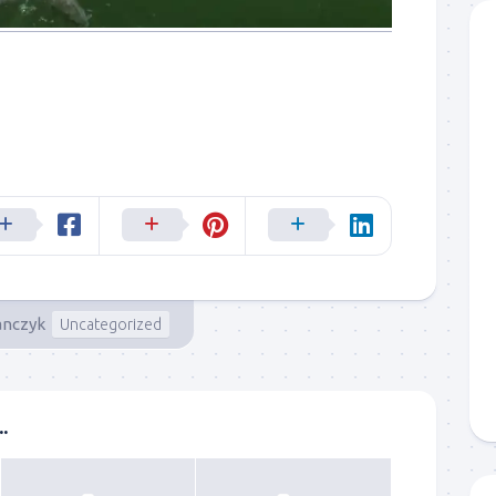
anczyk
Uncategorized
.