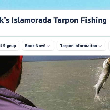
k's Islamorada Tarpon Fishing
l Signup
Book Now!
Tarpon Information
Charter
Angling
FAQ
Tips
Discount
Tarpon
Trips
Season
About
My
Boats
Lodging