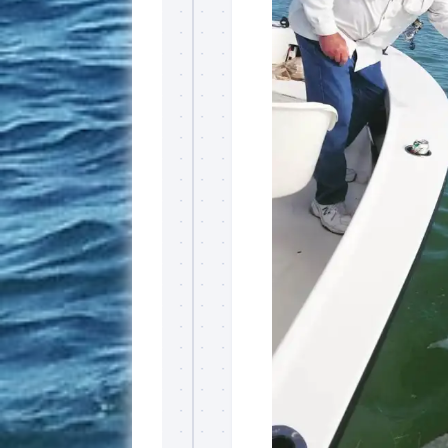
By submittin
Overseas Hi
emails at an
Constant Co