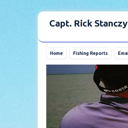
Skip
to
Capt. Rick Stanczy
content
Home
Fishing Reports
Emai