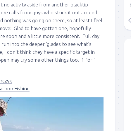
 no activity aside from another blacktip
one calls from guys who stuck it out around
d nothing was going on there, so at least I feel
 move! Glad to have gotten one, hopefully
ere soon and a little more consistent. Full day
run into the deeper ‘glades to see what’s
 I don’t think they have a specific target in
 up to my mailing list!
appen may try some other things too. 1 for 1
gn up to my mailing list here if you are interested in fishing with 
an email blast when I open my personal calendar dates here first. 
nczyk
d out notices when there is particularly good fishing going on, o
arpon Fishing
fer any off-season specials on trips.  Hope to get out on the wat
!