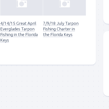
4/14/15 Great April
7/9/18 July Tarpon
Everglades Tarpon
Fishing Charter in
Fishing in the Florida
the Florida Keys
Keys