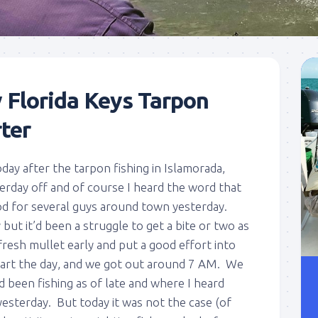
 Florida Keys Tarpon
ter
oday after the tarpon fishing in Islamorada,
terday off and of course I heard the word that
ood for several guys around town yesterday.
but it’d been a struggle to get a bite or two as
fresh mullet early and put a good effort into
start the day, and we got out around 7 AM. We
’d been fishing as of late and where I heard
esterday. But today it was not the case (of