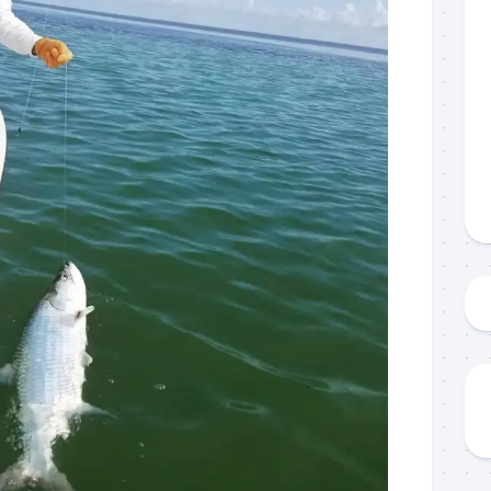
g this form, you are consenting to receive marketing emails from: Capt. Richard J Stanczyk
ghway, Islamorada, FL, 33036, US, www.islamoradatarpon.com. You can revoke your consen
y time by using the SafeUnsubscribe® link, found at the bottom of every email.
Emails are ser
ntact.
Sign Up!