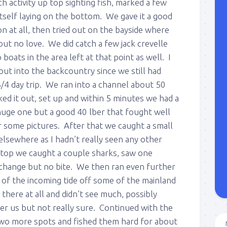
h activity up top sighting fish, marked a few
itself laying on the bottom. We gave it a good
n at all, then tried out on the bayside where
 but no love. We did catch a few jack crevelle
oats in the area left at that point as well. I
 out into the backcountry since we still had
3/4 day trip. We ran into a channel about 50
ed it out, set up and within 5 minutes we had a
huge one but a good 40 lber that fought well
r some pictures. After that we caught a small
lsewhere as I hadn’t really seen any other
stop we caught a couple sharks, saw one
e change but no bite. We then ran even further
 of the incoming tide off some of the mainland
 there at all and didn’t see much, possibly
r us but not really sure. Continued with the
two more spots and fished them hard for about