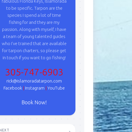
fabulous Florida Keys, Islamorada
to be specific. Tarpon are the
species I spend a lot of time
fishing for and they are my
passion. Along with myself, I have
a team of young talented guides
who I've trained that are available
for tarpon charters, so please get
in touch if you want to go fishing!
305-747-6903
rick@islamoradatarpon.com
Facebook
|
Instagram
|
YouTube
Book Now!
NEXT