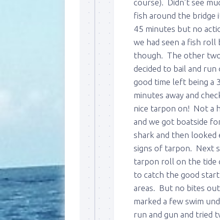
course). Didn’t see muc
fish around the bridge 
45 minutes but no actio
we had seen a fish roll
though. The other two b
decided to bail and run
good time left being a 
minutes away and check
nice tarpon on! Not a 
and we got boatside fo
shark and then looked e
signs of tarpon. Next 
tarpon roll on the tid
to catch the good start
areas. But no bites out
marked a few swim unde
run and gun and tried 