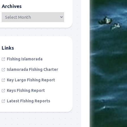
Archives
Links
Fishing Islamorada
Islamorada Fishing Charter
Key Largo Fishing Report
Keys Fishing Report
Latest Fishing Reports