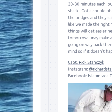
20-30 minutes each, but
shark. Got a couple ph
the bridges and they sai
like we made the right
things will get easier h
tomorrow I may make a 
going on way back there,
Sign
mind so if it doesn’t h
Please si
Capt. Rick Stanczyk
send out 
Instagram:
@richardsta
also sen
Facebook:
Islamorada T
we may of
you soon
Email