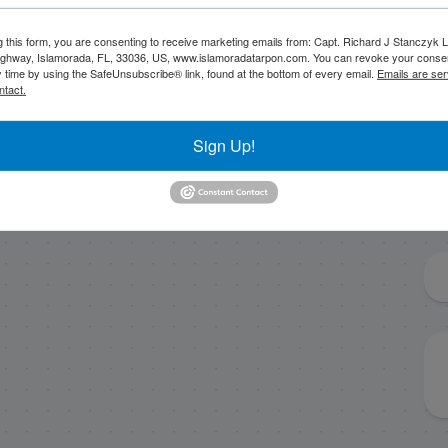
g this form, you are consenting to receive marketing emails from: Capt. Richard J Stanczyk
8/24/18 August
March tarpon
ghway, Islamorada, FL, 33036, US, www.islamoradatarpon.com. You can revoke your consen
y time by using the SafeUnsubscribe® link, found at the bottom of every email.
Emails are ser
Florida Keys Tarpon
heating up!
ntact.
Charter
Sign Up!