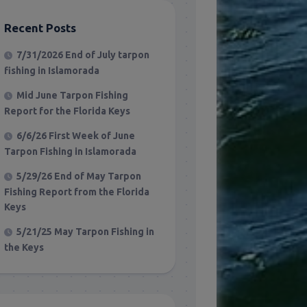
Recent Posts
7/31/2026 End of July tarpon
fishing in Islamorada
Mid June Tarpon Fishing
Report for the Florida Keys
6/6/26 First Week of June
Tarpon Fishing in Islamorada
5/29/26 End of May Tarpon
Fishing Report from the Florida
Keys
5/21/25 May Tarpon Fishing in
the Keys