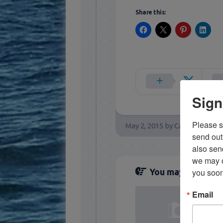
Share this:
Sign
Please si
May 2, 2015
by
Capt. Rick Sta
send out 
also sen
we may of
you soon
You may also like..
Email