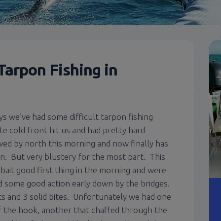
Tarpon Fishing in
ys we’ve had some difficult tarpon fishing
te cold front hit us and had pretty hard
ed by north this morning and now finally has
n. But very blustery for the most part. This
bait good first thing in the morning and were
d some good action early down by the bridges.
s and 3 solid bites. Unfortunately we had one
ff the hook, another that chaffed through the