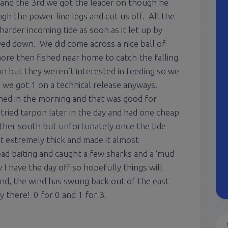
, and the 3rd we got the leader on though he
h the power line legs and cut us off. All the
harder incoming tide as soon as it let up by
wed down. We did come across a nice ball of
ore then fished near home to catch the falling
n but they weren’t interested in feeding so we
s we got 1 on a technical release anyways.
hed in the morning and that was good for
ried tarpon later in the day and had one cheap
rther south but unfortunately once the tide
t extremely thick and made it almost
ad baiting and caught a few sharks and a ‘mud
I have the day off so hopefully things will
nd, the wind has swung back out of the east
ay there! 0 for 0 and 1 for 3.