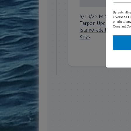
By submittin
6/13/25 Mid June
Overseas Hi
emails at an
Tarpon Update for
Constant Co
Islamorada Florida
Keys