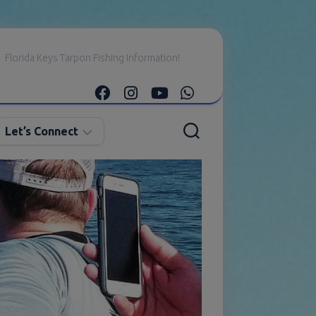
Florida Keys Tarpon Fishing Information!
Let’s Connect
E-
mail
Me
Instagram
Facebook
YouTube