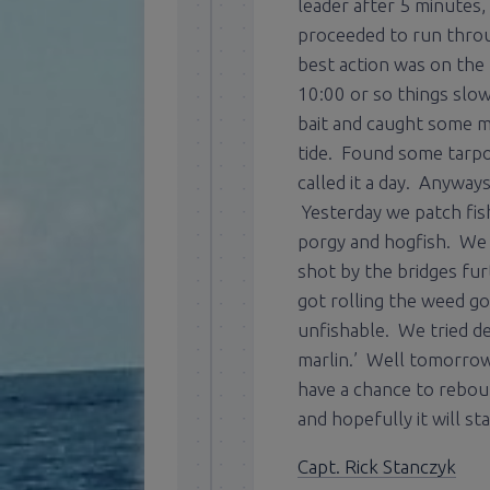
leader after 5 minutes
proceeded to run throug
best action was on the 
10:00 or so things slo
bait and caught some m
tide. Found some tarpo
called it a day. Anyway
Yesterday we patch fis
porgy and hogfish. We t
shot by the bridges fu
got rolling the weed go
unfishable. We tried de
marlin.’ Well tomorrow 
have a chance to rebou
and hopefully it will st
Capt. Rick Stanczyk