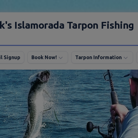
k's Islamorada Tarpon Fishing
l Signup
Book Now!
Tarpon Information
Charter
Angling
FAQ
Tips
Discount
Tarpon
Trips
Season
About
My
Boats
Lodging