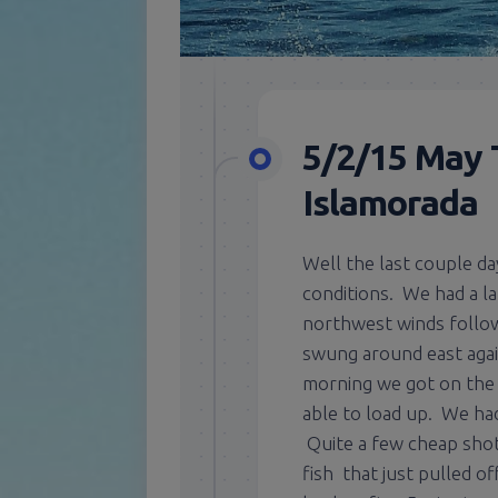
5/2/15 May 
Islamorada
Well the last couple da
conditions. We had a la
northwest winds follow
swung around east agai
morning we got on the 
able to load up. We ha
Quite a few cheap shot
fish that just pulled o