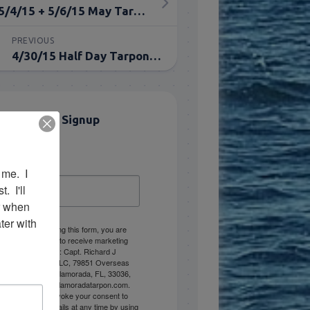
5/4/15 + 5/6/15 May Tarpon Fishing Report
PREVIOUS
4/30/15 Half Day Tarpon Fishing Report
Email List Signup
Email
me.  I 
 I'll 
r when 
er with 
By submitting this form, you are
consenting to receive marketing
emails from: Capt. Richard J
Stanczyk LLC, 79851 Overseas
Highway, Islamorada, FL, 33036,
US, www.islamoradatarpon.com.
You can revoke your consent to
receive emails at any time by using