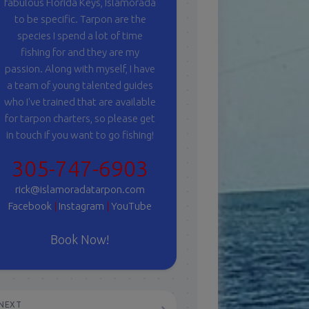
fabulous Florida Keys, Islamorada
to be specific. Tarpon are the
species I spend a lot of time
fishing for and they are my
passion. Along with myself, I have
a team of young talented guides
who I've trained that are available
for tarpon charters, so please get
in touch if you want to go fishing!
305-747-6903
rick@islamoradatarpon.com
Facebook
|
Instagram
|
YouTube
Book Now!
NEXT