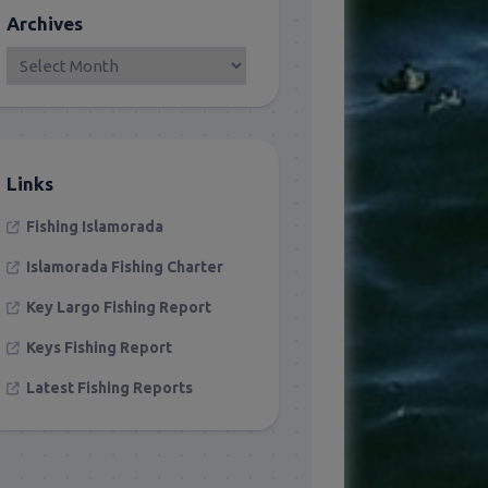
Archives
Links
Fishing Islamorada
Islamorada Fishing Charter
Key Largo Fishing Report
Keys Fishing Report
Latest Fishing Reports