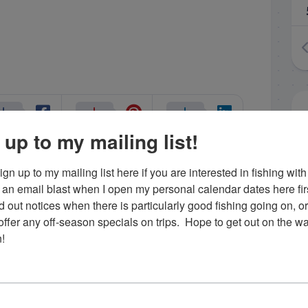
 up to my mailing list!
gn up to my mailing list here if you are interested in fishing with 
nczyk
Uncategorized
an email blast when I open my personal calendar dates here first. 
d out notices when there is particularly good fishing going on, o
fer any off-season specials on trips.  Hope to get out on the wat
!
.