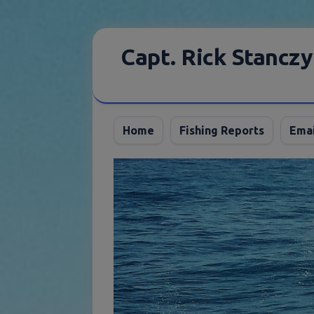
Skip
to
Capt. Rick Stanczy
content
Home
Fishing Reports
Emai