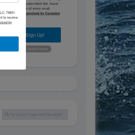
the SafeUnsubscribe® link, found
at the bottom of every email.
 LLC, 79851
Emails are serviced by Constant
t to receive
Contact.
viced by
Sign Up!