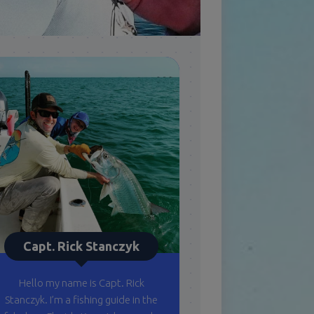
Capt. Rick Stanczyk
Hello my name is Capt. Rick
Stanczyk. I’m a fishing guide in the