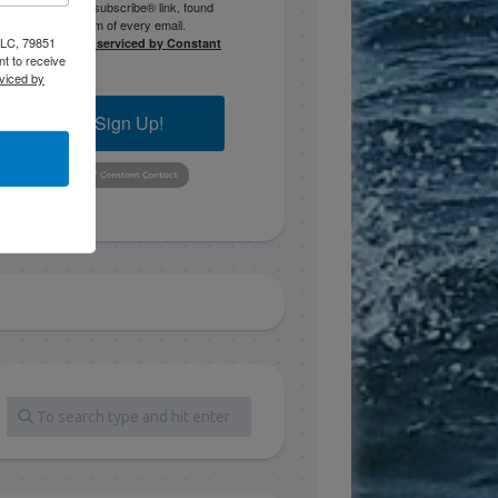
the SafeUnsubscribe® link, found
at the bottom of every email.
 LLC, 79851
Emails are serviced by Constant
t to receive
Contact.
viced by
Sign Up!