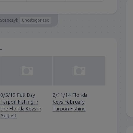
 Stanczyk
Uncategorized
.
8/5/19 Full Day
2/11/14 Florida
Tarpon Fishing in
Keys February
the Florida Keys in
Tarpon Fishing
August