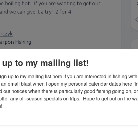
 be boiling hot. If you are wanting to get out
and we can give it a try! 2 for 4
nczyk
arpon Fishing
 up to my mailing list!
gn up to my mailing list here if you are interested in fishing with 
an email blast when I open my personal calendar dates here first. 
d out notices when there is particularly good fishing going on, o
fer any off-season specials on trips.  Hope to get out on the wat
!