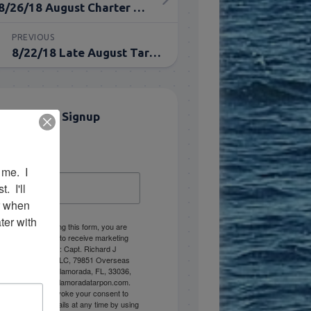
8/26/18 August Charter Fishing for Tarpon in Islamorada
PREVIOUS
8/22/18 Late August Tarpon Charter in Islamorada, FL
Email List Signup
Email
me.  I 
 I'll 
r when 
er with 
By submitting this form, you are
consenting to receive marketing
emails from: Capt. Richard J
Stanczyk LLC, 79851 Overseas
Highway, Islamorada, FL, 33036,
US, www.islamoradatarpon.com.
You can revoke your consent to
receive emails at any time by using