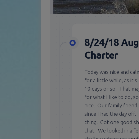
8/24/18 Aug
Charter
Today was nice and calm
for a little while, as i
10 days or so. That may 
for what I like to do, s
nice. Our family friend
since I had the day off
thing. Got one good sho
that. We looked in a fe
shallow where we could