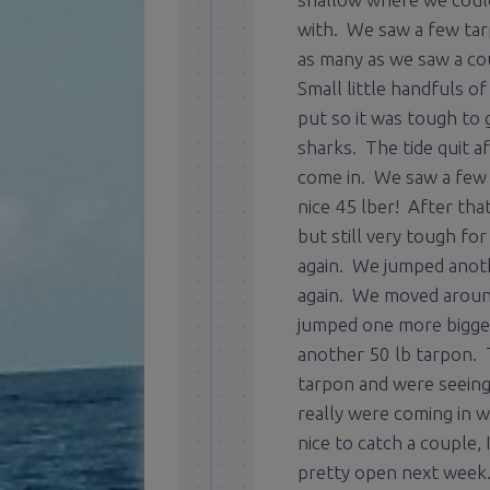
with. We saw a few tarp
as many as we saw a co
Small little handfuls o
put so it was tough to 
sharks. The tide quit a
come in. We saw a few
nice 45 lber! After tha
but still very tough fo
again. We jumped anoth
again. We moved around
jumped one more bigger 
another 50 lb tarpon. T
tarpon and were seein
really were coming in 
nice to catch a couple,
pretty open next week. L