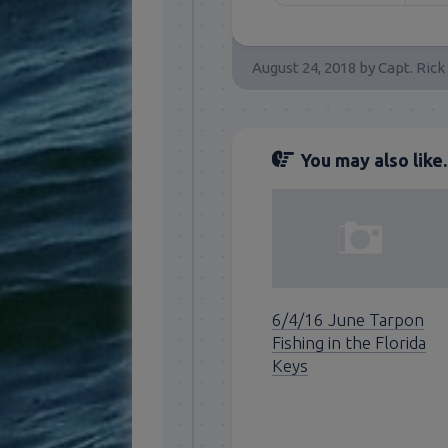
August 24, 2018
by
Capt. Rick
You may also like..
6/4/16 June Tarpon
Fishing in the Florida
Keys