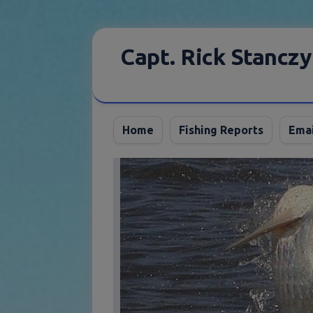
Skip
to
Capt. Rick Stanczy
content
Home
Fishing Reports
Emai