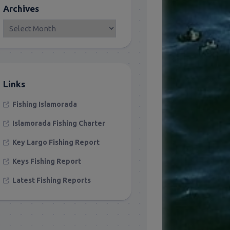
Archives
Links
Fishing Islamorada
Islamorada Fishing Charter
Key Largo Fishing Report
Keys Fishing Report
Latest Fishing Reports