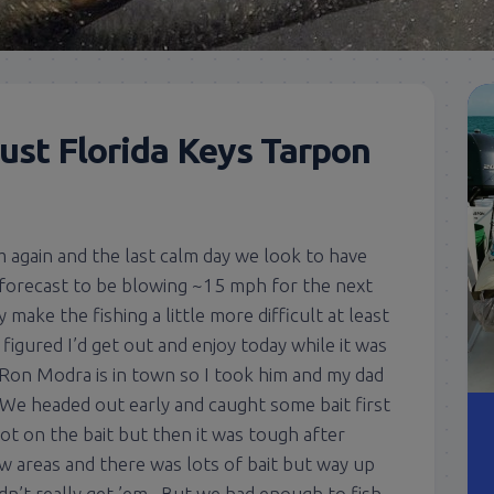
ust Florida Keys Tarpon
 again and the last calm day we look to have
t’s forecast to be blowing ~15 mph for the next
make the fishing a little more difficult at least
o figured I’d get out and enjoy today while it was
 Ron Modra is in town so I took him and my dad
. We headed out early and caught some bait first
t on the bait but then it was tough after
w areas and there was lots of bait but way up
n’t really get ’em. But we had enough to fish