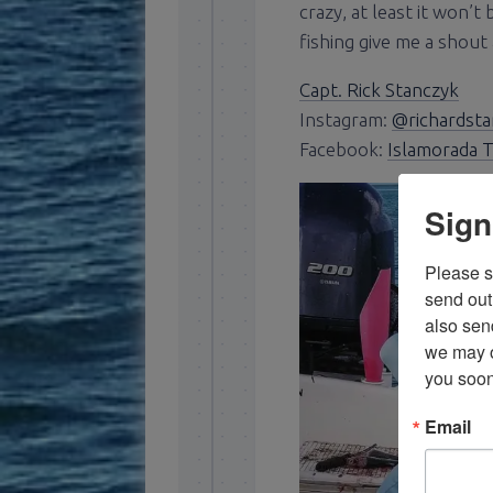
crazy, at least it won’t
fishing give me a shout 
Capt. Rick Stanczyk
Instagram:
@richardsta
Facebook:
Islamorada T
Sign
Please si
send out 
also sen
we may of
you soon
Email