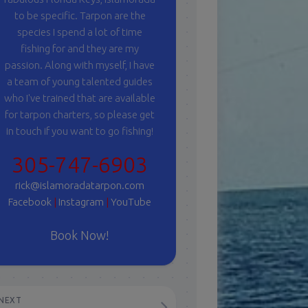
to be specific. Tarpon are the
species I spend a lot of time
fishing for and they are my
passion. Along with myself, I have
a team of young talented guides
who I've trained that are available
for tarpon charters, so please get
in touch if you want to go fishing!
305-747-6903
rick@islamoradatarpon.com
Facebook
|
Instagram
|
YouTube
Book Now!
NEXT