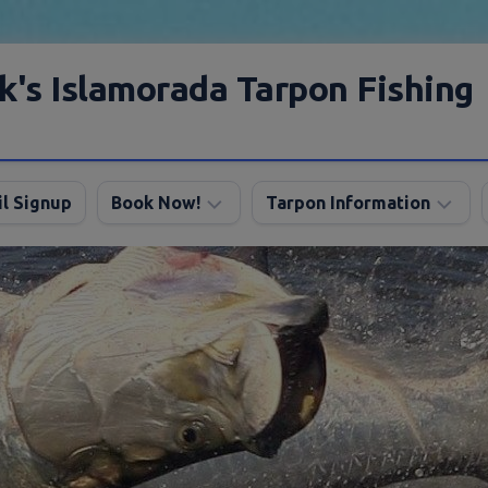
k's Islamorada Tarpon Fishing
l Signup
Book Now!
Tarpon Information
Charter
Angling
FAQ
Tips
Discount
Tarpon
Trips
Season
About
My
Boats
Lodging