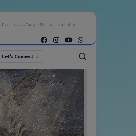
Florida Keys Tarpon Fishing Information!
Let’s Connect
E-
mail
Me
Instagram
Facebook
YouTube