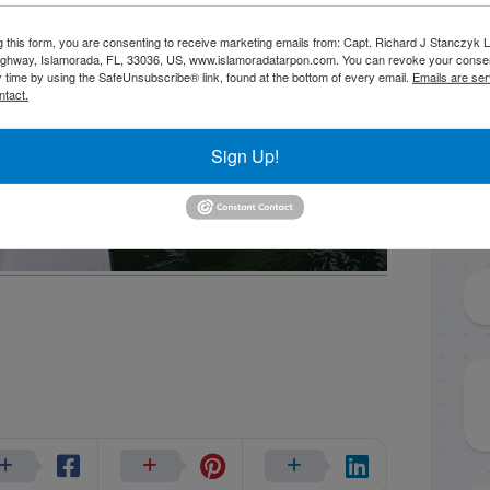
g this form, you are consenting to receive marketing emails from: Capt. Richard J Stanczyk
ghway, Islamorada, FL, 33036, US, www.islamoradatarpon.com. You can revoke your consen
y time by using the SafeUnsubscribe® link, found at the bottom of every email.
Emails are ser
ntact.
Sign Up!