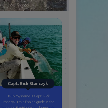
Capt. Rick Stanczyk
Hello my name is Capt. Rick
Stanczyk. I’m a fishing guide in the
fabulous Florida Keys, Islamorada