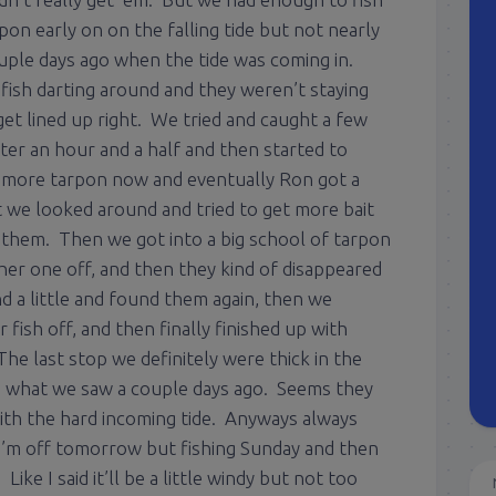
on early on on the falling tide but not nearly
uple days ago when the tide was coming in.
f fish darting around and they weren’t staying
get lined up right. We tried and caught a few
fter an hour and a half and then started to
 more tarpon now and eventually Ron got a
t we looked around and tried to get more bait
r them. Then we got into a big school of tarpon
er one off, and then they kind of disappeared
 a little and found them again, then we
fish off, and then finally finished up with
he last stop we definitely were thick in the
g what we saw a couple days ago. Seems they
with the hard incoming tide. Anyways always
 I’m off tomorrow but fishing Sunday and then
ike I said it’ll be a little windy but not too