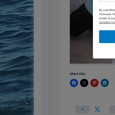
By submittin
Overseas Hi
emails at an
Constant Co
Share this: