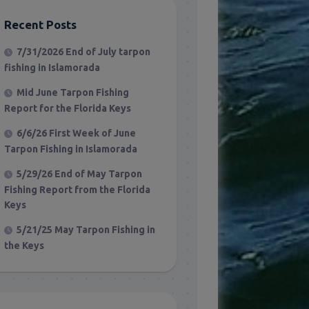
Recent Posts
7/31/2026 End of July tarpon
fishing in Islamorada
Mid June Tarpon Fishing
Report for the Florida Keys
6/6/26 First Week of June
Tarpon Fishing in Islamorada
5/29/26 End of May Tarpon
Fishing Report from the Florida
Keys
5/21/25 May Tarpon Fishing in
the Keys