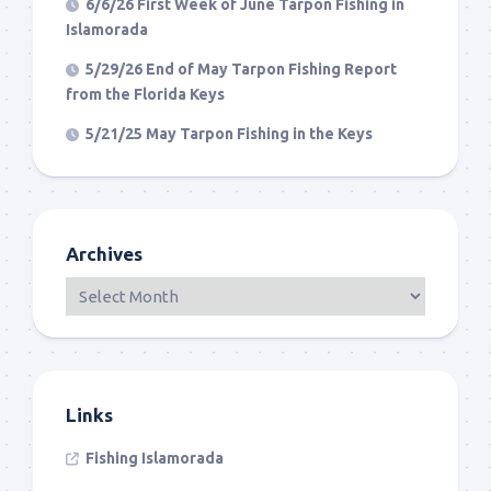
6/6/26 First Week of June Tarpon Fishing in
Islamorada
5/29/26 End of May Tarpon Fishing Report
from the Florida Keys
5/21/25 May Tarpon Fishing in the Keys
Archives
Links
Fishing Islamorada