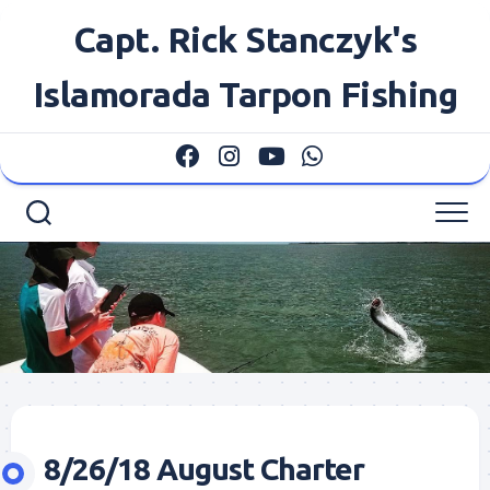
Skip
Capt. Rick Stanczyk's
to
content
Islamorada Tarpon Fishing
8/26/18 August Charter