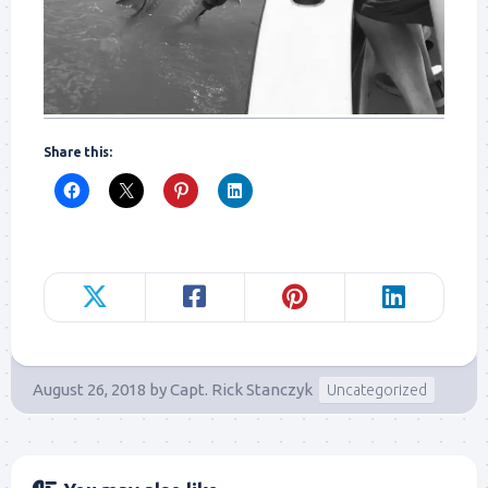
Share this:
August 26, 2018
by
Capt. Rick Stanczyk
Uncategorized