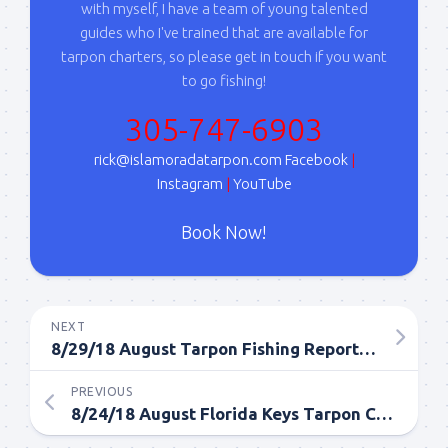
with myself, I have a team of young talented
guides who I've trained that are available for
tarpon charters, so please get in touch if you want
to go fishing!
305-747-6903
rick@islamoradatarpon.com
Facebook
|
Instagram
|
YouTube
Book Now!
NEXT
8/29/18 August Tarpon Fishing Report from Islamorada
PREVIOUS
8/24/18 August Florida Keys Tarpon Charter