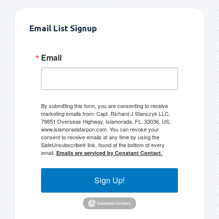
Email List Signup
Email
By submitting this form, you are consenting to receive
marketing emails from: Capt. Richard J Stanczyk LLC,
79851 Overseas Highway, Islamorada, FL, 33036, US,
www.islamoradatarpon.com. You can revoke your
consent to receive emails at any time by using the
SafeUnsubscribe® link, found at the bottom of every
email.
Emails are serviced by Constant Contact.
Sign Up!