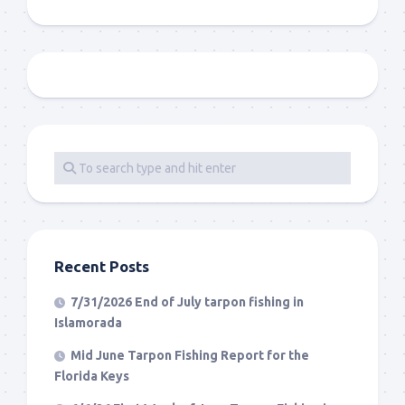
Recent Posts
7/31/2026 End of July tarpon fishing in
Islamorada
Mid June Tarpon Fishing Report for the
Florida Keys