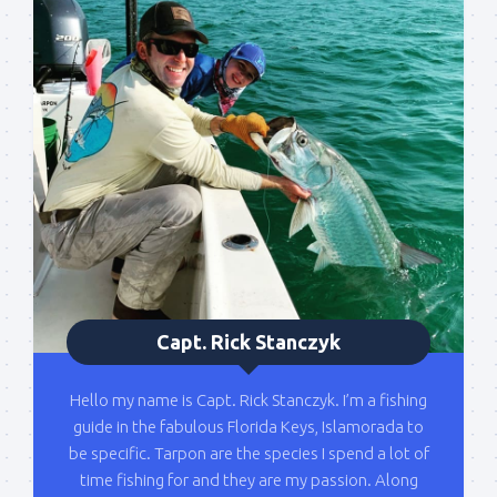
out on the water with you soon!
Email
By submitting this form, you are consenting to receive marketing emails
from: Capt. Richard J Stanczyk LLC, 79851 Overseas Highway,
Islamorada, FL, 33036, US, www.islamoradatarpon.com. You can revoke
your consent to receive emails at any time by using the
SafeUnsubscribe® link, found at the bottom of every email.
Emails are
serviced by Constant Contact.
Sign Up!
Capt. Rick Stanczyk
Hello my name is Capt. Rick Stanczyk. I’m a fishing
guide in the fabulous Florida Keys, Islamorada to
be specific. Tarpon are the species I spend a lot of
time fishing for and they are my passion. Along