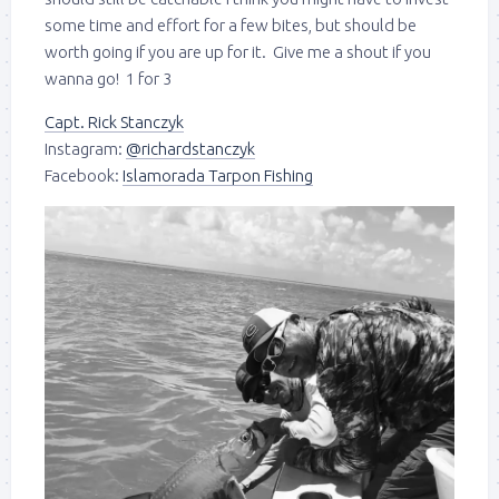
some time and effort for a few bites, but should be
worth going if you are up for it. Give me a shout if you
wanna go! 1 for 3
Capt. Rick Stanczyk
Instagram:
@richardstanczyk
Facebook:
Islamorada Tarpon Fishing