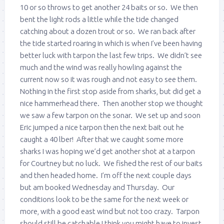
10 or so throws to get another 24 baits or so. We then
bent the light rods a little while the tide changed
catching about a dozen trout or so. We ran back after
the tide started roaring in which is when I’ve been having
better luck with tarpon the last few trips. We didn’t see
much and the wind was really howling against the
current now so it was rough and not easy to see them.
Nothing in the first stop aside from sharks, but did get a
nice hammerhead there. Then another stop we thought
we saw a few tarpon on the sonar. We set up and soon
Eric jumped a nice tarpon then the next bait out he
caught a 40 lber! After that we caught some more
sharks I was hoping we’d get another shot at a tarpon
for Courtney but no luck. We fished the rest of our baits
and then headed home. I’m off the next couple days
but am booked Wednesday and Thursday. Our
conditions look to be the same for the next week or
more, with a good east wind but not too crazy. Tarpon
should still be catchable I think you might have to invest