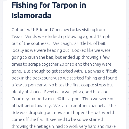
Fishing for Tarpon in
Islamorada
Got out with Eric and Courtney today visiting from
Texas. Winds were kicked up blowing a good 15mph
out of the southeast. We caught a little bit of bait
locally as we were heading out. Looked like we were
going to crush the bait, but ended up throwing a few
times to scrape together 20 or so and then they were
gone. But enough to get started with. Bait was difficult
back in the backcountry, so we started fishing and found
a few tarpon early. No bites the first couple stops but
plenty of sharks. Eventually we got a good bite and
Courtney jumped a nice 40 lb tarpon. Then we were out
of bait unfortunately. We ran to another channel as the
tide was dropping out now and I hoped the bait would
come off the flat. It seemed to be so we started
throwing the net again, had to work very hard and make