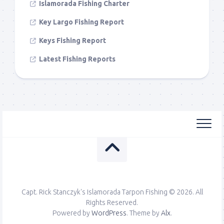
Islamorada Fishing Charter
Key Largo Fishing Report
Keys Fishing Report
Latest Fishing Reports
Capt. Rick Stanczyk's Islamorada Tarpon Fishing © 2026. All
Rights Reserved.
Powered by
WordPress
. Theme by
Alx
.