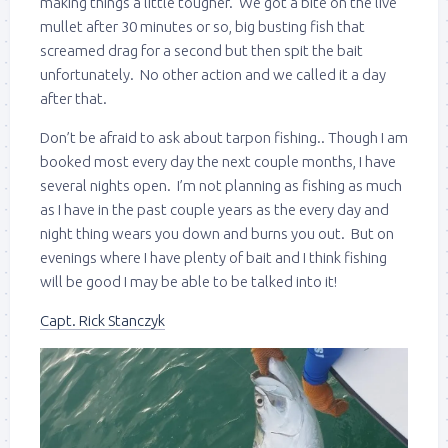
making things a little tougher. We got a bite on the live
mullet after 30 minutes or so, big busting fish that
screamed drag for a second but then spit the bait
unfortunately. No other action and we called it a day
after that.
Don’t be afraid to ask about tarpon fishing.. Though I am
booked most every day the next couple months, I have
several nights open. I’m not planning as fishing as much
as I have in the past couple years as the every day and
night thing wears you down and burns you out. But on
evenings where I have plenty of bait and I think fishing
will be good I may be able to be talked into it!
Capt. Rick Stanczyk