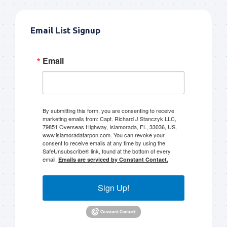
Email List Signup
Email
By submitting this form, you are consenting to receive
marketing emails from: Capt. Richard J Stanczyk LLC,
79851 Overseas Highway, Islamorada, FL, 33036, US,
www.islamoradatarpon.com. You can revoke your
consent to receive emails at any time by using the
SafeUnsubscribe® link, found at the bottom of every
email.
Emails are serviced by Constant Contact.
Sign Up!