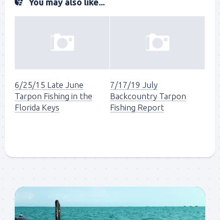
You may also like...
6/25/15 Late June
7/17/19 July
Tarpon Fishing in the
Backcountry Tarpon
Florida Keys
Fishing Report