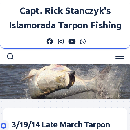
Skip
Capt. Rick Stanczyk's
to
content
Islamorada Tarpon Fishing
3/19/14 Late March Tarpon