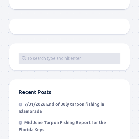
Recent Posts
7/31/2026 End of July tarpon fishing in
Islamorada
Mid June Tarpon Fishing Report for the
Florida Keys