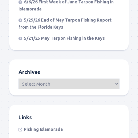
6/6/26 First Week of June Tarpon Fishing in
Islamorada
5/29/26 End of May Tarpon Fishing Report
from the Florida Keys
5/21/25 May Tarpon Fishing in the Keys
Archives
Links
Fishing Islamorada