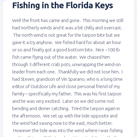
Fishing in the Florida Keys
Well the front has came and gone. This morning we still
had northerly winds and it was a bit chilly and overcast.
The north wind is not great for the tarpon bite but we
gave it a try anyhow. We fished hard for about an hour
or so and finally got a good bottom bite. Nice ~100 lb
fish came flying out of the water. We chased him
through 3 different crab pots, unwrapping the wind-on
leader from each one. Thankfully we did not lose him. I
had Steven, grandson of Vin Sparano, who is a long time
editor of Outdoor Life and close personal friend of my
family – specifically my father. This was his first tarpon
and he was very excited. Later on we did some rod
bending and dinner catching. Tried the tarpon again in
the afternoon. We set up with the tide opposite and
the wind had swung now to the east, much better.
However the tide was into the wind where I was fishing