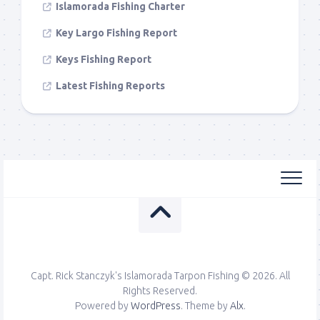
Islamorada Fishing Charter
Key Largo Fishing Report
Keys Fishing Report
Latest Fishing Reports
Capt. Rick Stanczyk's Islamorada Tarpon Fishing © 2026. All
Rights Reserved.
Powered by
WordPress
. Theme by
Alx
.