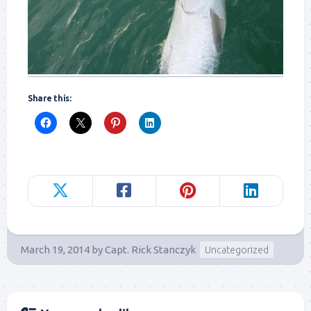
Share this:
March 19, 2014
by
Capt. Rick Stanczyk
Uncategorized