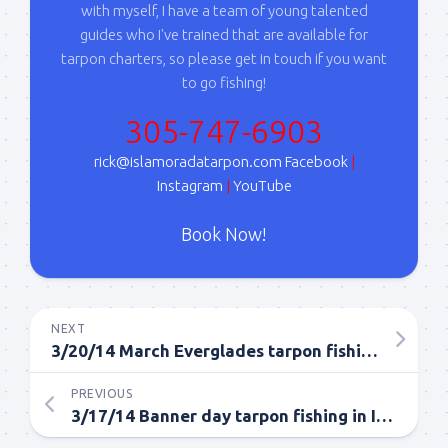
with myself, I have a team of young talented
serviced by Constant Contact.
guides who I've trained that are available for
tarpon charters, so please get in touch if you want
Sign Up!
to go fishing!
305-747-6903
rick@islamoradatarpon.com
Facebook
|
Instagram
|
YouTube
Book Now!
NEXT
3/20/14 March Everglades tarpon fishing report
PREVIOUS
3/17/14 Banner day tarpon fishing in Islamorada