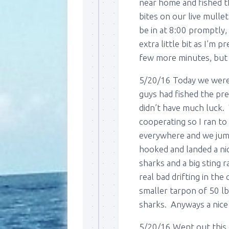
near home and fished th
bites on our live mull
be in at 8:00 promptly,
extra little bit as I’m 
few more minutes, but 
5/20/16 Today we were 
guys had fished the pre
didn’t have much luck.
cooperating so I ran to
everywhere and we jumped
hooked and landed a ni
sharks and a big sting r
real bad drifting in t
smaller tarpon of 50 lb
sharks. Anyways a nice 
5/20/16 Went out this