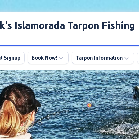
k's Islamorada Tarpon Fishing
l Signup
Book Now!
Tarpon Information
Charter
Angling
FAQ
Tips
Discount
Tarpon
Trips
Season
About
My
Boats
Lodging