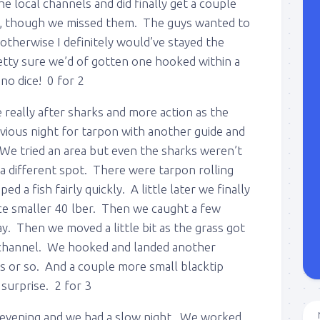
e local channels and did finally get a couple
et, though we missed them. The guys wanted to
 otherwise I definitely would’ve stayed the
pretty sure we’d of gotten one hooked within a
no dice! 0 for 2
really after sharks and more action as the
vious night for tarpon with another guide and
 We tried an area but even the sharks weren’t
 a different spot. There were tarpon rolling
 a fish fairly quickly. A little later we finally
ce smaller 40 lber. Then we caught a few
ay. Then we moved a little bit as the grass got
he channel. We hooked and landed another
s or so. And a couple more small blacktip
surprise. 2 for 3
 evening and we had a slow night. We worked