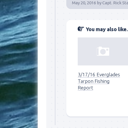
May 20, 2016
by
Capt. Rick St
You may also like..
3/17/16 Everglades
Tarpon Fishing
Report