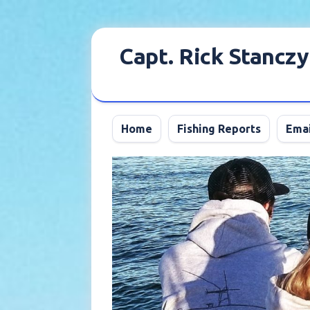
Skip
to
Capt. Rick Stanczy
content
Home
Fishing Reports
Emai