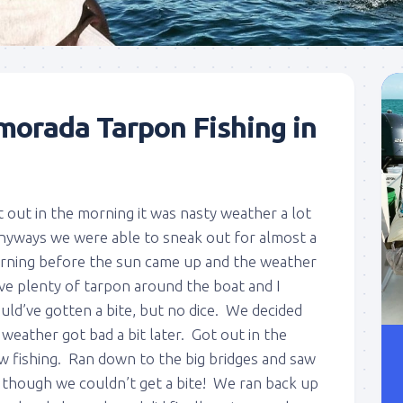
morada Tarpon Fishing in
 out in the morning it was nasty weather a lot
Anyways we were able to sneak out for almost a
rning before the sun came up and the weather
ve plenty of tarpon around the boat and I
ld’ve gotten a bite, but no dice. We decided
he weather got bad a bit later. Got out in the
w fishing. Ran down to the big bridges and saw
t though we couldn’t get a bite! We ran back up