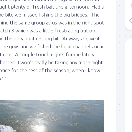
ught plenty of fresh bait this afternoon. Had a
e bite we missed fishing the big bridges. The
hing the same group as us was in the right spot
tch 3 which was a little frustrating but oh
 the only boat getting bit. Anyways I gave it
 the guys and we fished the local channels near
 dice. A couple tough nights for me lately
 up to my mailing list!
etter! I won’t really be taking any more night
otice for the rest of the season, when I know
gn up to my mailing list here if you are interested in fishing with 
or 1
an email blast when I open my personal calendar dates here first. 
d out notices when there is particularly good fishing going on, o
fer any off-season specials on trips.  Hope to get out on the wat
!