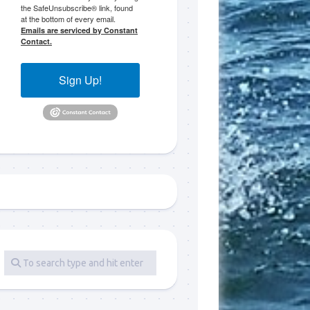
the SafeUnsubscribe® link, found
at the bottom of every email.
 LLC, 79851
Emails are serviced by Constant
t to receive
Contact.
viced by
Sign Up!