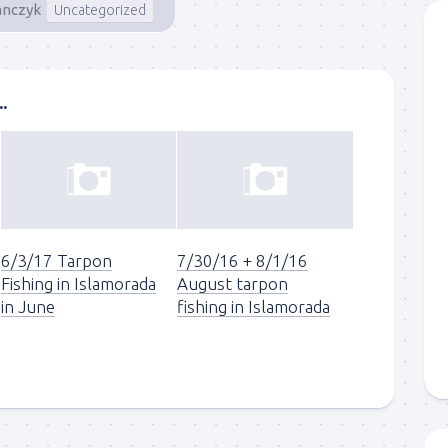
anczyk
Uncategorized
.
6/3/17 Tarpon
7/30/16 + 8/1/16
Fishing in Islamorada
August tarpon
in June
fishing in Islamorada