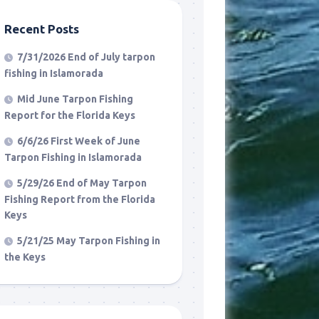
Recent Posts
7/31/2026 End of July tarpon
fishing in Islamorada
Mid June Tarpon Fishing
Report for the Florida Keys
6/6/26 First Week of June
Tarpon Fishing in Islamorada
5/29/26 End of May Tarpon
Fishing Report from the Florida
Keys
5/21/25 May Tarpon Fishing in
the Keys