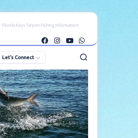
Florida Keys Tarpon Fishing Information!
Let’s Connect
E-
mail
Me
Instagram
Facebook
YouTube