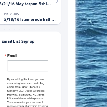
5/21/16 May tarpon fishing report
PREVIOUS
5/18/16 Islamorada half day tarpon fishing report
Email List Signup
Email
me.  I 
 I'll 
r when 
er with 
By submitting this form, you are
consenting to receive marketing
emails from: Capt. Richard J
Stanczyk LLC, 79851 Overseas
Highway, Islamorada, FL, 33036,
US, www.islamoradatarpon.com.
You can revoke your consent to
receive emails at any time by using