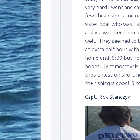
very hard I went and ca
few cheap shots and on
sister boat who was fis
and we watched them ca
well. They seemed to be
an extra half hour with
home until 8:30 but not
Sign
hopefully tomorrow is b
trips unless on short n
Please si
the fishing is good! 0 f
send out 
also sen
Capt. Rick Stanczyk
we may of
you soon
Email