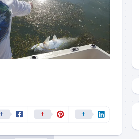
g this form, you are consenting to receive marketing emails from: Capt. Richard J Stanczyk
ghway, Islamorada, FL, 33036, US, www.islamoradatarpon.com. You can revoke your consen
y time by using the SafeUnsubscribe® link, found at the bottom of every email.
Emails are ser
ntact.
Sign Up!