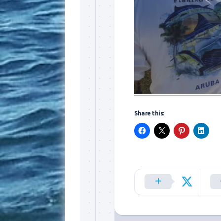
By submittin
Overseas Hi
emails at an
Constant Co
Share this: