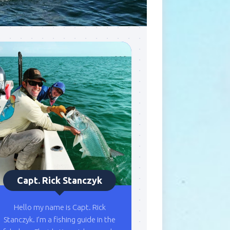
Capt. Rick Stanczyk
Hello my name is Capt. Rick
Stanczyk. I’m a fishing guide in the