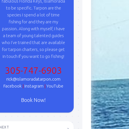
fabulous Florida Keys, Islamorada
to be specific. Tarpon are the
species I spend a lot of time
fishing for and they are my
passion. Along with myself, I have
a team of young talented guides
who I've trained that are available
for tarpon charters, so please get
in touch if you want to go fishing!
305-747-6903
rick@islamoradatarpon.com
Facebook
|
Instagram
|
YouTube
Book Now!
NEXT