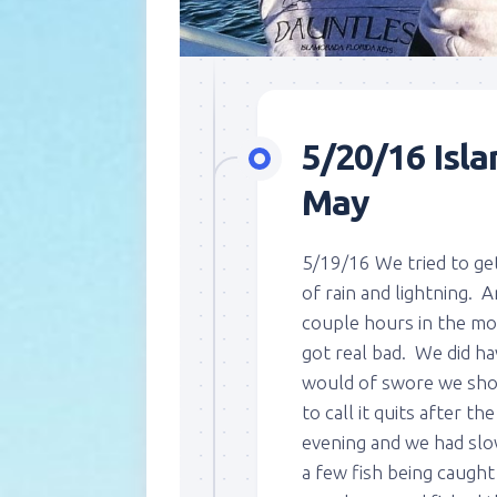
5/20/16 Isla
May
5/19/16 We tried to get
of rain and lightning. 
couple hours in the mo
got real bad. We did ha
would of swore we shou
to call it quits after t
evening and we had slo
a few fish being caugh