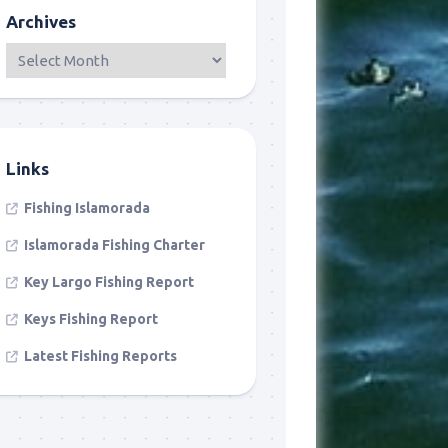
Archives
Links
Fishing Islamorada
Islamorada Fishing Charter
Key Largo Fishing Report
Keys Fishing Report
Latest Fishing Reports