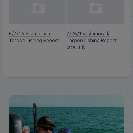
6/7/16 Islamorada
7/26/15 Islamorada
Tarpon Fishing Report
Tarpon Fishing Report
late July