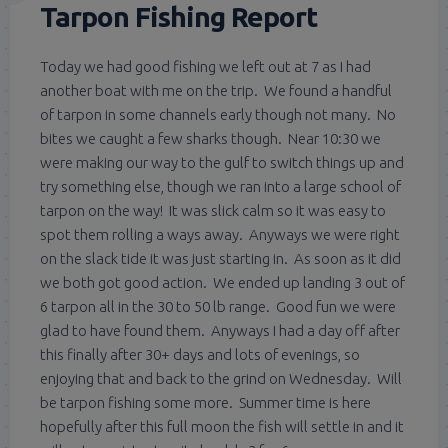
Tarpon Fishing Report
Today we had good fishing we left out at 7 as I had
another boat with me on the trip. We found a handful
of tarpon in some channels early though not many. No
bites we caught a few sharks though. Near 10:30 we
were making our way to the gulf to switch things up and
try something else, though we ran into a large school of
tarpon on the way! It was slick calm so it was easy to
spot them rolling a ways away. Anyways we were right
on the slack tide it was just starting in. As soon as it did
we both got good action. We ended up landing 3 out of
6 tarpon all in the 30 to 50 lb range. Good fun we were
glad to have found them. Anyways I had a day off after
this finally after 30+ days and lots of evenings, so
enjoying that and back to the grind on Wednesday. Will
be tarpon fishing some more. Summer time is here
hopefully after this full moon the fish will settle in and it