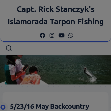
Skip
Capt. Rick Stanczyk's
to
content
Islamorada Tarpon Fishing
5/23/16 May Backcountry