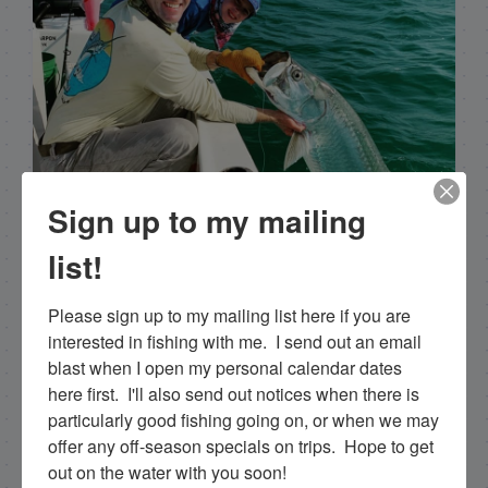
Sign up to my mailing
list!
Capt. Rick Stanczyk
Please sign up to my mailing list here if you are 
Hello my name is Capt. Rick Stanczyk. I’m a fishing
interested in fishing with me.  I send out an email 
guide in the fabulous Florida Keys, Islamorada to
blast when I open my personal calendar dates 
be specific. Tarpon are the species I spend a lot of
here first.  I'll also send out notices when there is 
time fishing for and they are my passion. Along
particularly good fishing going on, or when we may 
with myself, I have a team of young talented
offer any off-season specials on trips.  Hope to get 
guides who I've trained that are available for
out on the water with you soon!
tarpon charters, so please get in touch if you want