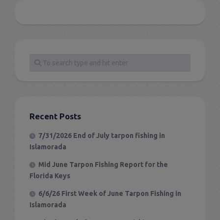
Recent Posts
7/31/2026 End of July tarpon fishing in
Islamorada
Mid June Tarpon Fishing Report for the
Florida Keys
6/6/26 First Week of June Tarpon Fishing in
Islamorada