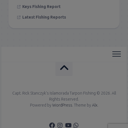
Keys Fishing Report
Latest Fishing Reports
Capt. Rick Stanczyk's Islamorada Tarpon Fishing © 2026. All
Rights Reserved.
Powered by
WordPress
. Theme by
Alx
.