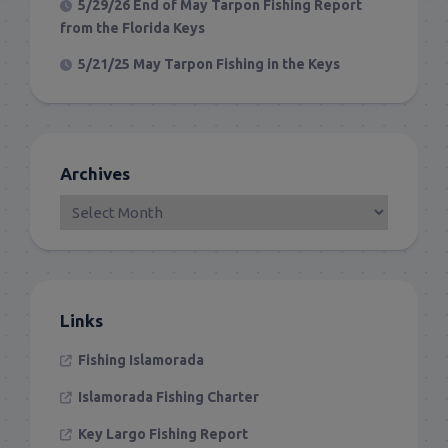
5/29/26 End of May Tarpon Fishing Report
from the Florida Keys
5/21/25 May Tarpon Fishing in the Keys
Archives
Links
Fishing Islamorada
Islamorada Fishing Charter
Key Largo Fishing Report