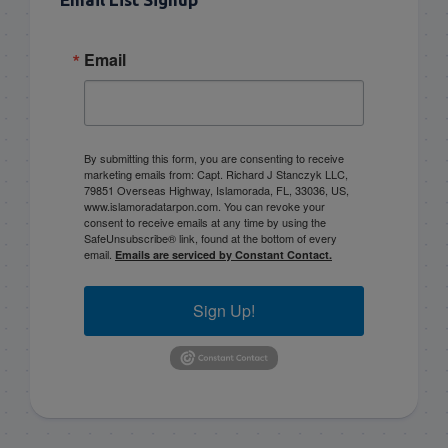
Email
By submitting this form, you are consenting to receive
marketing emails from: Capt. Richard J Stanczyk LLC,
79851 Overseas Highway, Islamorada, FL, 33036, US,
www.islamoradatarpon.com. You can revoke your
consent to receive emails at any time by using the
SafeUnsubscribe® link, found at the bottom of every
email.
Emails are serviced by Constant Contact.
Sign Up!