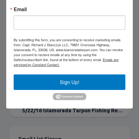
to go fishing!
Email
305-747-6903
rick@islamoradatarpon.com
Facebook
|
Instagram
|
YouTube
By submitting this form, you are consenting to receive marketing emails
from: Capt. Richard J Stanczyk LLC, 79851 Overseas Highway,
Islamorada, FL, 33036, US, www.islamoradatarpon.com. You can revoke
Book Now!
your consent to receive emails at any time by using the
SafeUnsubscribe® link, found at the bottom of every email.
Emails are
serviced by Constant Contact.
Sign Up!
NEXT
5/25/16 May Tarpon Fishing in Islamorada
PREVIOUS
5/22/16 Islamorada Tarpon Fishing Report late may
Email List Signup