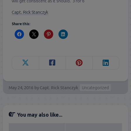
will get consistent as it should. 3 for 6
Capt. Rick Stanczyk
Share this:
May 24, 2016
by
Capt. Rick Stanczyk
Uncategorized
You may also like...