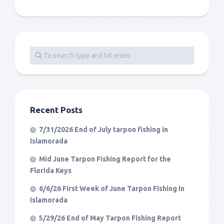
Recent Posts
7/31/2026 End of July tarpon fishing in
Islamorada
Mid June Tarpon Fishing Report for the
Florida Keys
6/6/26 First Week of June Tarpon Fishing in
Islamorada
5/29/26 End of May Tarpon Fishing Report