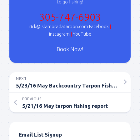
to go fishing!
Sign Up!
305-747-6903
rick@islamoradatarpon.com
Facebook
|
Instagram
|
YouTube
Book Now!
NEXT
5/23/16 May Backcountry Tarpon Fishing Report
PREVIOUS
5/21/16 May tarpon fishing report
Email List Signup