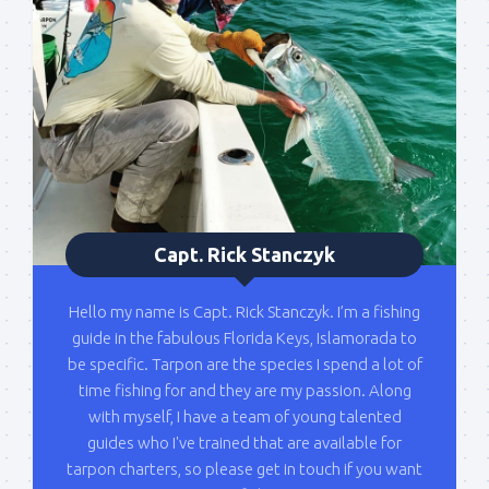
list!
Please sign up to my mailing list here if you are 
interested in fishing with me.  I send out an email 
blast when I open my personal calendar dates 
here first.  I'll also send out notices when there is 
particularly good fishing going on, or when we may 
offer any off-season specials on trips.  Hope to get 
out on the water with you soon!
Capt. Rick Stanczyk
Email
Hello my name is Capt. Rick Stanczyk. I’m a fishing
guide in the fabulous Florida Keys, Islamorada to
be specific. Tarpon are the species I spend a lot of
By submitting this form, you are consenting to receive marketing emails
time fishing for and they are my passion. Along
from: Capt. Richard J Stanczyk LLC, 79851 Overseas Highway,
Islamorada, FL, 33036, US, www.islamoradatarpon.com. You can revoke
with myself, I have a team of young talented
your consent to receive emails at any time by using the
guides who I've trained that are available for
SafeUnsubscribe® link, found at the bottom of every email.
Emails are
serviced by Constant Contact.
tarpon charters, so please get in touch if you want