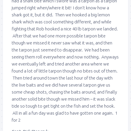
had a shark bite which I swore was a tarpon as a tarpon
jumped right when/where it bit! I don’t know how a
shark got it, but it did. Then we hooked a big lemon
shark which was cool something different, and while
fighting that Rob hooked a nice 40 lb tarpon we landed.
After that we had one more possible tarpon bite
though we missed it never saw what it was, and then
the tarpon just seemed to disappear. We had been
seeing them roll everywhere and now nothing. Anyways
we eventually left and tried another area where we
found a lot of little tarpon though no bites out of them.
Then tried around town the last hour of the day with
the live baits and we did have several tarpon give us
some cheap shots, chasing the baits around, and finally
another solid bite though we missed him – it was slack
tide so tough to get tight on the fish and set the hook.
All in all a fun day was glad to have gotten one again. 1
for 2