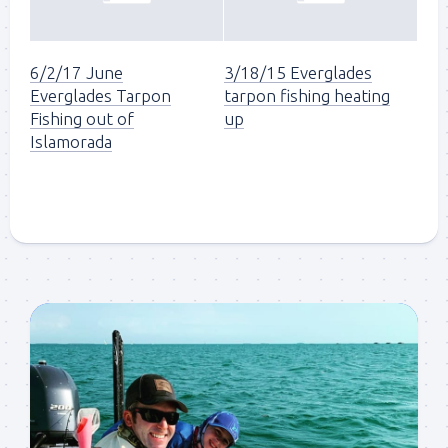
6/2/17 June
3/18/15 Everglades
Everglades Tarpon
tarpon fishing heating
Fishing out of
up
Islamorada
Sign up to my mailing