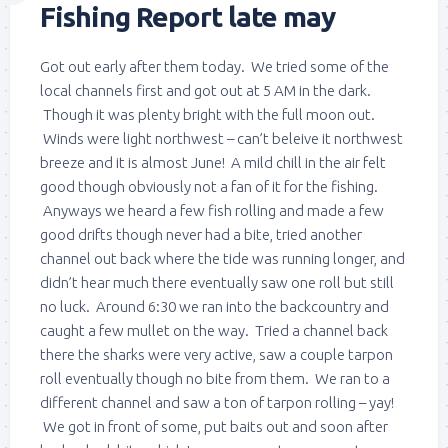
Fishing Report late may
Got out early after them today. We tried some of the
local channels first and got out at 5 AM in the dark.
Though it was plenty bright with the full moon out.
Winds were light northwest – can’t beleive it northwest
breeze and it is almost June! A mild chill in the air felt
good though obviously not a fan of it for the fishing.
Anyways we heard a few fish rolling and made a few
good drifts though never had a bite, tried another
channel out back where the tide was running longer, and
didn’t hear much there eventually saw one roll but still
no luck. Around 6:30 we ran into the backcountry and
caught a few mullet on the way. Tried a channel back
there the sharks were very active, saw a couple tarpon
roll eventually though no bite from them. We ran to a
different channel and saw a ton of tarpon rolling – yay!
We got in front of some, put baits out and soon after