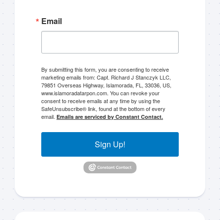
Email
By submitting this form, you are consenting to receive
marketing emails from: Capt. Richard J Stanczyk LLC,
79851 Overseas Highway, Islamorada, FL, 33036, US,
www.islamoradatarpon.com. You can revoke your
consent to receive emails at any time by using the
SafeUnsubscribe® link, found at the bottom of every
email.
Emails are serviced by Constant Contact.
Sign Up!