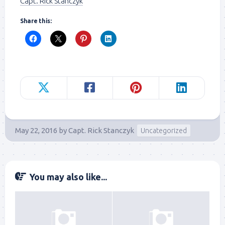
Capt. Rick Stanczyk
Share this:
May 22, 2016
by
Capt. Rick Stanczyk
Uncategorized
You may also like...