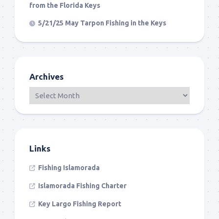
from the Florida Keys
5/21/25 May Tarpon Fishing in the Keys
Archives
Links
Fishing Islamorada
Islamorada Fishing Charter
Key Largo Fishing Report