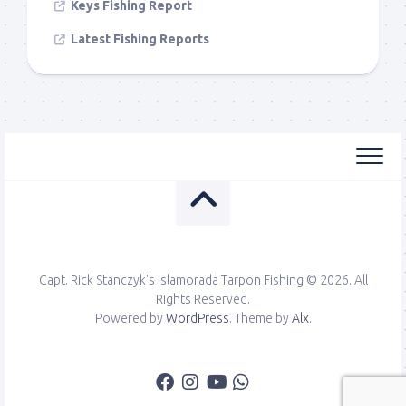
Keys Fishing Report
Latest Fishing Reports
Capt. Rick Stanczyk's Islamorada Tarpon Fishing © 2026. All
Rights Reserved.
Powered by
WordPress
. Theme by
Alx
.