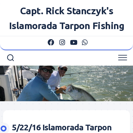
Skip
Capt. Rick Stanczyk's
to
content
Islamorada Tarpon Fishing
5/22/16 Islamorada Tarpon