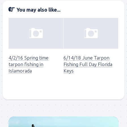
You may also like...
4/2/16 Spring time
6/14/18 June Tarpon
tarpon fishing in
Fishing Full Day Florida
Islamorada
Keys