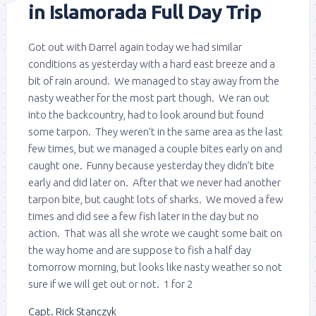
in Islamorada Full Day Trip
Got out with Darrel again today we had similar
conditions as yesterday with a hard east breeze and a
bit of rain around. We managed to stay away from the
nasty weather for the most part though. We ran out
into the backcountry, had to look around but found
some tarpon. They weren’t in the same area as the last
few times, but we managed a couple bites early on and
caught one. Funny because yesterday they didn’t bite
early and did later on. After that we never had another
tarpon bite, but caught lots of sharks. We moved a few
times and did see a few fish later in the day but no
action. That was all she wrote we caught some bait on
the way home and are suppose to fish a half day
tomorrow morning, but looks like nasty weather so not
sure if we will get out or not. 1 for 2
Capt. Rick Stanczyk