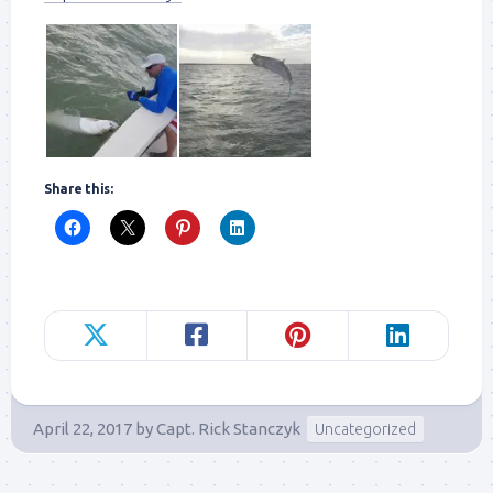
Share this:
April 22, 2017
by
Capt. Rick Stanczyk
Uncategorized