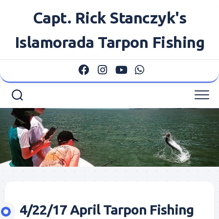
Skip
Capt. Rick Stanczyk's
to
content
Islamorada Tarpon Fishing
4/22/17 April Tarpon Fishing