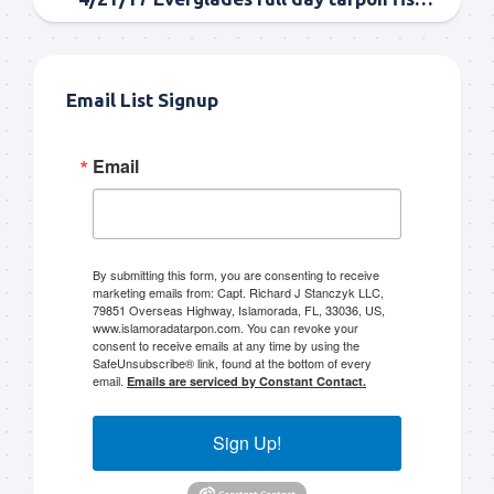
Email List Signup
Email
By submitting this form, you are consenting to receive
marketing emails from: Capt. Richard J Stanczyk LLC,
79851 Overseas Highway, Islamorada, FL, 33036, US,
www.islamoradatarpon.com. You can revoke your
consent to receive emails at any time by using the
SafeUnsubscribe® link, found at the bottom of every
email.
Emails are serviced by Constant Contact.
Sign Up!