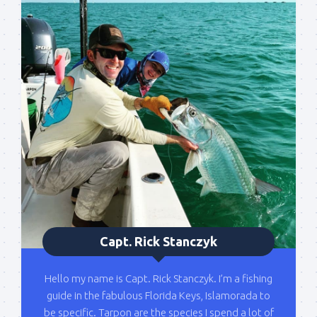
Sign up to my mailing
list!
Please sign up to my mailing list here if you are 
Capt. Rick Stanczyk
interested in fishing with me.  I send out an email 
blast when I open my personal calendar dates 
Hello my name is Capt. Rick Stanczyk. I’m a fishing
here first.  I'll also send out notices when there is 
guide in the fabulous Florida Keys, Islamorada to
particularly good fishing going on, or when we may 
be specific. Tarpon are the species I spend a lot of