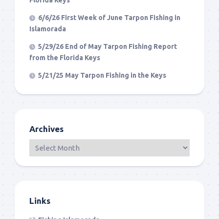
Florida Keys
6/6/26 First Week of June Tarpon Fishing in
Islamorada
5/29/26 End of May Tarpon Fishing Report
from the Florida Keys
5/21/25 May Tarpon Fishing in the Keys
Archives
Links