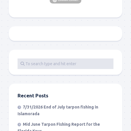
Recent Posts
7/31/2026 End of July tarpon fishing in
Islamorada
Mid June Tarpon Fishing Report for the