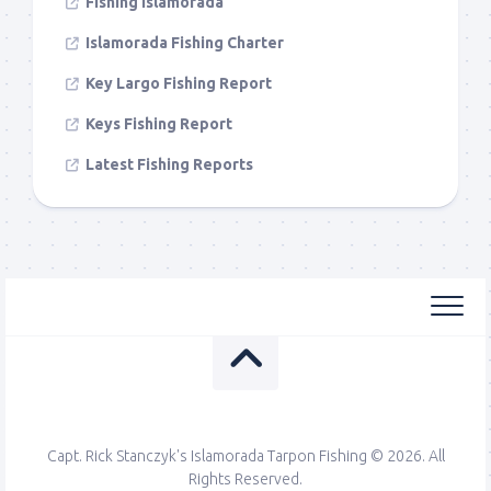
Fishing Islamorada
Islamorada Fishing Charter
Key Largo Fishing Report
Keys Fishing Report
Latest Fishing Reports
Capt. Rick Stanczyk's Islamorada Tarpon Fishing © 2026. All
Rights Reserved.