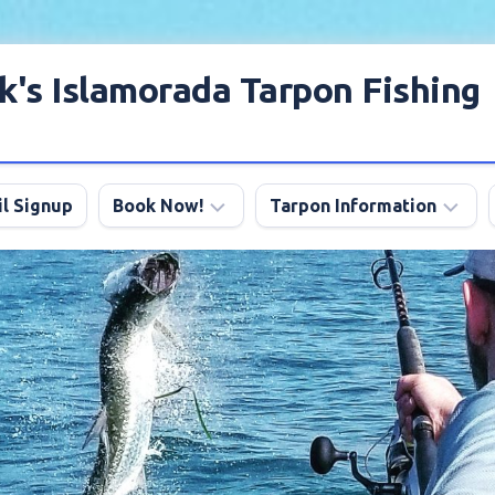
k's Islamorada Tarpon Fishing
l Signup
Book Now!
Tarpon Information
Charter
Angling
FAQ
Tips
Discount
Tarpon
Trips
Season
About
My
Boats
Lodging