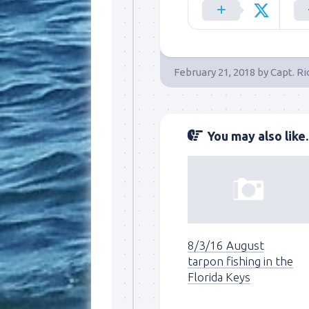
By submittin
Overseas Hi
emails at an
Constant Co
February 21, 2018
by
Capt. Ri
You may also like..
8/3/16 August
tarpon fishing in the
Florida Keys