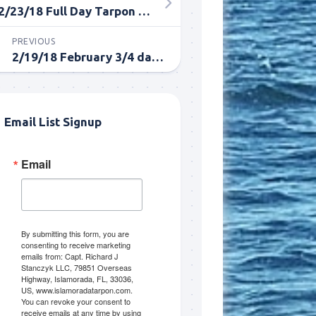
2/23/18 Full Day Tarpon in Islamorada
PREVIOUS
2/19/18 February 3/4 day fishing trip in Islamorada
Email List Signup
Email
me.  I 
 I'll 
r when 
er with 
By submitting this form, you are
consenting to receive marketing
emails from: Capt. Richard J
Stanczyk LLC, 79851 Overseas
Highway, Islamorada, FL, 33036,
US, www.islamoradatarpon.com.
You can revoke your consent to
receive emails at any time by using