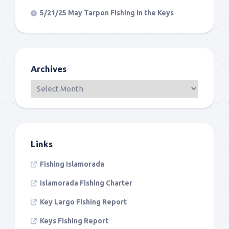
5/21/25 May Tarpon Fishing in the Keys
Archives
Links
Fishing Islamorada
Islamorada Fishing Charter
Key Largo Fishing Report
Keys Fishing Report