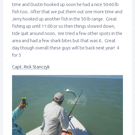
time and Dustin hooked up soon he had a nice 50-60 lb
fish too. After that we put them out one more time and
Jerry hooked up another fish in the 50 lb range. Great
fishing up until 11:00 or so then things slowed down,
tide quit around noon. We tried a few other spots in the
area and had a few shark bites but that was it. Great
day though overall these guys will be back next year! 4
for 5
Capt. Rick Stanczyk