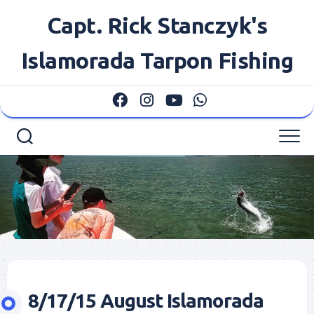
Skip
Capt. Rick Stanczyk's
to
content
Islamorada Tarpon Fishing
8/17/15 August Islamorada