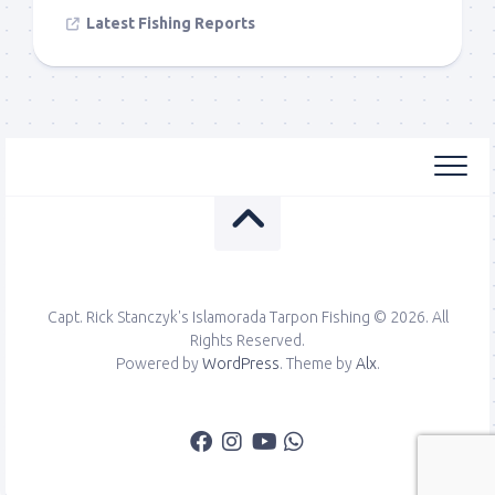
Latest Fishing Reports
Capt. Rick Stanczyk's Islamorada Tarpon Fishing © 2026. All
Rights Reserved.
Powered by
WordPress
. Theme by
Alx
.