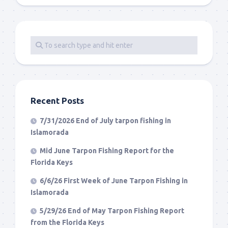
Recent Posts
7/31/2026 End of July tarpon fishing in
Islamorada
Mid June Tarpon Fishing Report for the
Florida Keys
6/6/26 First Week of June Tarpon Fishing in
Islamorada
5/29/26 End of May Tarpon Fishing Report
from the Florida Keys