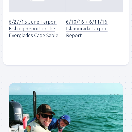
6/27/15 June Tarpon
6/10/16 + 6/11/16
Fishing Report in the
Islamorada Tarpon
Everglades Cape Sable
Report
Sign up to my mailing