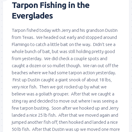
Tarpon Fishing in the
Everglades
Tarpon fished today with Jerry and his grandson Dustin
from Texas. We headed out early and stopped around
Flamingo to catch a little bait on the way. Didn’t see a
whole bunch of bait, but was still holding pretty good
from yesterday. We did check a couple spots and
caught a dozen or so mullet though. We ran out off the
beaches where we had some tarpon action yesterday.
First up Dustin caught a giant snook of about 18 lbs,
very nice fish. Then we got rocked up by what we
believe was a goliath grouper. After that we caught a
sting ray and decided to move out where I was seeing a
few tarpon busting. Soon after we hooked up and Jerry
landed a nice 25 lb fish. After that we moved again and
jumped another fish off, then hooked and landed a nice
50 lb fish. After that Dustin was up we moved one more