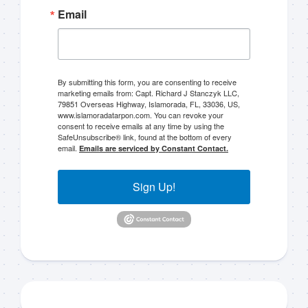
Email
By submitting this form, you are consenting to receive
marketing emails from: Capt. Richard J Stanczyk LLC,
79851 Overseas Highway, Islamorada, FL, 33036, US,
www.islamoradatarpon.com. You can revoke your
consent to receive emails at any time by using the
SafeUnsubscribe® link, found at the bottom of every
email.
Emails are serviced by Constant Contact.
Sign Up!