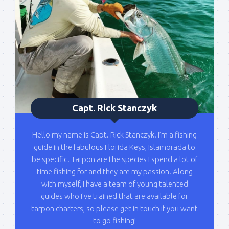
list!
Please sign up to my mailing list here if you are 
interested in fishing with me.  I send out an email 
blast when I open my personal calendar dates 
here first.  I'll also send out notices when there is 
particularly good fishing going on, or when we may 
offer any off-season specials on trips.  Hope to get 
out on the water with you soon!
Capt. Rick Stanczyk
Email
Hello my name is Capt. Rick Stanczyk. I’m a fishing
guide in the fabulous Florida Keys, Islamorada to
be specific. Tarpon are the species I spend a lot of
By submitting this form, you are consenting to receive marketing emails
time fishing for and they are my passion. Along
from: Capt. Richard J Stanczyk LLC, 79851 Overseas Highway,
with myself, I have a team of young talented
Islamorada, FL, 33036, US, www.islamoradatarpon.com. You can revoke
your consent to receive emails at any time by using the
guides who I've trained that are available for
SafeUnsubscribe® link, found at the bottom of every email.
Emails are
tarpon charters, so please get in touch if you want
serviced by Constant Contact.
to go fishing!