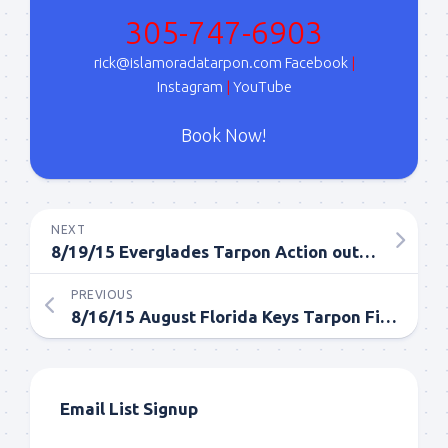
Sign Up!
305-747-6903
rick@islamoradatarpon.com
Facebook
|
Instagram
|
YouTube
Book Now!
NEXT
8/19/15 Everglades Tarpon Action out of Islamorada in August
PREVIOUS
8/16/15 August Florida Keys Tarpon Fishing Report
Email List Signup