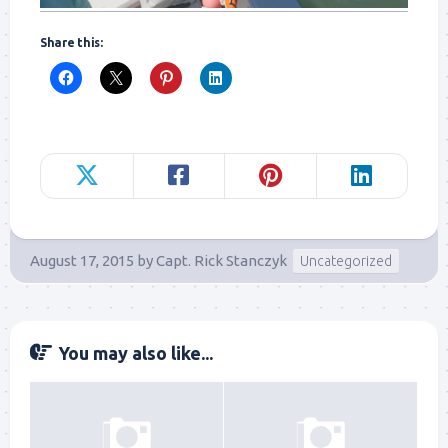
Share this:
August 17, 2015
by
Capt. Rick Stanczyk
Uncategorized
You may also like...