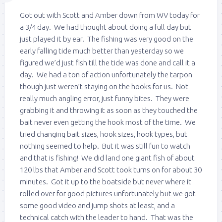
Got out with Scott and Amber down from WV today for
a 3/4 day. We had thought about doing a full day but
just played it by ear. The fishing was very good on the
early falling tide much better than yesterday so we
figured we’d just fish till the tide was done and call it a
day. We had a ton of action unfortunately the tarpon
though just weren’t staying on the hooks for us. Not
really much angling error, just funny bites. They were
grabbing it and throwing it as soon as they touched the
bait never even getting the hook most of the time. We
tried changing bait sizes, hook sizes, hook types, but
nothing seemed to help. But it was still fun to watch
and that is fishing! We did land one giant fish of about
120 lbs that Amber and Scott took turns on for about 30
minutes. Got it up to the boatside but never where it
rolled over for good pictures unfortunately but we got
some good video and jump shots at least, and a
technical catch with the leader to hand. That was the