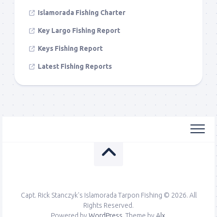
Islamorada Fishing Charter
Key Largo Fishing Report
Keys Fishing Report
Latest Fishing Reports
Capt. Rick Stanczyk's Islamorada Tarpon Fishing © 2026. All
Rights Reserved.
Powered by
WordPress
. Theme by
Alx
.