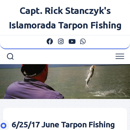
Skip
Capt. Rick Stanczyk's
to
content
Islamorada Tarpon Fishing
6/25/17 June Tarpon Fishing