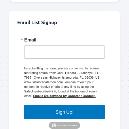
Email List Signup
Email
By submitting this form, you are consenting to receive
marketing emails from: Capt. Richard J Stanczyk LLC,
79851 Overseas Highway, Islamorada, FL, 33036, US,
www.islamoradatarpon.com. You can revoke your
consent to receive emails at any time by using the
SafeUnsubscribe® link, found at the bottom of every
email.
Emails are serviced by Constant Contact.
Sign Up!