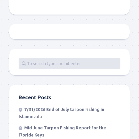
Recent Posts
7/31/2026 End of July tarpon fishing in
Islamorada
Mid June Tarpon Fishing Report for the
Florida Keys