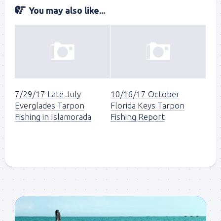
You may also like...
7/29/17 Late July
10/16/17 October
Everglades Tarpon
Florida Keys Tarpon
Fishing in Islamorada
Fishing Report