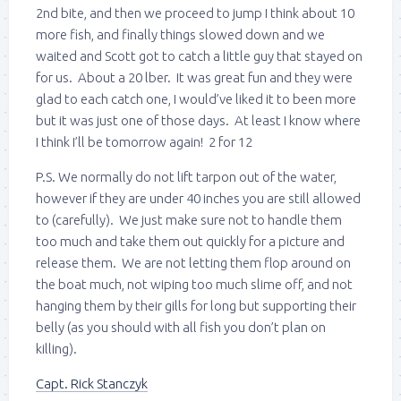
2nd bite, and then we proceed to jump I think about 10
more fish, and finally things slowed down and we
waited and Scott got to catch a little guy that stayed on
for us. About a 20 lber. It was great fun and they were
glad to each catch one, I would’ve liked it to been more
but it was just one of those days. At least I know where
I think I’ll be tomorrow again! 2 for 12
P.S. We normally do not lift tarpon out of the water,
however if they are under 40 inches you are still allowed
to (carefully). We just make sure not to handle them
too much and take them out quickly for a picture and
release them. We are not letting them flop around on
the boat much, not wiping too much slime off, and not
hanging them by their gills for long but supporting their
belly (as you should with all fish you don’t plan on
killing).
Capt. Rick Stanczyk