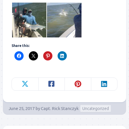
Share this:
June 25, 2017
by
Capt. Rick Stanczyk
Uncategorized