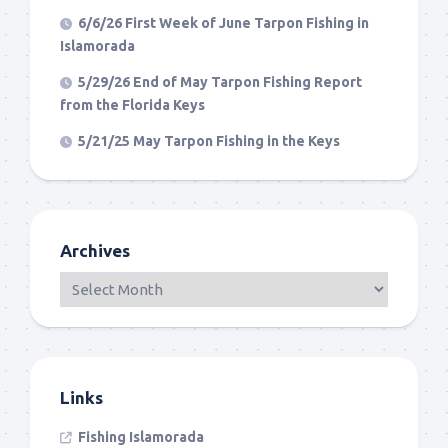
6/6/26 First Week of June Tarpon Fishing in
Islamorada
5/29/26 End of May Tarpon Fishing Report
from the Florida Keys
5/21/25 May Tarpon Fishing in the Keys
Archives
Links
Fishing Islamorada